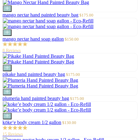
Add
to
Sale
mango nectar hand painted beauty bag
$175.00
cart
price
Add
to
Sale
mango nectar hand soap gallon
$150.00
cart
price
8 Reviews
Add
to
Sale
pikake hand painted beauty bag
$175.00
cart
price
Add
to
Sale
plumeria hand painted beauty bag
$175.00
cart
price
Add
to
Sale
kōke‘e body cream 1/2 gallon
$130.00
cart
price
15 Reviews