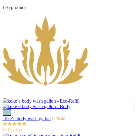
176 products
Add
to
Sale
kōke‘e body wash gallon
$170.00
cart
price
10 Reviews