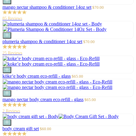
Add
to
Sale
mango nectar shampoo & conditioner 14oz set
$70.00
cart
price
85 Reviews
Add
to
Sale
plumeria shampoo & conditioner 14oz set
$70.00
cart
price
25 Reviews
Add
to
Sale
kōke‘e body cream eco-refill - glass
$65.00
cart
price
Add
to
Sale
mango nectar body cream eco-refill - glass
$65.00
cart
price
2 Reviews
Add
to
Sale
body cream gift set
$60.00
cart
price