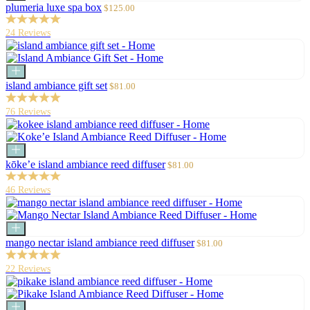
to
Sale
plumeria luxe spa box
$125.00
cart
price
24 Reviews
Add
to
Sale
island ambiance gift set
$81.00
cart
price
76 Reviews
Add
to
Sale
kōke’e island ambiance reed diffuser
$81.00
cart
price
46 Reviews
Add
to
Sale
mango nectar island ambiance reed diffuser
$81.00
cart
price
22 Reviews
Add