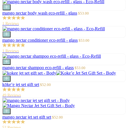
price
Add
to
Sale
mango nectar body wash eco-refill - glass
$53.00
cart
price
1 Reviews
Add
to
Sale
mango nectar conditioner eco-refill - glass
$53.00
cart
price
1 Reviews
Add
to
Sale
mango nectar shampoo eco-refill - glass
$53.00
cart
price
Add
to
Sale
kōke‘e jet set gift set
$52.00
cart
price
49 Reviews
Add
to
Sale
mango nectar jet set gift set
$52.00
cart
price
52 Reviews