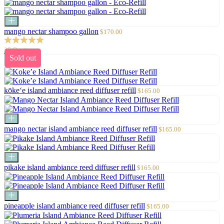
Add
to
Sale
mango nectar shampoo gallon
$170.00
cart
price
25 Reviews
Sold out
Sale
kōke‘e island ambiance reed diffuser refill
$165.00
price
Add
to
Sale
mango nectar island ambiance reed diffuser refill
$165.00
cart
price
Add
to
Sale
pikake island ambiance reed diffuser refill
$165.00
cart
price
Add
to
Sale
pineapple island ambiance reed diffuser refill
$165.00
cart
price