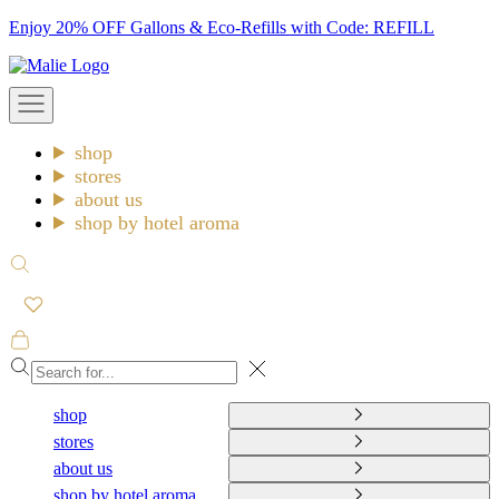
Skip
Enjoy 20% OFF Gallons & Eco-Refills with Code: REFILL
to
Malie
content
Open
navigation
menu
shop
stores
about us
shop by hotel aroma
Open
search
Open
cart
Close
shop
stores
about us
shop by hotel aroma