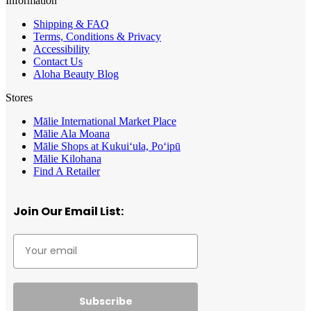
Information
Shipping & FAQ
Terms, Conditions & Privacy
Accessibility
Contact Us
Aloha Beauty Blog
Stores
Mālie International Market Place
Mālie Ala Moana
Mālie Shops at Kukui‘ula, Po‘ipū
Mālie Kilohana
Find A Retailer
Join Our Email List:
Subscribe