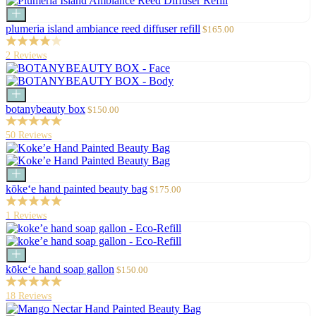
Add
to
Sale
plumeria island ambiance reed diffuser refill
$165.00
cart
price
2 Reviews
Add
to
Sale
botanybeauty box
$150.00
cart
price
50 Reviews
Add
to
Sale
kōke‘e hand painted beauty bag
$175.00
cart
price
1 Reviews
Add
to
Sale
kōke‘e hand soap gallon
$150.00
cart
price
18 Reviews