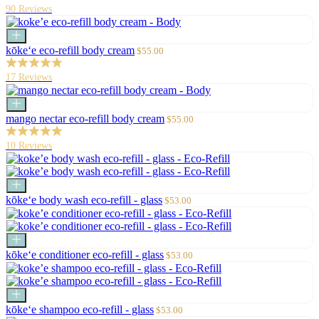
90 Reviews
Add
to
Sale
kōke‘e eco-refill body cream
$55.00
cart
price
17 Reviews
Add
to
Sale
mango nectar eco-refill body cream
$55.00
cart
price
10 Reviews
Add
to
Sale
kōke‘e body wash eco-refill - glass
$53.00
cart
price
Add
to
Sale
kōke‘e conditioner eco-refill - glass
$53.00
cart
price
Add
to
Sale
kōke‘e shampoo eco-refill - glass
$53.00
cart