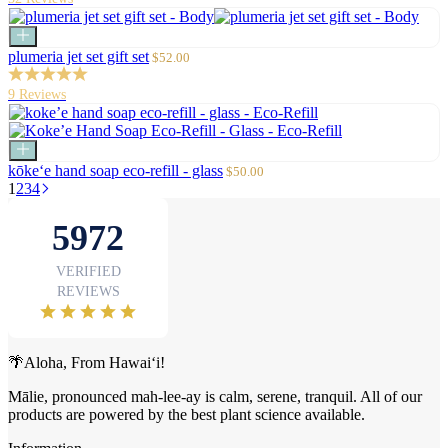
Add
to
Sale
plumeria jet set gift set
$52.00
cart
price
9 Reviews
Add
to
Sale
kōke‘e hand soap eco-refill - glass
$50.00
cart
price
1
2
3
4
🌴Aloha, From Hawai‘i!
Mālie, pronounced mah-lee-ay is calm, serene, tranquil. All of our
products are powered by the best plant science available.