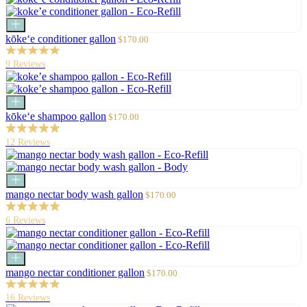
Add
to
Sale
kōke‘e conditioner gallon
$170.00
cart
price
9 Reviews
Add
to
Sale
kōke‘e shampoo gallon
$170.00
cart
price
12 Reviews
Add
to
Sale
mango nectar body wash gallon
$170.00
cart
price
6 Reviews
Add
to
Sale
mango nectar conditioner gallon
$170.00
cart
price
16 Reviews