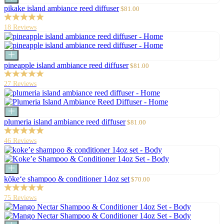
to
Sale
pikake island ambiance reed diffuser
$81.00
cart
price
18 Reviews
Add
to
Sale
pineapple island ambiance reed diffuser
$81.00
cart
price
27 Reviews
Add
to
Sale
plumeria island ambiance reed diffuser
$81.00
cart
price
46 Reviews
Add
to
Sale
kōke‘e shampoo & conditioner 14oz set
$70.00
cart
price
75 Reviews