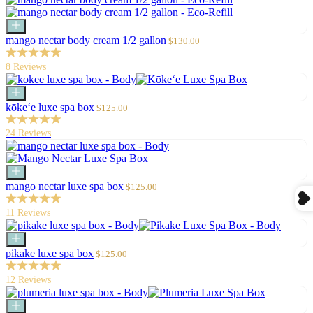
Add
to
Sale
mango nectar body cream 1/2 gallon
$130.00
cart
price
8 Reviews
Add
to
Sale
kōke‘e luxe spa box
$125.00
cart
price
24 Reviews
Add
to
Sale
mango nectar luxe spa box
$125.00
cart
price
11 Reviews
Add
to
Sale
pikake luxe spa box
$125.00
cart
price
12 Reviews
Add