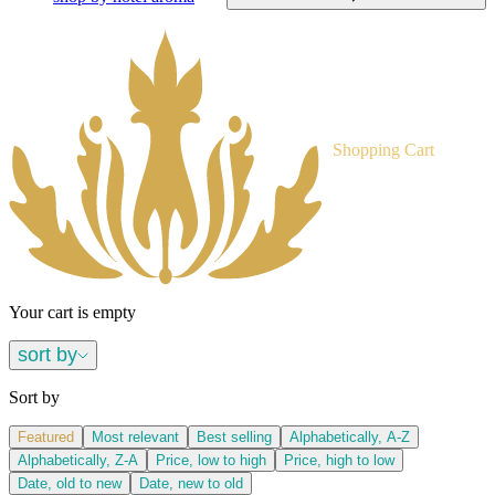
Shopping Cart
Your cart is empty
sort by
Sort by
Featured
Most relevant
Best selling
Alphabetically, A-Z
Alphabetically, Z-A
Price, low to high
Price, high to low
Date, old to new
Date, new to old