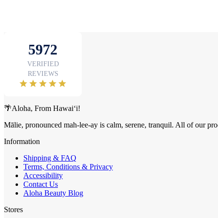
🌴Aloha, From Hawai‘i!
Mālie, pronounced mah-lee-ay is calm, serene, tranquil. All of our pro
Information
Shipping & FAQ
Terms, Conditions & Privacy
Accessibility
Contact Us
Aloha Beauty Blog
Stores