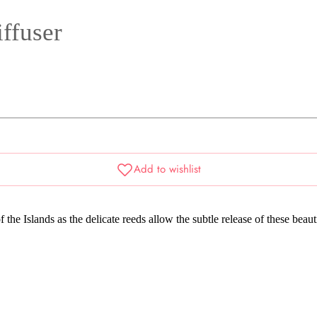
ffuser
 the Islands as the delicate reeds allow the subtle release of these beau