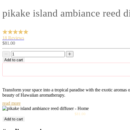
pikake island ambiance reed di
18 Reviews
Sale
$81.00
price
Decrease
Decrease
quantity
quantity
Add to cart
Transform your space into a tropical paradise with the exotic aromas of
beauty of Hawaiian aromatherapy.
read more
Sale
Pikake Island Ambiance Reed Diffuser
$81.00
price
Add to cart