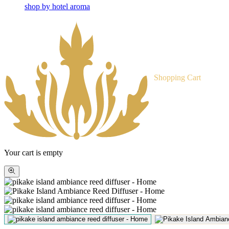
shop by hotel aroma
Shopping Cart
Your cart is empty
Zoom
picture