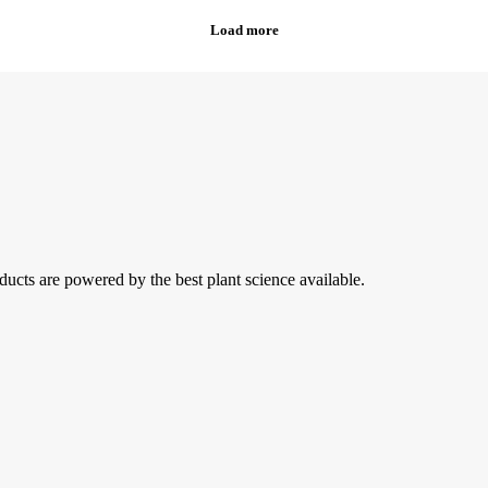
ducts are powered by the best plant science available.