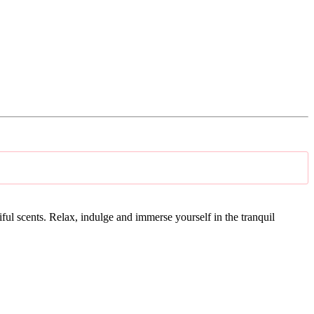
tiful scents. Relax, indulge and immerse yourself in the tranquil