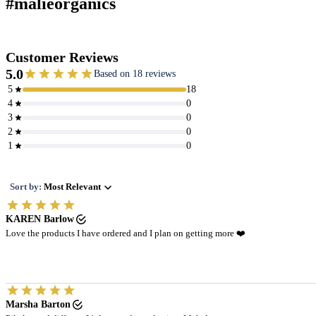
#malieorganics