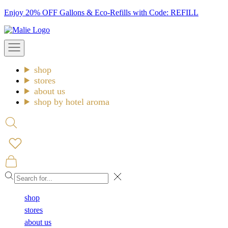
Skip
Enjoy 20% OFF Gallons & Eco-Refills with Code: REFILL
to
Malie
content
Open
navigation
menu
shop
stores
about us
shop by hotel aroma
Open
search
Open
cart
Close
shop
stores
about us