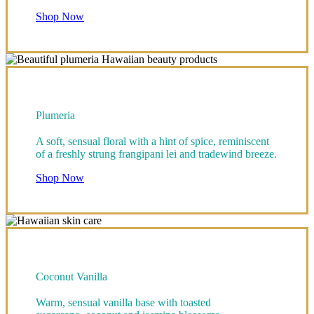
Shop Now
Plumeria
A soft, sensual floral with a hint of spice, reminiscent
of a freshly strung frangipani lei and tradewind breeze.
Shop Now
Coconut Vanilla
Warm, sensual vanilla base with toasted