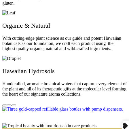
gluten.
Organic & Natural
With cutting-edge plant science as our guide and potent Hawaiian
botanicals as our foundation, we craft each product using the
highest quality organic, natural and wild-crafted ingredients.
Hawaiian Hydrosols
Handcrafted, aromatic botanical waters that capture every element of
the plant and all of its therapeutic gifts at the molecular level forming
the heart of our signature aroma collections.
Go
Go
Go
to
to
to
item
item
item
1
2
3