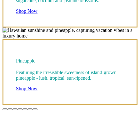
sugarcane, coconut and jasmine blossoms.
Shop Now
Pineapple
Featuring the irresistible sweetness of island-grown
pineapple - lush, tropical, sun-ripened.
Shop Now
Go
Go
Go
Go
Go
Go
Go
to
to
to
to
to
to
to
item
item
item
item
item
item
item
1
2
3
4
5
6
7