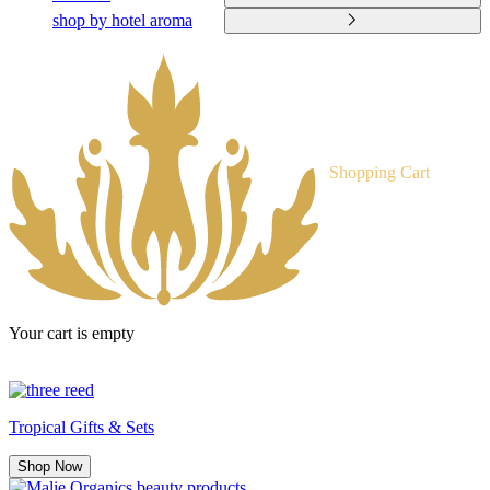
shop by hotel aroma
Shopping Cart
Your cart is empty
Tropical Gifts & Sets
Shop Now