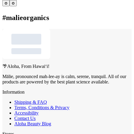
Go
Go
to
to
item
item
#malieorganics
1
2
🌴Aloha, From Hawai‘i!
Mālie, pronounced mah-lee-ay is calm, serene, tranquil. All of our
products are powered by the best plant science available.
Information
Shipping & FAQ
Terms, Conditions & Privacy
Accessibility
Contact Us
Aloha Beauty Blog
Stores