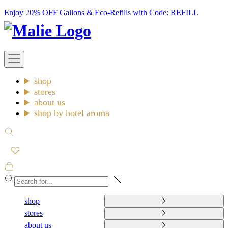
Skip
Enjoy 20% OFF Gallons & Eco-Refills with Code: REFILL
to
Malie
content
Open
navigation
menu
shop
stores
about us
shop by hotel aroma
Open
search
Open
cart
Close
shop
stores
about us