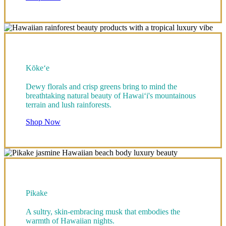
Kōke‘e
Dewy florals and crisp greens bring to mind the
breathtaking natural beauty of Hawai‘i's mountainous
terrain and lush rainforests.
Shop Now
Pikake
A sultry, skin-embracing musk that embodies the
warmth of Hawaiian nights.