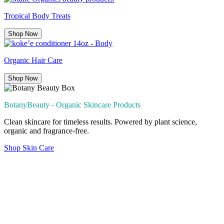
Tropical Body Treats
Shop Now
Organic Hair Care
Shop Now
BotanyBeauty - Organic Skincare Products
Clean skincare for timeless results. Powered by plant science,
organic and fragrance-free.
Shop Skin Care