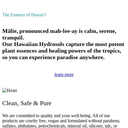
The Essence of Hawai‘i
Mālie, pronounced mah-lee-ay is calm, serene,
tranquil.
Our Hawaiian Hydrosols capture the most potent
plant essences and healing powers of the tropics,
so you can experience paradise anywhere.
learn more
Clean, Safe & Pure
We are committed to quality and your well-being. All of our
products are cruelty free, vegan and formulated without parabens,
sulfates, phthalates, petrochemicals, mineral oil, silicone, talc, or