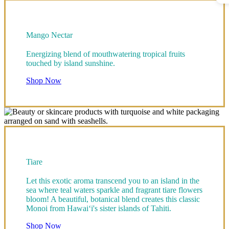
Mango Nectar
Energizing blend of mouthwatering tropical fruits
touched by island sunshine.
Shop Now
Tiare
Let this exotic aroma transcend you to an island in the
sea where teal waters sparkle and fragrant tiare flowers
bloom! A beautiful, botanical blend creates this classic
Monoi from Hawai‘i's sister islands of Tahiti.
Shop Now