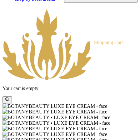
Shopping Cart
Your cart is empty
Zoom
picture