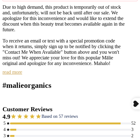
Due to high demand, this product is temporarily out of stock
and, unfortunately, will not be back until after our sale. We
apologize for this inconvenience and would like to extend the
discount when this beauty treat becomes available again in the
future.
To receive an email or text with a special promotion code
when it returns, simply sign up to be notified by clicking the
"Contact Me When Available" button above and you won't
miss out! We appreciate your love for this popular Mālie
original and apologize for any inconvenience. Mahalo!
read more
#malieorganics