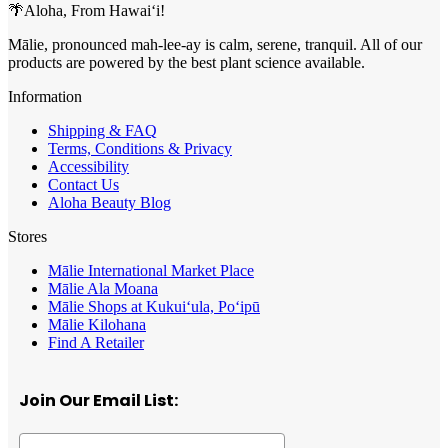
🌴Aloha, From Hawai‘i!
Mālie, pronounced mah-lee-ay is calm, serene, tranquil. All of our
products are powered by the best plant science available.
Information
Shipping & FAQ
Terms, Conditions & Privacy
Accessibility
Contact Us
Aloha Beauty Blog
Stores
Mālie International Market Place
Mālie Ala Moana
Mālie Shops at Kukui‘ula, Po‘ipū
Mālie Kilohana
Find A Retailer
Join Our Email List: