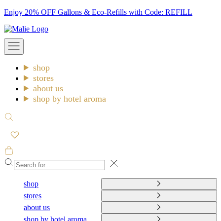
Skip
Enjoy 20% OFF Gallons & Eco-Refills with Code: REFILL
to
Malie
content
Open
navigation
menu
shop
stores
about us
shop by hotel aroma
Open
search
Open
cart
Close
shop
stores
about us
shop by hotel aroma