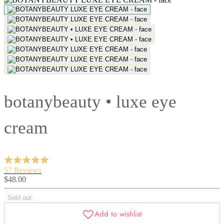
botanybeauty • luxe eye
cream
57 Reviews
Sale
$48.00
price
Sold out