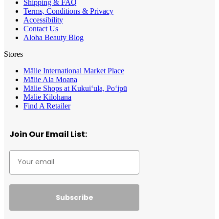
Shipping & FAQ
Terms, Conditions & Privacy
Accessibility
Contact Us
Aloha Beauty Blog
Stores
Mālie International Market Place
Mālie Ala Moana
Mālie Shops at Kukui‘ula, Po‘ipū
Mālie Kilohana
Find A Retailer
Join Our Email List:
Subscribe