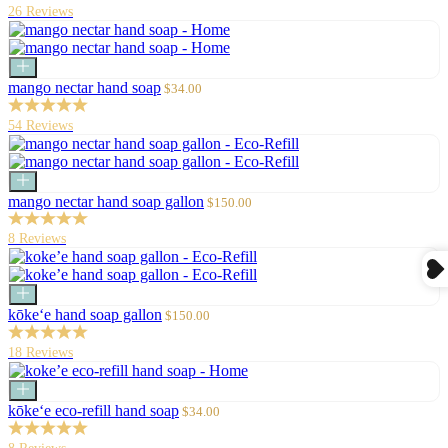
26 Reviews
Add
to
Sale
mango nectar hand soap
$34.00
cart
price
54 Reviews
Add
to
Sale
mango nectar hand soap gallon
$150.00
cart
price
8 Reviews
Add
to
Sale
kōke‘e hand soap gallon
$150.00
cart
price
18 Reviews
Add
to
Sale
kōke‘e eco-refill hand soap
$34.00
cart
price