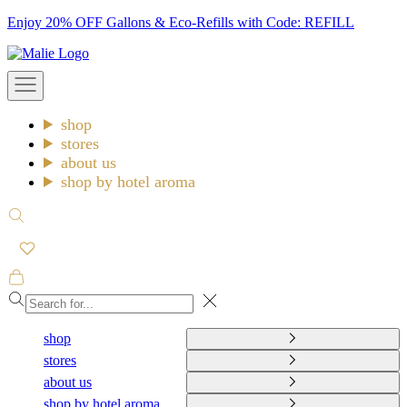
Skip
Enjoy 20% OFF Gallons & Eco-Refills with Code: REFILL
to
Malie
content
Open
navigation
menu
shop
stores
about us
shop by hotel aroma
Open
search
Open
cart
Close
shop
stores
about us
shop by hotel aroma