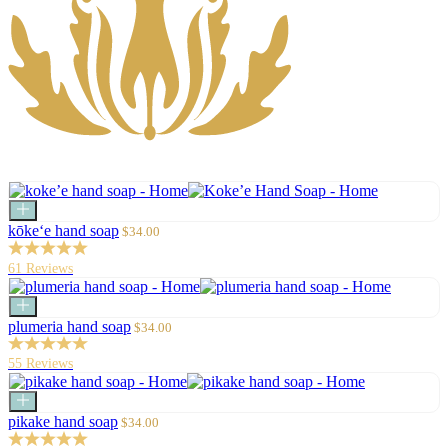
Add
to
Sale
kōke‘e hand soap
$34.00
cart
price
61 Reviews
Add
to
Sale
plumeria hand soap
$34.00
cart
price
55 Reviews
Add
to
Sale
pikake hand soap
$34.00
cart
price