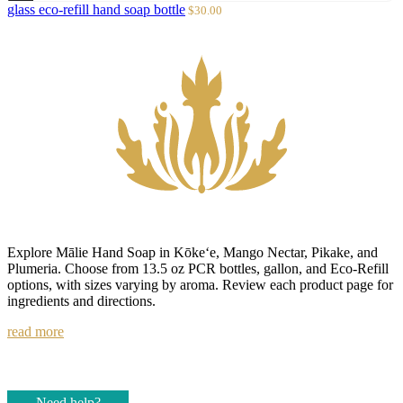
to
Sale
glass eco-refill hand soap bottle
$30.00
cart
price
Explore Mālie Hand Soap in Kōke‘e, Mango Nectar, Pikake, and
Plumeria. Choose from 13.5 oz PCR bottles, gallon, and Eco-Refill
options, with sizes varying by aroma. Review each product page for
ingredients and directions.
read more
Need help?