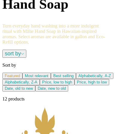
Hand Soap
Turn everyday hand washing into a more indulgent
ritual with Mālie Hand Soap in Hawaiian-inspired
aromas. Select aromas are available in gallon and Eco-
Refill options.
sort by
Sort by
Featured
Most relevant
Best selling
Alphabetically, A-Z
Alphabetically, Z-A
Price, low to high
Price, high to low
Date, old to new
Date, new to old
12 products