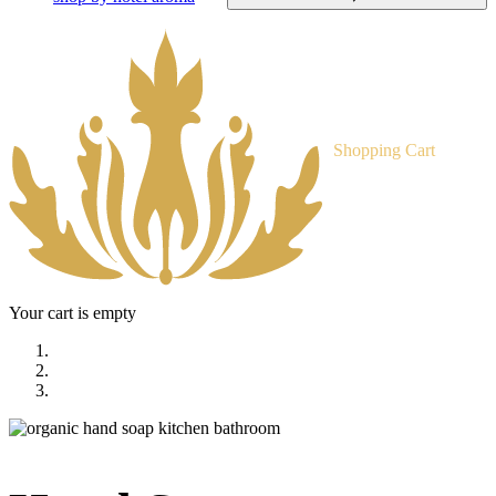
Shopping Cart
Your cart is empty
home
shop
hand soap