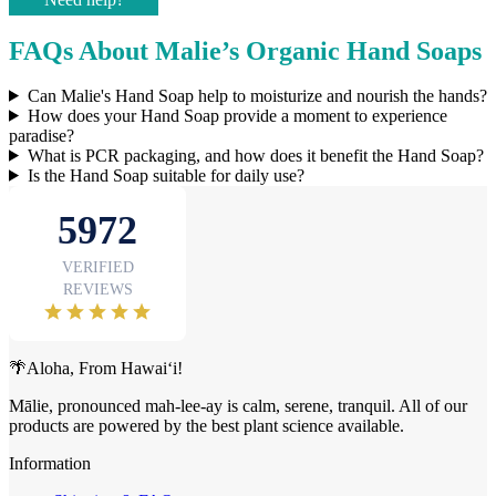
FAQs About Malie’s Organic Hand Soaps
Can Malie's Hand Soap help to moisturize and nourish the hands?
How does your Hand Soap provide a moment to experience
paradise?
What is PCR packaging, and how does it benefit the Hand Soap?
Is the Hand Soap suitable for daily use?
🌴Aloha, From Hawai‘i!
Mālie, pronounced mah-lee-ay is calm, serene, tranquil. All of our
products are powered by the best plant science available.
Information