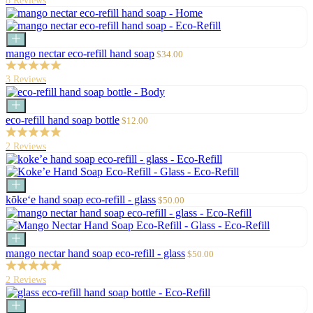
8 Reviews
Add
to
Sale
mango nectar eco-refill hand soap
$34.00
cart
price
3 Reviews
Add
to
Sale
eco-refill hand soap bottle
$12.00
cart
price
2 Reviews
Add
to
Sale
kōke‘e hand soap eco-refill - glass
$50.00
cart
price
Add
to
Sale
mango nectar hand soap eco-refill - glass
$50.00
cart
price
2 Reviews
Add