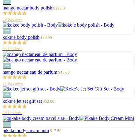
Add
to
Sale
mango nectar body polish
$29.00
cart
price
29 Reviews
Add
to
Sale
kōke‘e body polish
$29.00
cart
price
33 Reviews
Add
to
Sale
mango nectar eau de parfum
$45.00
cart
price
37 Reviews
Add
to
Sale
kōke‘e jet set gift set
$52.00
cart
price
49 Reviews
Add
to
Sale
pikake body cream mini
$17.50
cart
price