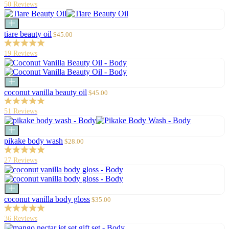
50 Reviews
Add
to
Sale
tiare beauty oil
$45.00
cart
price
19 Reviews
Add
to
Sale
coconut vanilla beauty oil
$45.00
cart
price
51 Reviews
Add
to
Sale
pikake body wash
$28.00
cart
price
27 Reviews
Add
to
Sale
coconut vanilla body gloss
$35.00
cart
price
36 Reviews