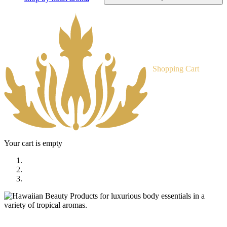
Shopping Cart
Your cart is empty
home
shop
tropical body treats