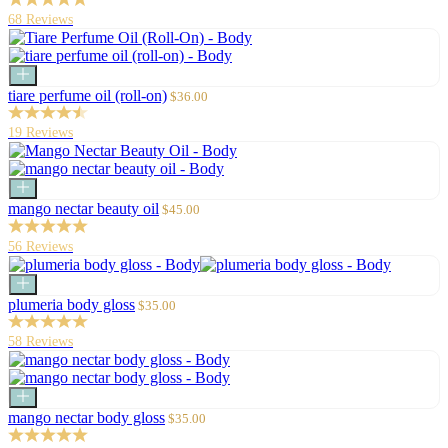
68 Reviews
Add
to
Sale
tiare perfume oil (roll-on)
$36.00
cart
price
19 Reviews
Add
to
Sale
mango nectar beauty oil
$45.00
cart
price
56 Reviews
Add
to
Sale
plumeria body gloss
$35.00
cart
price
58 Reviews
Add
to
Sale
mango nectar body gloss
$35.00
cart
price