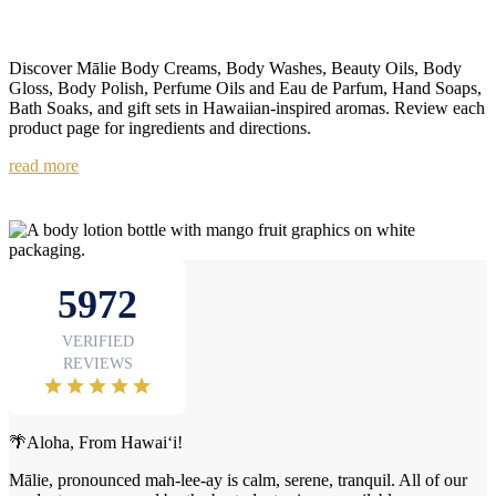
Discover Mālie Body Creams, Body Washes, Beauty Oils, Body
Gloss, Body Polish, Perfume Oils and Eau de Parfum, Hand Soaps,
Bath Soaks, and gift sets in Hawaiian-inspired aromas. Review each
product page for ingredients and directions.
read more
🌴Aloha, From Hawai‘i!
Mālie, pronounced mah-lee-ay is calm, serene, tranquil. All of our