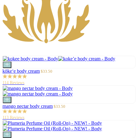
Add
to
Sale
kōke‘e body cream
$33.50
cart
price
114 Reviews
Add
to
Sale
mango nectar body cream
$33.50
cart
price
113 Reviews
Add