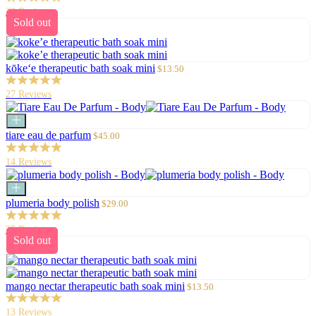
23 Reviews
Sold out
Sale
kōke‘e therapeutic bath soak mini
$13.50
price
27 Reviews
Add
to
Sale
tiare eau de parfum
$45.00
cart
price
14 Reviews
Add
to
Sale
plumeria body polish
$29.00
cart
price
25 Reviews
Sold out
Sale
mango nectar therapeutic bath soak mini
$13.50
price
13 Reviews