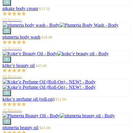
Add
to
Sale
pikake body cream
$33.50
cart
price
60 Reviews
Add
to
Sale
plumeria body wash
$28.00
cart
price
34 Reviews
Add
to
Sale
kōke’e beauty oil
$45.00
cart
price
68 Reviews
Add
to
Sale
kōke’e perfume oil (roll-on)
$32.00
cart
price
45 Reviews
Add
to
Sale
plumeria beauty oil
$45.00
cart
price