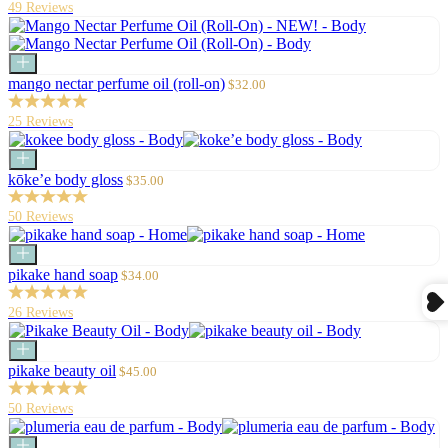
49 Reviews
Add
to
Sale
mango nectar perfume oil (roll-on)
$32.00
cart
price
25 Reviews
Add
to
Sale
kōke’e body gloss
$35.00
cart
price
50 Reviews
Add
to
Sale
pikake hand soap
$34.00
cart
price
26 Reviews
Add
to
Sale
pikake beauty oil
$45.00
cart
price
50 Reviews
Add