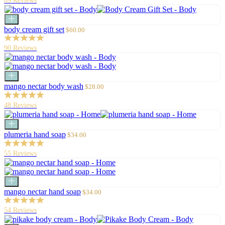
69 Reviews
Add
to
Sale
body cream gift set
$60.00
cart
price
90 Reviews
Add
to
Sale
mango nectar body wash
$28.00
cart
price
48 Reviews
Add
to
Sale
plumeria hand soap
$34.00
cart
price
55 Reviews
Add
to
Sale
mango nectar hand soap
$34.00
cart
price
54 Reviews