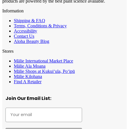
products are powered by the best plant science available.
Information
Shipping & FAQ
Terms, Conditions & Privacy
Accessibility
Contact Us
Aloha Beauty Blog
Stores
Mālie International Market Place
Mālie Ala Moana
Mālie Shops at Kukui‘ula, Po‘ipū
Mālie Kilohana
Find A Retailer
Join Our Email List: