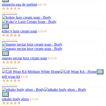
to
Sale
plumeria eau de parfum
$45.00
cart
price
38 Reviews
Add
to
Sale
kōke‘e luxe cream soap
$29.00
cart
price
26 Reviews
Add
to
Sale
mango nectar luxe cream soap
$29.00
cart
price
32 Reviews
Choo
optio
Sale
gift wrap kit
$3.00
price
25 Reviews
Add
to
Sale
pikake body gloss
$35.00
cart
price