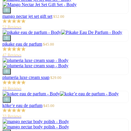
Add
to
Sale
mango nectar jet set gift set
$52.00
cart
price
52 Reviews
Add
to
Sale
pikake eau de parfum
$45.00
cart
price
47 Reviews
Add
to
Sale
plumeria luxe cream soap
$29.00
cart
price
18 Reviews
Add
to
Sale
kōke‘e eau de parfum
$45.00
cart
price
33 Reviews