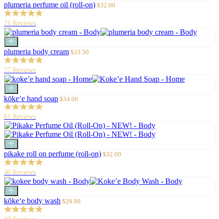
to
Sale
plumeria perfume oil (roll-on)
$32.00
cart
price
71 Reviews
Add
to
Sale
plumeria body cream
$33.50
cart
price
77 Reviews
Add
to
Sale
kōke‘e hand soap
$34.00
cart
price
61 Reviews
Add
to
Sale
pikake roll on perfume (roll-on)
$32.00
cart
price
40 Reviews
Add
to
Sale
kōke‘e body wash
$28.00
cart
price