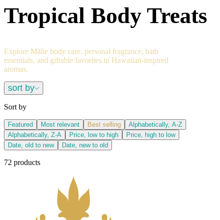
Tropical Body Treats
Explore Mālie body care, personal fragrance, bath
essentials, and giftable favorites in Hawaiian-inspired
aromas.
sort by
Sort by
Featured
Most relevant
Best selling
Alphabetically, A-Z
Alphabetically, Z-A
Price, low to high
Price, high to low
Date, old to new
Date, new to old
72 products