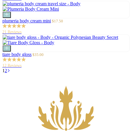
Add
to
Sale
plumeria body cream mini
$17.50
cart
price
21 Reviews
Add
to
Sale
tiare body gloss
$35.00
cart
price
12 Reviews
1
2