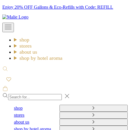
Skip
Enjoy 20% OFF Gallons & Eco-Refills with Code: REFILL
to
Malie
content
Open
navigation
menu
shop
stores
about us
shop by hotel aroma
Open
search
Open
cart
Close
shop
stores
about us
shop by hotel aroma