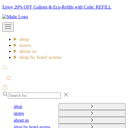
Skip
Enjoy 20% OFF Gallons & Eco-Refills with Code: REFILL
to
Malie
content
Open
navigation
menu
shop
stores
about us
shop by hotel aroma
Open
search
Open
cart
Close
shop
stores
about us
shop by hotel aroma