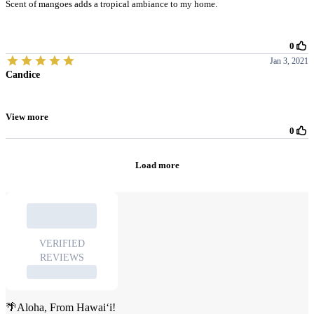
🌴Aloha, From Hawai‘i!