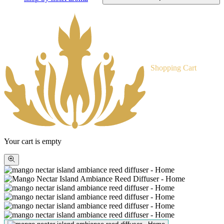
Shopping Cart
Your cart is empty
Zoom
picture