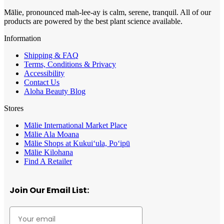
Mālie, pronounced mah-lee-ay is calm, serene, tranquil. All of our
products are powered by the best plant science available.
Information
Shipping & FAQ
Terms, Conditions & Privacy
Accessibility
Contact Us
Aloha Beauty Blog
Stores
Mālie International Market Place
Mālie Ala Moana
Mālie Shops at Kukui‘ula, Po‘ipū
Mālie Kilohana
Find A Retailer
Join Our Email List: