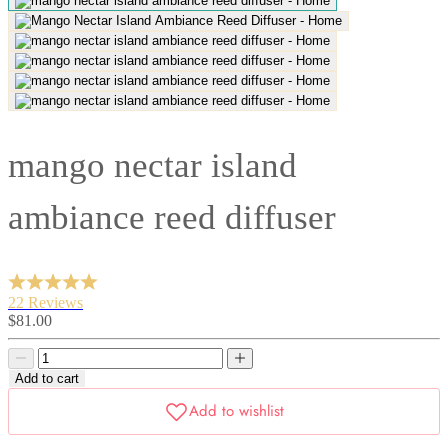
mango nectar island
ambiance reed diffuser
22 Reviews
Sale
$81.00
price
Decrease
Decrease
quantity
quantity
Add to cart