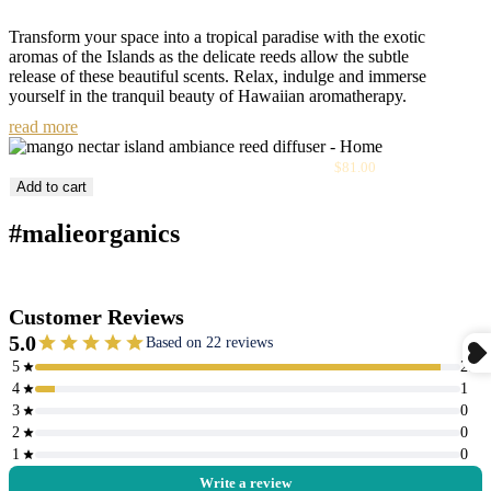
Transform your space into a tropical paradise with the exotic
aromas of the Islands as the delicate reeds allow the subtle
release of these beautiful scents. Relax, indulge and immerse
yourself in the tranquil beauty of Hawaiian aromatherapy.
read more
Sale
Mango Nectar Island Ambiance Reed Diffuser
$81.00
price
Add to cart
#malieorganics