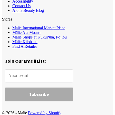
Accessibility
Contact Us
Aloha Beauty Blog
Stores
Mālie International Market Place
Mālie Ala Moana
Mālie Shops at Kukui‘ula, Po‘ipū
Mālie Kilohana
Find A Retailer
Join Our Email List:
Subscribe
© 2026 - Malie
Powered by Shopify