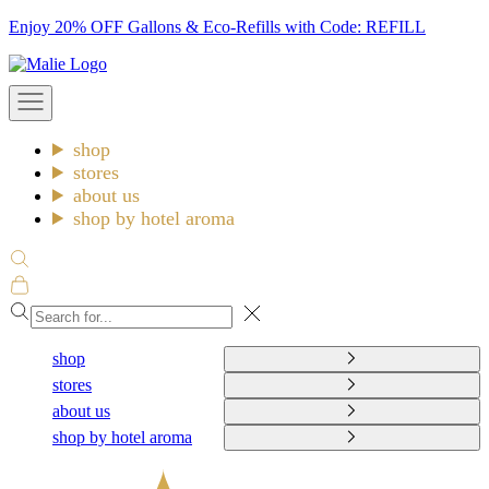
Skip
Enjoy 20% OFF Gallons & Eco-Refills with Code: REFILL
to
Malie
content
Open
navigation
menu
shop
stores
about us
shop by hotel aroma
Open
search
Open
cart
Close
shop
stores
about us
shop by hotel aroma