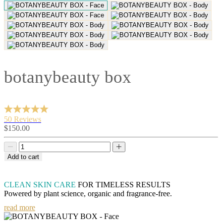
botanybeauty box
50 Reviews
Sale
$150.00
price
Decrease
Decrease
quantity
quantity
Add to cart
CLEAN SKIN CARE
FOR TIMELESS RESULTS
Powered by plant science, organic and fragrance-free.
read more