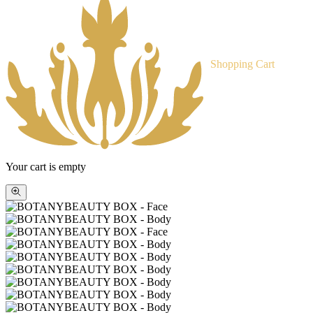
Shopping Cart
Your cart is empty
Zoom
picture