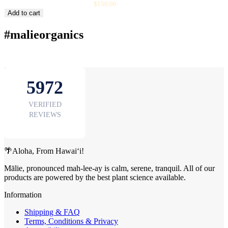
Sale
BOTANYBEAUTY BOX
$150.00
price
Add to cart
#malieorganics
🌴Aloha, From Hawai‘i!
Mālie, pronounced mah-lee-ay is calm, serene, tranquil. All of our
products are powered by the best plant science available.
Information
Shipping & FAQ
Terms, Conditions & Privacy