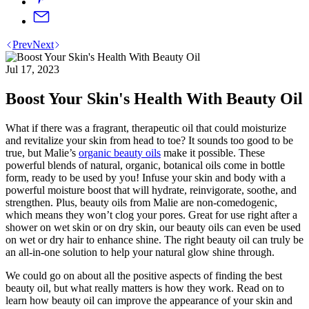
Prev
Next
Jul 17, 2023
Boost Your Skin's Health With Beauty Oil
What if there was a fragrant, therapeutic oil that could moisturize
and revitalize your skin from head to toe? It sounds too good to be
true, but Malie’s
organic beauty oils
make it possible. These
powerful blends of natural, organic, botanical oils come in bottle
form, ready to be used by you! Infuse your skin and body with a
powerful moisture boost that will hydrate, reinvigorate, soothe, and
strengthen. Plus, beauty oils from Malie are non-comedogenic,
which means they won’t clog your pores. Great for use right after a
shower on wet skin or on dry skin, our beauty oils can even be used
on wet or dry hair to enhance shine. The right beauty oil can truly be
an all-in-one solution to help your natural glow shine through.
We could go on about all the positive aspects of finding the best
beauty oil, but what really matters is how they work. Read on to
learn how beauty oil can improve the appearance of your skin and