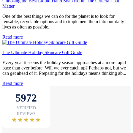
Choosing the Best Liquid Hand Soap Refill: The Criteria That
Matter
One of the best things we can do for the planet is to look for
reusable, recyclable options and to implement them into our daily
lives as often as possible.
Read more
The Ultimate Holiday Skincare Gift Guide
Every year it seems the holiday season approaches at a more rapid
pace than ever before. Will we ever catch up? Perhaps not, but we
can get ahead of it. Preparing for the holidays means thinking ab...
Read more