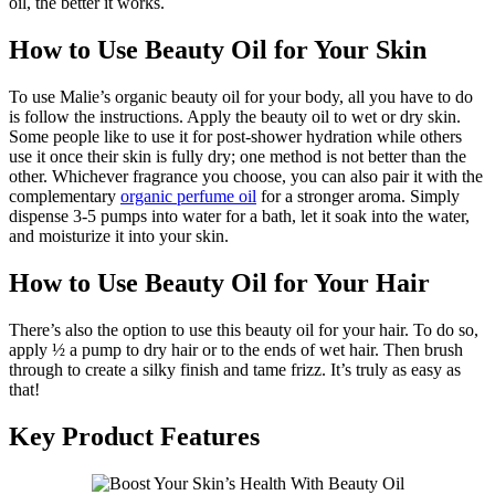
oil, the better it works.
How to Use Beauty Oil for Your Skin
To use Malie’s organic beauty oil for your body, all you have to do
is follow the instructions. Apply the beauty oil to wet or dry skin.
Some people like to use it for post-shower hydration while others
use it once their skin is fully dry; one method is not better than the
other. Whichever fragrance you choose, you can also pair it with the
complementary
organic perfume oil
for a stronger aroma. Simply
dispense 3-5 pumps into water for a bath, let it soak into the water,
and moisturize it into your skin.
How to Use Beauty Oil for Your Hair
There’s also the option to use this beauty oil for your hair. To do so,
apply ½ a pump to dry hair or to the ends of wet hair. Then brush
through to create a silky finish and tame frizz. It’s truly as easy as
that!
Key Product Features