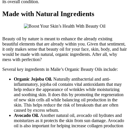
its overall condition.
Made with Natural Ingredients
Beauty oil by nature is meant to enhance the already existing
beautiful elements that are already within you. Given that sentiment,
it only makes sense that beauty oil for your face, skin, body, and hair
would be made with natural, organic ingredients. After all, why
mess with perfection?
Several key ingredients in Malie’s Organic Beauty Oils include:
Organic Jojoba Oil.
Naturally antibacterial and anti-
inflammatory, jojoba oil contains vital antioxidants that may
help reduce the appearance of wrinkles while moisturizing
and soothing skin. It does this by promoting the regeneration
of new skin cells all while balancing oil production in the
skin. This helps reduce the risk of breakouts that are often
caused by excess sebum.
Avocado Oil.
Another natural oil, avocado oil hydrates and
moisturizes as it protects the skin from sun damage. Avocado
oil is also important for helping increase collagen production