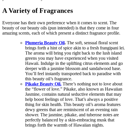
A Variety of Fragrances
Everyone has their own preference when it comes to scent. The
beauty of our beauty oils (pun intended) is that they come in four
amazing scents, each of which present a distinct fragrance profile.
Plumeria Beauty Oil
.
The soft, sensual floral scent
brings forth a hint of spice akin to a fresh frangipani lei.
The aroma will bring you right back to the lush island
greens you may have experienced when you visited
Hawaii. Indulge in the uplifting citrus elements and go
deeper with a jasmine blossom and sandalwood base.
You’ll feel instantly transported back to paradise with
this beauty oil’s fragrance.
Pikake Beauty Oil.
There’s nothing not to love about
the “flower of love.” Pikake, also known as Hawaiian
Jasmine, contains natural seductive elements that may
help boost feelings of love. That’s always a positive
thing for skin health. This beauty oil’s aroma features
dewy greens that are reminiscent of an evening rain
shower. The jasmine, pikake, and tuberose notes are
perfectly balanced by a skin-embracing musk that
brings forth the warmth of Hawaiian nights.