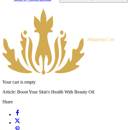
Shopping Cart
Your cart is empty
Article:
Boost Your Skin's Health With Beauty Oil
Share