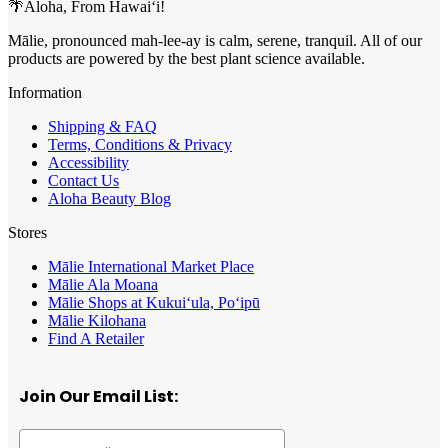
🌴Aloha, From Hawai‘i!
Mālie, pronounced mah-lee-ay is calm, serene, tranquil. All of our
products are powered by the best plant science available.
Information
Shipping & FAQ
Terms, Conditions & Privacy
Accessibility
Contact Us
Aloha Beauty Blog
Stores
Mālie International Market Place
Mālie Ala Moana
Mālie Shops at Kukui‘ula, Po‘ipū
Mālie Kilohana
Find A Retailer
Join Our Email List: