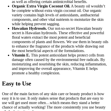
as well as offering certain antimicrobial benefits.
Organic Extra Virgin Coconut Oil.
A beauty oil wouldn’t
be complete without extra virgin coconut oil. Our organic
variety contains high levels of antioxidants, antibacterial
components, and other vital nutrients to moisturize the skin
while helping prevent sagging.
Hawaiian Hydrosols.
Our not-so-secret Hawaiian beauty
secret is Hawaiian hydrosols. These effective and powerful
floral waters extract the most potent and beneficial
components of plants and flowers. We use them in beauty oils
to enhance the fragrance of the products while drawing out
the most beneficial aspects of the formulations.
Vitamin E.
This potent antioxidant helps protect cells from
damage often caused by the environmental free radicals. By
moisturizing and nourishing the skin, reducing inflammation,
and improving the overall appearance, Vitamin E helps
promote a healthy complexion.
Easy to Use
One of the main factors of any skin care or beauty product is how
easy it is to use. It only makes sense that products that are easy to
use will get used more often…which means they stand a better
chance of actually working! The more consistently you use beauty