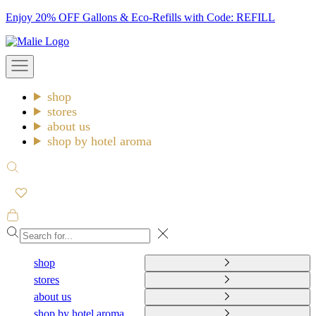
Skip
Enjoy 20% OFF Gallons & Eco-Refills with Code: REFILL
to
Malie
content
Open
navigation
menu
shop
stores
about us
shop by hotel aroma
Open
search
Open
cart
Close
shop
stores
about us
shop by hotel aroma