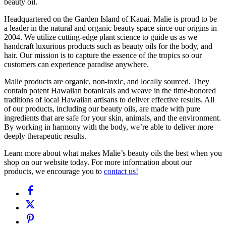
beauty oil.
Headquartered on the Garden Island of Kauai, Malie is proud to be
a leader in the natural and organic beauty space since our origins in
2004. We utilize cutting-edge plant science to guide us as we
handcraft luxurious products such as beauty oils for the body, and
hair. Our mission is to capture the essence of the tropics so our
customers can experience paradise anywhere.
Malie products are organic, non-toxic, and locally sourced. They
contain potent Hawaiian botanicals and weave in the time-honored
traditions of local Hawaiian artisans to deliver effective results. All
of our products, including our beauty oils, are made with pure
ingredients that are safe for your skin, animals, and the environment.
By working in harmony with the body, we’re able to deliver more
deeply therapeutic results.
Learn more about what makes Malie’s beauty oils the best when you
shop on our website today. For more information about our
products, we encourage you to
contact us!