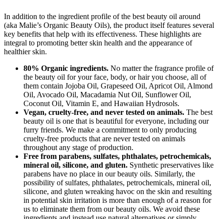
In addition to the ingredient profile of the best beauty oil around
(aka Malie’s Organic Beauty Oils), the product itself features several
key benefits that help with its effectiveness. These highlights are
integral to promoting better skin health and the appearance of
healthier skin.
80% Organic ingredients.
No matter the fragrance profile of
the beauty oil for your face, body, or hair you choose, all of
them contain Jojoba Oil, Grapeseed Oil, Apricot Oil, Almond
Oil, Avocado Oil, Macadamia Nut Oil, Sunflower Oil,
Coconut Oil, Vitamin E, and Hawaiian Hydrosols.
Vegan, cruelty-free, and never tested on animals.
The best
beauty oil is one that is beautiful for everyone, including our
furry friends. We make a commitment to only producing
cruelty-free products that are never tested on animals
throughout any stage of production.
Free from parabens, sulfates, phthalates, petrochemicals,
mineral oil, silicone, and gluten.
Synthetic preservatives like
parabens have no place in our beauty oils. Similarly, the
possibility of sulfates, phthalates, petrochemicals, mineral oil,
silicone, and gluten wreaking havoc on the skin and resulting
in potential skin irritation is more than enough of a reason for
us to eliminate them from our beauty oils. We avoid these
ingredients and instead use natural alternatives or simply