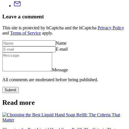
Leave a comment
This site is protected by hCaptcha and the hCaptcha
Privacy Policy
and
Terms of Service
apply.
Name
E-mail
Message
All comments are moderated before being published.
Submit
Read more