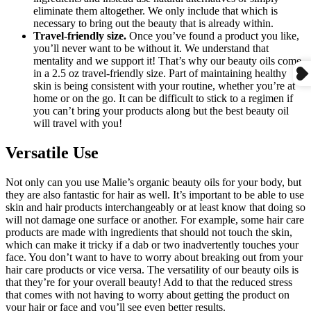
eliminate them altogether. We only include that which is
necessary to bring out the beauty that is already within.
Travel-friendly size.
Once you’ve found a product you like,
you’ll never want to be without it. We understand that
mentality and we support it! That’s why our beauty oils come
in a 2.5 oz travel-friendly size. Part of maintaining healthy
skin is being consistent with your routine, whether you’re at
home or on the go. It can be difficult to stick to a regimen if
you can’t bring your products along but the best beauty oil
will travel with you!
Versatile Use
Not only can you use Malie’s organic beauty oils for your body, but
they are also fantastic for hair as well. It’s important to be able to use
skin and hair products interchangeably or at least know that doing so
will not damage one surface or another. For example, some hair care
products are made with ingredients that should not touch the skin,
which can make it tricky if a dab or two inadvertently touches your
face. You don’t want to have to worry about breaking out from your
hair care products or vice versa. The versatility of our beauty oils is
that they’re for your overall beauty! Add to that the reduced stress
that comes with not having to worry about getting the product on
your hair or face and you’ll see even better results.