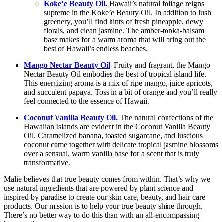
Koke’e Beauty Oil.
Hawaii’s natural foliage reigns
supreme in the Koke’e Beauty Oil. In addition to lush
greenery, you’ll find hints of fresh pineapple, dewy
florals, and clean jasmine. The amber-tonka-balsam
base makes for a warm aroma that will bring out the
best of Hawaii’s endless beaches.
Mango Nectar Beauty Oil
.
Fruity and fragrant, the Mango
Nectar Beauty Oil embodies the best of tropical island life.
This energizing aroma is a mix of ripe mango, juice apricots,
and succulent papaya. Toss in a bit of orange and you’ll really
feel connected to the essence of Hawaii.
Coconut Vanilla Beauty Oil.
The natural confections of the
Hawaiian Islands are evident in the Coconut Vanilla Beauty
Oil. Caramelized banana, toasted sugarcane, and luscious
coconut come together with delicate tropical jasmine blossoms
over a sensual, warm vanilla base for a scent that is truly
transformative.
Malie believes that true beauty comes from within. That’s why we
use natural ingredients that are powered by plant science and
inspired by paradise to create our skin care, beauty, and hair care
products. Our mission is to help your true beauty shine through.
There’s no better way to do this than with an all-encompassing