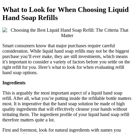
What to Look for When Choosing Liquid
Hand Soap Refills
Smart consumers know that major purchases require careful
consideration. While liquid hand soap refills may not be the biggest
purchase you’ll ever make, they are still investments, which means
it’s important to consider a variety of factors before you settle on the
right refill for you. Here’s what to look for when evaluating refill
hand soap options.
Ingredients
This is arguably the most important aspect of a liquid hand soap
refill. After all, what you’re putting inside the refillable bottle matters
most. It is imperative that the hand soap solution be made of high
quality ingredients that will effectively cleanse your hands without
irritating them. The ingredient profile of your liquid hand soap refill
therefore matters quite a lot.
First and foremost, look for natural ingredients with names you