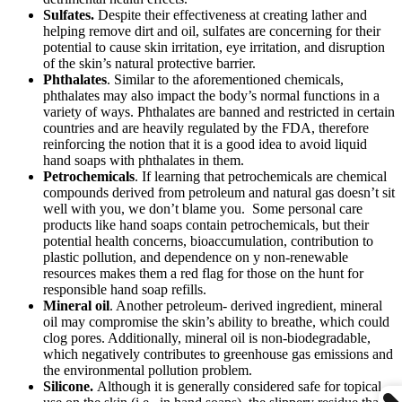
Sulfates.
Despite their effectiveness at creating lather and
helping remove dirt and oil, sulfates are concerning for their
potential to cause skin irritation, eye irritation, and disruption
of the skin’s natural protective barrier.
Phthalates
. Similar to the aforementioned chemicals,
phthalates may also impact the body’s normal functions in a
variety of ways. Phthalates are banned and restricted in certain
countries and are heavily regulated by the FDA, therefore
reinforcing the notion that it is a good idea to avoid liquid
hand soaps with phthalates in them.
Petrochemicals
. If learning that petrochemicals are chemical
compounds derived from petroleum and natural gas doesn’t sit
well with you, we don’t blame you. Some personal care
products like hand soaps contain petrochemicals, but their
potential health concerns, bioaccumulation, contribution to
plastic pollution, and dependence on y non-renewable
resources makes them a red flag for those on the hunt for
responsible hand soap refills.
Mineral oil
. Another petroleum- derived ingredient, mineral
oil may compromise the skin’s ability to breathe, which could
clog pores. Additionally, mineral oil is non-biodegradable,
which negatively contributes to greenhouse gas emissions and
the environmental pollution problem.
Silicone.
Although it is generally considered safe for topical