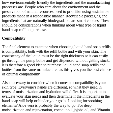
how environmentally friendly the ingredients and the manufacturing
processes are. People who care about the environment and the
preservation of natural resources need to prioritize using sustainable
products made in a responsible manner. Recyclable packaging and
ingredients that are naturally biodegradable are smart choices. These
should be considerations when thinking about what type of liquid
hand soap refill to purchase.
Compatibility
The final element to examine when choosing liquid hand soap refills
is compatibility, both with the refill bottle and with your skin. The
consistency of the liquid must be the right thickness so it can easily
go through the pump bottle and get dispensed without getting stuck.
It is therefore a good idea to purchase liquid hand soap refills and
bottles from the same manufacturer, as this gives you the best chance
of optimal compatibility.
Also necessary to consider when it comes to compatibility is your
skin type. Everyone’s hands are different, so what they need in
terms of moisturization and hydration will differ. It is important to
evaluate your skin needs and then determine if the ingredients in the
hand soap will help or hinder your goals. Looking for soothing
elements? Aloe vera is probably the way to go. For deep
moisturization and rejuvenation, coconut oil, jojoba oil, and Vitamin