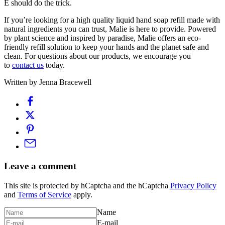
E should do the trick.
If you’re looking for a high quality liquid hand soap refill made with
natural ingredients you can trust, Malie is here to provide. Powered
by plant science and inspired by paradise, Malie offers an eco-
friendly refill solution to keep your hands and the planet safe and
clean. For questions about our products, we encourage you
to
contact us
today.
Written by Jenna Bracewell
Leave a comment
This site is protected by hCaptcha and the hCaptcha
Privacy Policy
and
Terms of Service
apply.
Name
E-mail