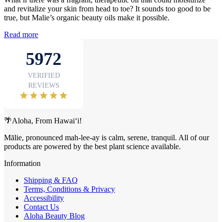
and revitalize your skin from head to toe? It sounds too good to be
true, but Malie’s organic beauty oils make it possible.
Read more
🌴Aloha, From Hawai‘i!
Mālie, pronounced mah-lee-ay is calm, serene, tranquil. All of our
products are powered by the best plant science available.
Information
Shipping & FAQ
Terms, Conditions & Privacy
Accessibility
Contact Us
Aloha Beauty Blog