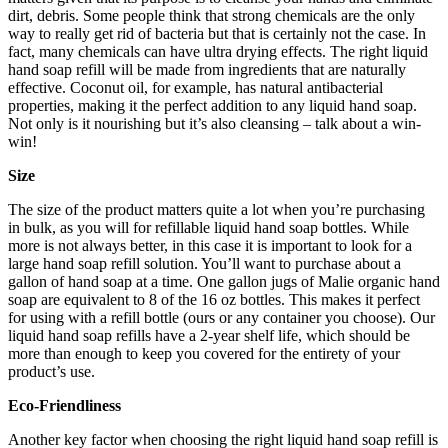
dirt, debris. Some people think that strong chemicals are the only
way to really get rid of bacteria but that is certainly not the case. In
fact, many chemicals can have ultra drying effects. The right liquid
hand soap refill will be made from ingredients that are naturally
effective. Coconut oil, for example, has natural antibacterial
properties, making it the perfect addition to any liquid hand soap.
Not only is it nourishing but it’s also cleansing – talk about a win-
win!
Size
The size of the product matters quite a lot when you’re purchasing
in bulk, as you will for refillable liquid hand soap bottles. While
more is not always better, in this case it is important to look for a
large hand soap refill solution. You’ll want to purchase about a
gallon of hand soap at a time. One gallon jugs of Malie organic hand
soap are equivalent to 8 of the 16 oz bottles. This makes it perfect
for using with a refill bottle (ours or any container you choose). Our
liquid hand soap refills have a 2-year shelf life, which should be
more than enough to keep you covered for the entirety of your
product’s use.
Eco-Friendliness
Another key factor when choosing the right liquid hand soap refill is