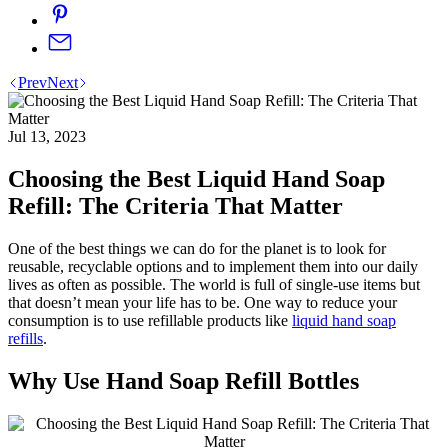
Prev
Next
Jul 13, 2023
Choosing the Best Liquid Hand Soap
Refill: The Criteria That Matter
One of the best things we can do for the planet is to look for
reusable, recyclable options and to implement them into our daily
lives as often as possible. The world is full of single-use items but
that doesn’t mean your life has to be. One way to reduce your
consumption is to use refillable products like
liquid hand soap
refills
.
Why Use Hand Soap Refill Bottles