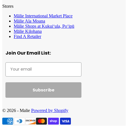
Stores
Mālie International Market Place
Mālie Ala Moana
Mālie Shops at Kukui‘ula, Po‘ipū
Mālie Kilohana
Find A Retailer
Join Our Email List:
Subscribe
© 2026 - Malie
Powered by Shopify