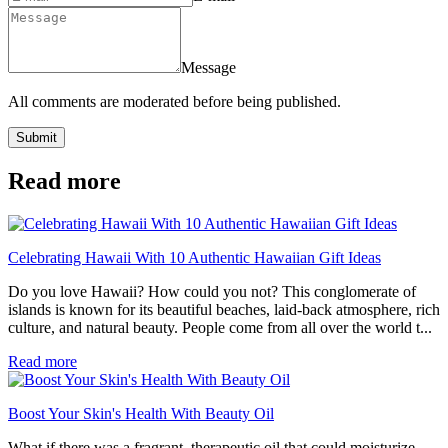
Message
All comments are moderated before being published.
Submit
Read more
Celebrating Hawaii With 10 Authentic Hawaiian Gift Ideas
Do you love Hawaii? How could you not? This conglomerate of
islands is known for its beautiful beaches, laid-back atmosphere, rich
culture, and natural beauty. People come from all over the world t...
Read more
Boost Your Skin's Health With Beauty Oil
What if there was a fragrant, therapeutic oil that could moisturize