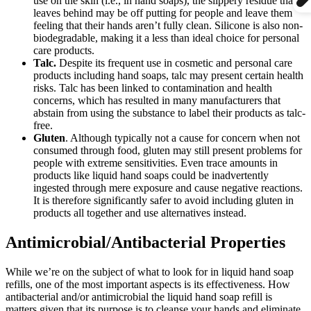
use on the skin (i.e., in hand soaps), the slippery residue that it
leaves behind may be off putting for people and leave them
feeling that their hands aren’t fully clean. Silicone is also non-
biodegradable, making it a less than ideal choice for personal
care products.
Talc.
Despite its frequent use in cosmetic and personal care
products including hand soaps, talc may present certain health
risks. Talc has been linked to contamination and health
concerns, which has resulted in many manufacturers that
abstain from using the substance to label their products as talc-
free.
Gluten
. Although typically not a cause for concern when not
consumed through food, gluten may still present problems for
people with extreme sensitivities. Even trace amounts in
products like liquid hand soaps could be inadvertently
ingested through mere exposure and cause negative reactions.
It is therefore significantly safer to avoid including gluten in
products all together and use alternatives instead.
Antimicrobial/Antibacterial Properties
While we’re on the subject of what to look for in liquid hand soap
refills, one of the most important aspects is its effectiveness. How
antibacterial and/or antimicrobial the liquid hand soap refill is
matters given that its purpose is to cleanse your hands and eliminate