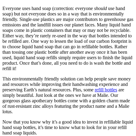
Everyone uses hand soap (correction: everyone
should
use hand
soap) but not everyone does so in a way that is environmentally
friendly. Single-use plastics are major contributors to greenhouse gas
emissions and the landfill issues our planet faces. Many liquid hand
soaps come in plastic containers that may or may not be recyclable.
Either way, they’re rarely re-used in the way that bottles intended to
be refilled are. One way to lessen the load of our carbon footprint is
to choose liquid hand soap that can go in refillable bottles. Rather
than tossing one plastic bottle after another away once it has been
used, liquid hand soap refills simply require users to finish the liquid
product. Once that’s done, all you need to do is wash the bottle and
refill it!
This environmentally friendly solution can help people save money
and resources while improving their handwashing experience and
preserving Earth’s natural resources. Plus, some
refill bottles
are
simply beautiful. Just look at the ones we have at Malie. Our
gorgeous glass apothecary bottles come with a golden charm made
of rust-resistant zinc alloys featuring the product name and a Malie
lotus.
Now that you know why it’s a good idea to invest in refillable liquid
hand soap bottles, it’s time to know what to look for in your refill
hand soap liquids.