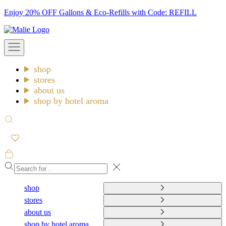
Skip
Enjoy 20% OFF Gallons & Eco-Refills with Code: REFILL
to
Malie
content
Open
navigation
menu
shop
stores
about us
shop by hotel aroma
Open
search
Open
cart
Close
shop
stores
about us
shop by hotel aroma