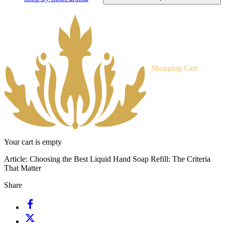
Shopping Cart
Your cart is empty
Article:
Choosing the Best Liquid Hand Soap Refill: The Criteria
That Matter
Share