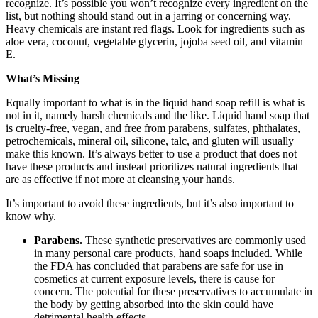
recognize. It’s possible you won’t recognize every ingredient on the
list, but nothing should stand out in a jarring or concerning way.
Heavy chemicals are instant red flags. Look for ingredients such as
aloe vera, coconut, vegetable glycerin, jojoba seed oil, and vitamin
E.
What’s Missing
Equally important to what is in the liquid hand soap refill is what is
not in it, namely harsh chemicals and the like. Liquid hand soap that
is cruelty-free, vegan, and free from parabens, sulfates, phthalates,
petrochemicals, mineral oil, silicone, talc, and gluten will usually
make this known. It’s always better to use a product that does not
have these products and instead prioritizes natural ingredients that
are as effective if not more at cleansing your hands.
It’s important to avoid these ingredients, but it’s also important to
know why.
Parabens.
These synthetic preservatives are commonly used
in many personal care products, hand soaps included. While
the FDA has concluded that parabens are safe for use in
cosmetics at current exposure levels, there is cause for
concern. The potential for these preservatives to accumulate in
the body by getting absorbed into the skin could have
detrimental health effects.