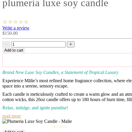
plumeria luxe soy candle
Write a review
Sale
$150.00
price
Decrease
Decrease
quantity
quantity
Add to cart
Brand New Luxe Soy Candles, a Statement of Tropical Luxury
Experience Mālie’s most refined home fragrance collection, where el
space into a serene, sensory escape.
Each candle is meticulously crafted to create a warm glow and an at
cotton wicks, this 26oz candle offers up to
180 hours of burn time
, fi
Relax, indulge, and ignite paradise!
read more
Sale
Plumeria Luxe Soy Candle
$150.00
price