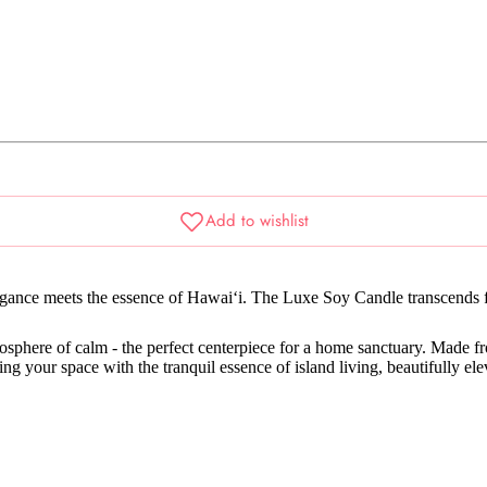
egance meets the essence of Hawai‘i. The Luxe Soy Candle transcends f
mosphere of calm - the perfect centerpiece for a home sanctuary. Made 
lling your space with the tranquil essence of island living, beautifully ele