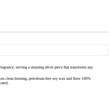
ragrance, serving a s
tunning décor piece that transforms any
from clean-burning, petroleum-free soy wax and three 100%
vated.