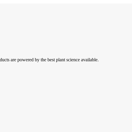
ducts are powered by the best plant science available.