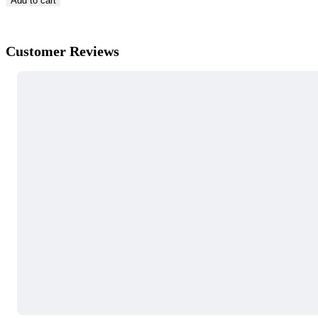
Add to cart