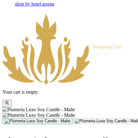
shop by hotel aroma
Shopping Cart
Your cart is empty
Zoom
picture