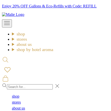
Skip
Enjoy 20% OFF Gallons & Eco-Refills with Code: REFILL
to
Malie
content
Open
navigation
menu
shop
stores
about us
shop by hotel aroma
Open
search
Open
cart
Close
shop
stores
about us