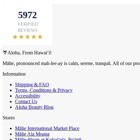
🌴Aloha, From Hawai‘i!
Mālie, pronounced mah-lee-ay is calm, serene, tranquil. All of our pro
Information
Shipping & FAQ
Terms, Conditions & Privacy
Accessibility
Contact Us
Aloha Beauty Blog
Stores
Mālie International Market Place
Mālie Ala Moana
Mālie Shops at Kukui‘ula, Po‘ipū