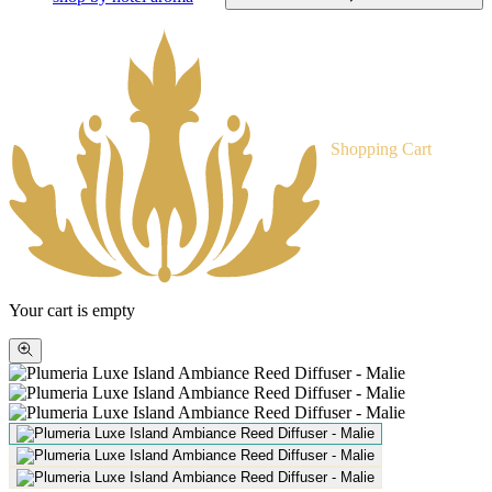
Shopping Cart
Your cart is empty
Zoom
picture