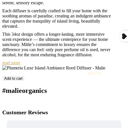
serene, sensory escape.
Each diffuser is carefully crafted to fill your home with the
soothing aromas of paradise, creating an indulgent ambiance
that captures the tranquility of island living, beautifully
elevated.
This 34oz design offers a longer-lasting, more immersive
scent experience — the ultimate centerpiece for your home
sanctuary. Mālie’s commitment to luxury ensures the
difference you can feel: only pure perfume oil is used, never
alcohol, for the most enduring fragrance diffusion.
read more
Sale
Plumeria Luxe Island Ambiance Reed Diffuser
$225.00
price
Add to cart
#malieorganics