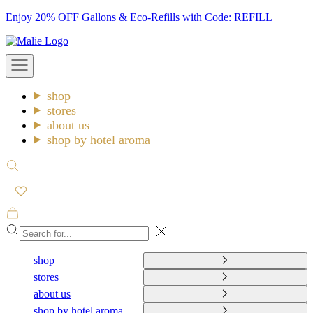
Skip
Enjoy 20% OFF Gallons & Eco-Refills with Code: REFILL
to
Malie
content
Open
navigation
menu
shop
stores
about us
shop by hotel aroma
Open
search
Open
cart
Close
shop
stores
about us
shop by hotel aroma