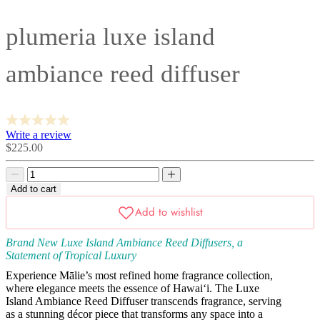
plumeria luxe island
ambiance reed diffuser
Write a review
Sale
$225.00
price
Decrease
Decrease
quantity
quantity
Add to cart
Brand New Luxe Island Ambiance Reed Diffusers, a
Statement of Tropical Luxury
Experience Mālie’s most refined home fragrance collection,
where elegance meets the essence of Hawai‘i. The Luxe
Island Ambiance Reed Diffuser transcends fragrance, serving
as a stunning décor piece that transforms any space into a