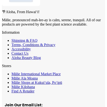
🌴Aloha, From Hawai‘i!
Mālie, pronounced mah-lee-ay is calm, serene, tranquil. All of our
products are powered by the best plant science available.
Information
Shipping & FAQ
Terms, Conditions & Privacy
Accessibility
Contact Us
Aloha Beauty Blog
Stores
Mālie International Market Place
Mālie Ala Moana
Mālie Shops at Kukui‘ula, Po‘ipū
Mālie Kilohana
Find A Retailer
Join Our Email List: