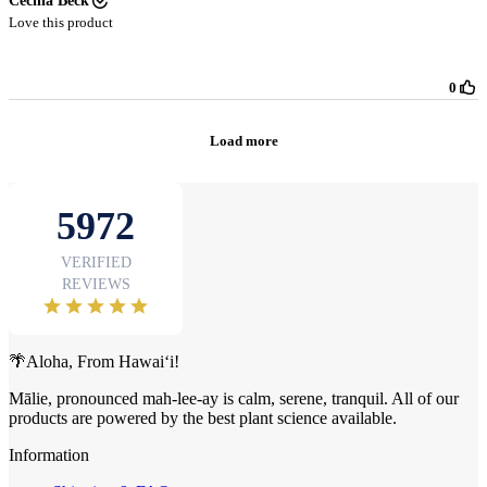
🌴Aloha, From Hawai‘i!
Mālie, pronounced mah-lee-ay is calm, serene, tranquil. All of our
products are powered by the best plant science available.
Information