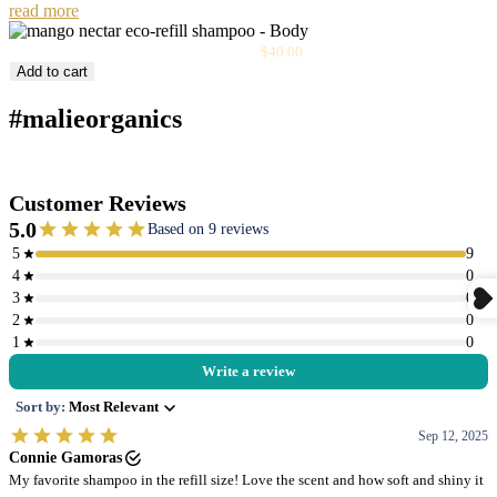
read more
Sale
Mango Nectar Eco-Refill Shampoo
$40.00
price
Add to cart
#malieorganics