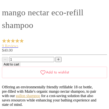
mango nectar eco-refill
shampoo
9 Reviews
Sale
$40.00
price
Decrease
Decrease
quantity
quantity
Add to cart
Offering an environmentally friendly refillable 18 oz bottle,
pre-filled with Malie's organic mango nectar shampoo, to pair
with our
gallon shampoo
for a cost-saving solution that also
saves resources while enhancing your bathing experience and
state of mind.