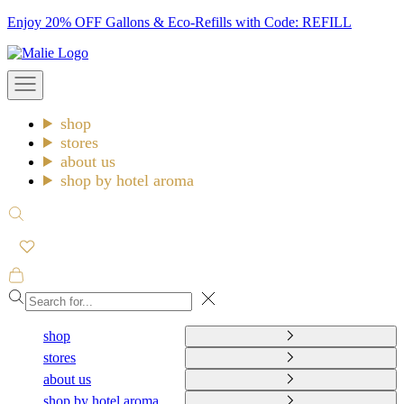
Skip
Enjoy 20% OFF Gallons & Eco-Refills with Code: REFILL
to
Malie
content
Open
navigation
menu
shop
stores
about us
shop by hotel aroma
Open
search
Open
cart
Close
shop
stores
about us
shop by hotel aroma