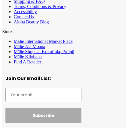
Shipping & FAQ
Terms, Conditions & Privacy
Accessibility
Contact Us
Aloha Beauty Blog
Stores
Mālie International Market Place
Mālie Ala Moana
Mālie Shops at Kukui‘ula, Po‘ipū
Mālie Kilohana
Find A Retailer
Join Our Email List:
Subscribe