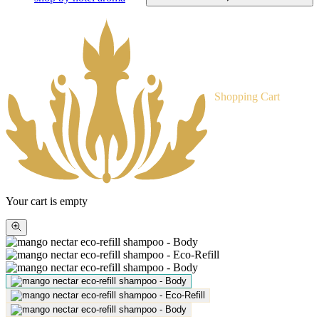
Shopping Cart
Your cart is empty
Zoom
picture