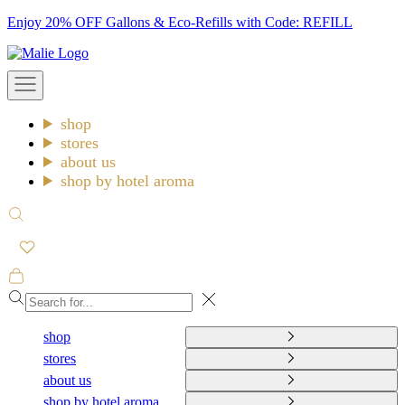
Skip
Enjoy 20% OFF Gallons & Eco-Refills with Code: REFILL
to
Malie
content
Open
navigation
menu
shop
stores
about us
shop by hotel aroma
Open
search
Open
cart
Close
shop
stores
about us
shop by hotel aroma