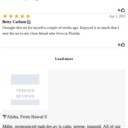
🌴Aloha, From Hawai‘i!
Mālie, pronounced mah-lee-ay is calm, serene, tranquil. All of our