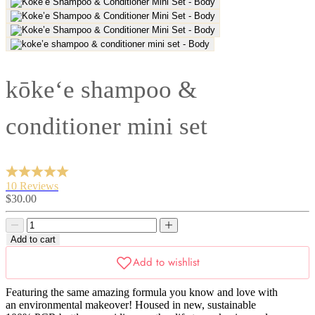
kōke‘e shampoo &
conditioner mini set
10 Reviews
Sale
$30.00
price
Decrease
Decrease
quantity
quantity
Add to cart
Featuring the same amazing formula you know and love with
an environmental makeover! Housed in new, sustainable