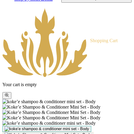
Shopping Cart
Your cart is empty
Zoom
picture