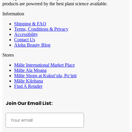
products are powered by the best plant science available.
Information
Shipping & FAQ
Terms, Conditions & Privacy
Accessibility
Contact Us
Aloha Beauty Blog
Stores
Mālie International Market Place
Mālie Ala Moana
Mālie Shops at Kukui‘ula, Po‘ipū
Mālie Kilohana
Find A Retailer
Join Our Email List: