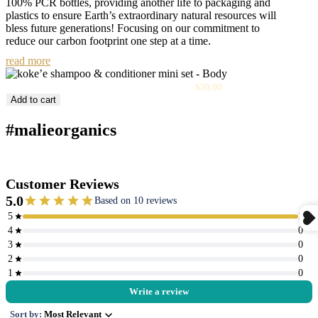
100% PCR bottles, providing another life to packaging and
plastics to ensure Earth’s extraordinary natural resources will
bless future generations! Focusing on our commitment to
reduce our carbon footprint one step at a time.
read more
Sale
Kōke‘e Shampoo & Conditioner Mini Set
$30.00
price
Add to cart
#malieorganics