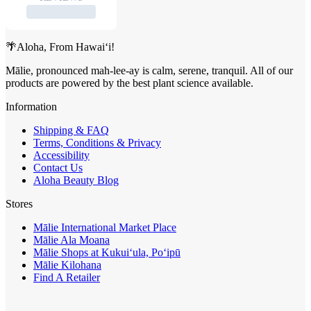
🌴Aloha, From Hawai‘i!
Mālie, pronounced mah-lee-ay is calm, serene, tranquil. All of our
products are powered by the best plant science available.
Information
Shipping & FAQ
Terms, Conditions & Privacy
Accessibility
Contact Us
Aloha Beauty Blog
Stores
Mālie International Market Place
Mālie Ala Moana
Mālie Shops at Kukui‘ula, Po‘ipū
Mālie Kilohana
Find A Retailer