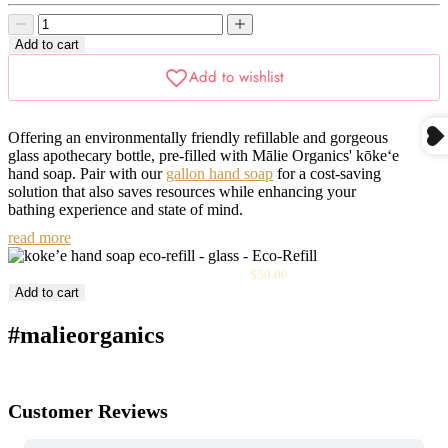
price
Decrease
Decrease
quantity
quantity
Add to cart
Offering an environmentally friendly refillable
and gorgeous
glass apothecary bottle
, pre-filled with Mālie Organics' kōke‘e
hand soap. Pair with our
gallon hand soap
for a cost-saving
solution that also saves resources while enhancing your
bathing experience and state of mind.
read more
Sale
Kōke‘e Hand Soap Eco-Refill - Glass
$50.00
price
Add to cart
#malieorganics