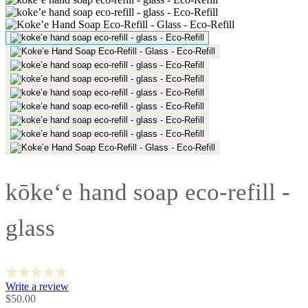
kōke‘e hand soap eco-refill -
glass
Write a review
Sale
$50.00