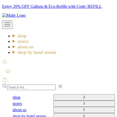
Skip
Enjoy 20% OFF Gallons & Eco-Refills with Code: REFILL
to
Malie
content
Open
navigation
menu
shop
stores
about us
shop by hotel aroma
Open
search
Open
cart
Close
shop
stores
about us
shop by hotel aroma