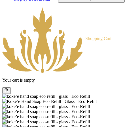
Shopping Cart
Your cart is empty
Zoom
picture