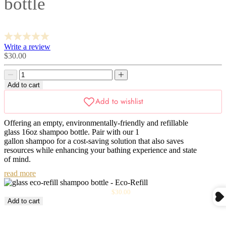
bottle
Write a review
Sale
$30.00
price
Decrease
Decrease
quantity
quantity
Add to cart
Offering an
empty
, environmentally-friendly and refillable
glass 16oz shampoo bottle. Pair with our 1
gallon shampoo for a cost-saving solution that also saves
resources while enhancing your bathing experience and state
of mind.
read more
Sale
Glass Eco-Refill Shampoo Bottle
$30.00
price
Add to cart