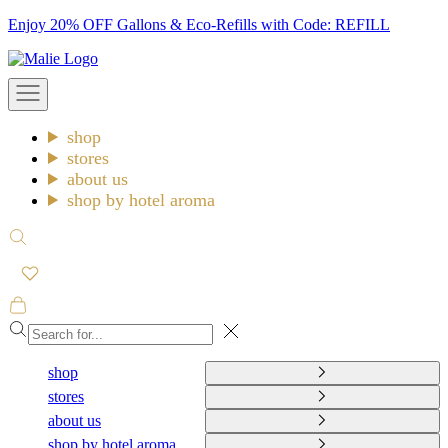
Skip
Enjoy 20% OFF Gallons & Eco-Refills with Code: REFILL
to
Malie
content
Open
navigation
menu
shop
stores
about us
shop by hotel aroma
Open
search
Open
cart
Close
shop
stores
about us
shop by hotel aroma