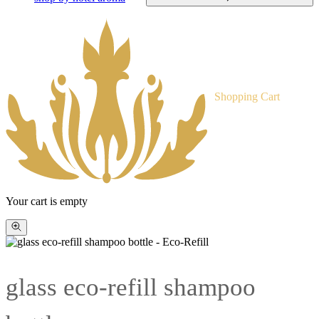
Shopping Cart
Your cart is empty
Zoom
picture
glass eco-refill shampoo