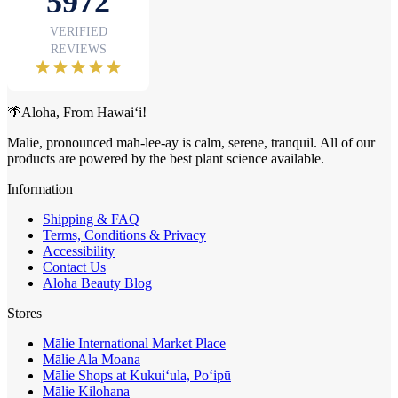
🌴Aloha, From Hawai‘i!
Mālie, pronounced mah-lee-ay is calm, serene, tranquil. All of our
products are powered by the best plant science available.
Information
Shipping & FAQ
Terms, Conditions & Privacy
Accessibility
Contact Us
Aloha Beauty Blog
Stores
Mālie International Market Place
Mālie Ala Moana
Mālie Shops at Kukui‘ula, Po‘ipū
Mālie Kilohana