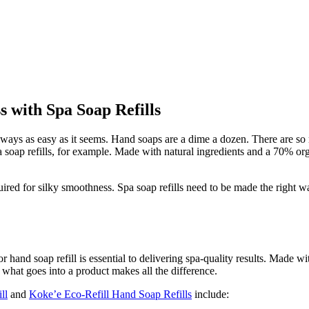
s with Spa Soap Refills
lways as easy as it seems. Hand soaps are a dime a dozen. There are so 
a soap refills, for example. Made with natural ingredients and a 70% or
 required for silky smoothness. Spa soap refills need to be made the righ
or hand soap refill is essential to delivering spa-quality results. Made 
 what goes into a product makes all the difference.
ll
and
Koke’e Eco-Refill Hand Soap Refills
include: