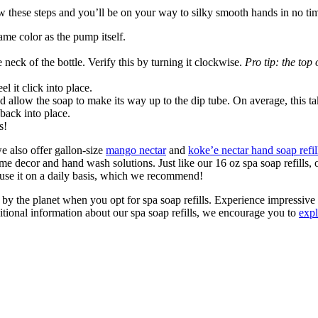
ow these steps and you’ll be on your way to silky smooth hands in no ti
ame color as the pump itself.
 neck of the bottle. Verify this by turning it clockwise.
Pro tip:
the top
 it click into place.
d allow the soap to make its way up to the dip tube. On average, this t
 back into place.
s!
 we also offer gallon-size
mango nectar
and
koke’e nectar hand soap refil
ome decor and hand wash solutions. Just like our 16 oz spa soap refills, o
 use it on a daily basis, which we recommend!
by the planet when you opt for spa soap refills. Experience impressive r
itional information about our spa soap refills, we encourage you to
expl