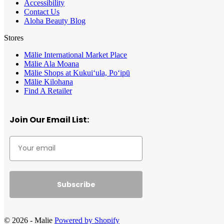
Accessibility
Contact Us
Aloha Beauty Blog
Stores
Mālie International Market Place
Mālie Ala Moana
Mālie Shops at Kukui‘ula, Po‘ipū
Mālie Kilohana
Find A Retailer
Join Our Email List:
Subscribe
© 2026 - Malie
Powered by Shopify