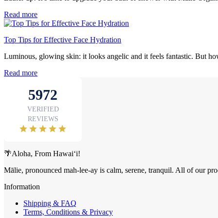
Read more
Top Tips for Effective Face Hydration
Luminous, glowing skin: it looks angelic and it feels fantastic. But ho
Read more
🌴Aloha, From Hawai‘i!
Mālie, pronounced mah-lee-ay is calm, serene, tranquil. All of our pro
Information
Shipping & FAQ
Terms, Conditions & Privacy