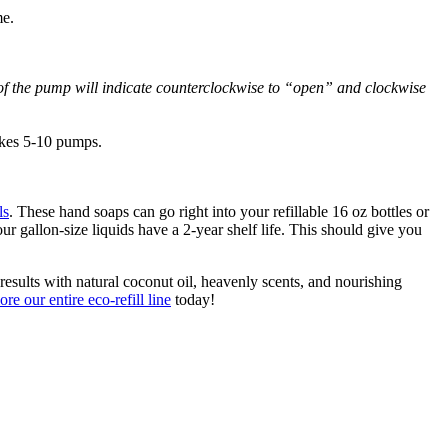
me.
 of the pump will indicate counterclockwise to “open” and clockwise
akes 5-10 pumps.
ls
. These hand soaps can go right into your refillable 16 oz bottles or
ur gallon-size liquids have a 2-year shelf life. This should give you
esults with natural coconut oil, heavenly scents, and nourishing
ore our entire eco-refill line
today!