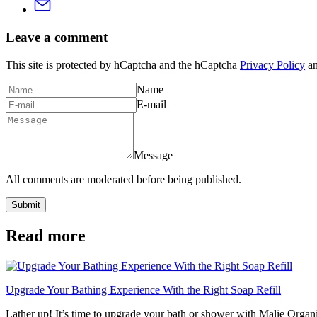
Leave a comment
This site is protected by hCaptcha and the hCaptcha
Privacy Policy
a
Name
E-mail
Message
All comments are moderated before being published.
Submit
Read more
Upgrade Your Bathing Experience With the Right Soap Refill
Lather up! It’s time to upgrade your bath or shower with Malie Organi