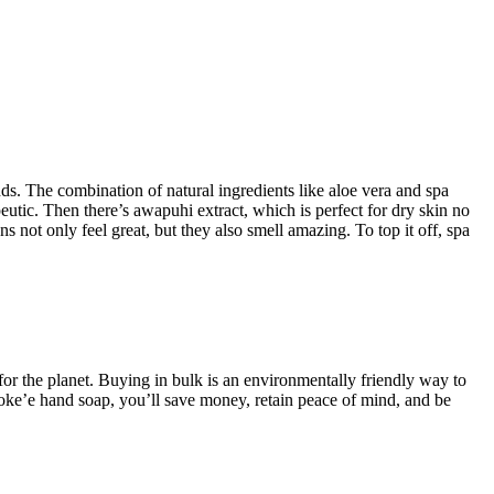
nds. The combination of natural ingredients like aloe vera and spa
eutic. Then there’s awapuhi extract, which is perfect for dry skin no
s not only feel great, but they also smell amazing. To top it off, spa
for the planet. Buying in bulk is an environmentally friendly way to
Koke’e hand soap, you’ll save money, retain peace of mind, and be