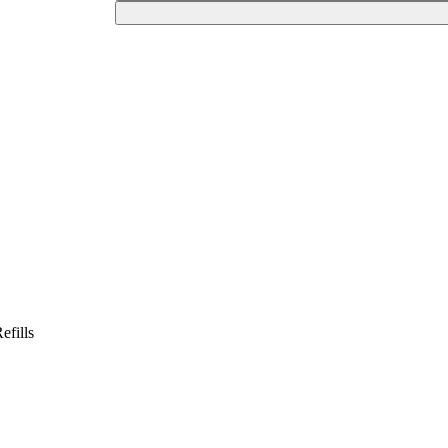
efills