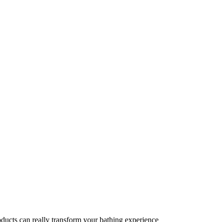
oducts can really transform your bathing experience