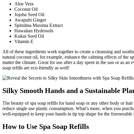
Aloe Vera
Coconut Oil
Jojoba Seed Oil
Awapuhi Ginger
Spirulina Maxima Extract
Hawaiian Hydrosols
Kukui Seed Oil
Vitamin E
All of these ingredients work together to create a cleansing and soothi
natural coconut oil, for example, enhance the calming effects of the s
matter the climate. Great for use after a day spent in the sun or as an
soap refills are eco-friendly as well!
Silky Smooth Hands and a Sustainable Pla
The beauty of spa soap refills for hand soap or any other body or hai
reduce single use plastic consumption. What’s more, when you purchas
well-equipped to keep your hands in tip top shape for the foreseeable 
How to Use Spa Soap Refills