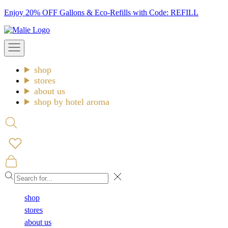
Skip
Enjoy 20% OFF Gallons & Eco-Refills with Code: REFILL
to
Malie
content
Open
navigation
menu
shop
stores
about us
shop by hotel aroma
Open
search
Open
cart
Close
shop
stores
about us