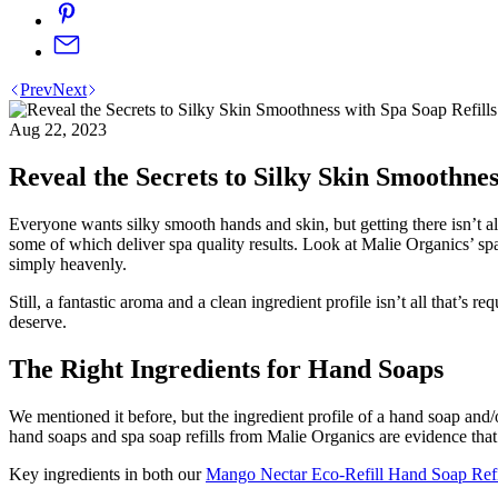
Prev
Next
Aug 22, 2023
Reveal the Secrets to Silky Skin Smoothnes
Everyone wants silky smooth hands and skin, but getting there isn’t a
some of which deliver spa quality results. Look at Malie Organics’ sp
simply heavenly.
Still, a fantastic aroma and a clean ingredient profile isn’t all that’s
deserve.
The Right Ingredients for Hand Soaps
We mentioned it before, but the ingredient profile of a hand soap and/
hand soaps and spa soap refills from Malie Organics are evidence that
Key ingredients in both our
Mango Nectar Eco-Refill Hand Soap Refi