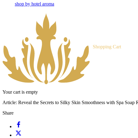
shop by hotel aroma
Shopping Cart
Your cart is empty
Article:
Reveal the Secrets to Silky Skin Smoothness with Spa Soap R
Share