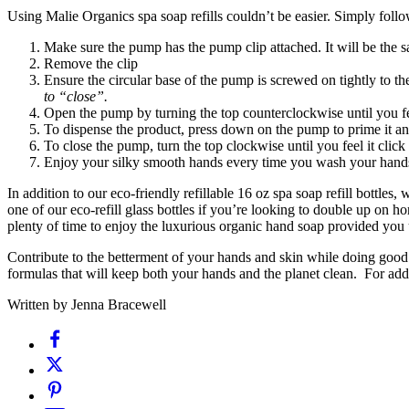
Using Malie Organics spa soap refills couldn’t be easier. Simply foll
Make sure the pump has the pump clip attached. It will be the s
Remove the clip
Ensure the circular base of the pump is screwed on tightly to the
to “close”.
Open the pump by turning the top counterclockwise until you feel
To dispense the product, press down on the pump to prime it an
To close the pump, turn the top clockwise until you feel it click
Enjoy your silky smooth hands every time you wash your hand
In addition to our eco-friendly refillable 16 oz spa soap refill bottles,
one of our eco-refill glass bottles if you’re looking to double up on h
plenty of time to enjoy the luxurious organic hand soap provided you
Contribute to the betterment of your hands and skin while doing good 
formulas that will keep both your hands and the planet clean. For add
Written by Jenna Bracewell