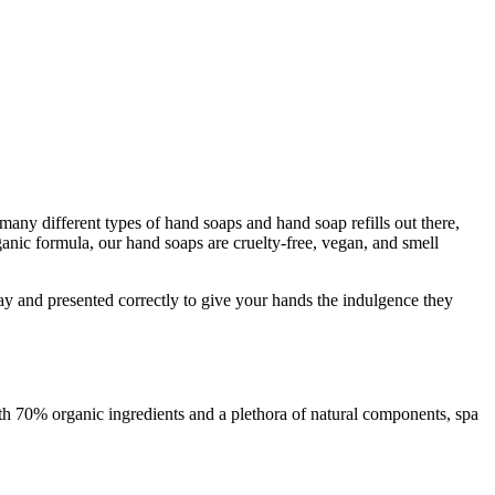
many different types of hand soaps and hand soap refills out there,
ganic formula, our hand soaps are cruelty-free, vegan, and smell
t way and presented correctly to give your hands the indulgence they
with 70% organic ingredients and a plethora of natural components, spa