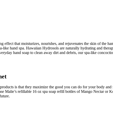
ng effect that moisturizes, nourishes, and rejuvenates the skin of the ha
pa-like hand spa. Hawaiian Hydrosols are naturally hydrating and therap
 everyday hand soap to clean away dirt and debris, our spa-like concoction
net
r products is that they maximize the good you can do for your body and 
e Malie’s refillable 16 oz spa soap refill bottles of Mango Nectar or 
future.