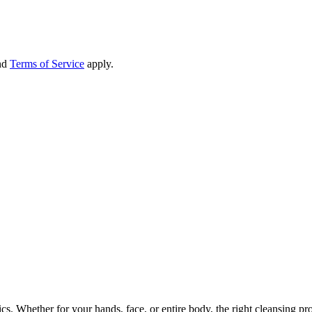
nd
Terms of Service
apply.
cs. Whether for your hands, face, or entire body, the right cleansing pr