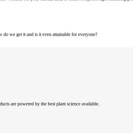
w do we get it and is it even attainable for everyone?
ducts are powered by the best plant science available.