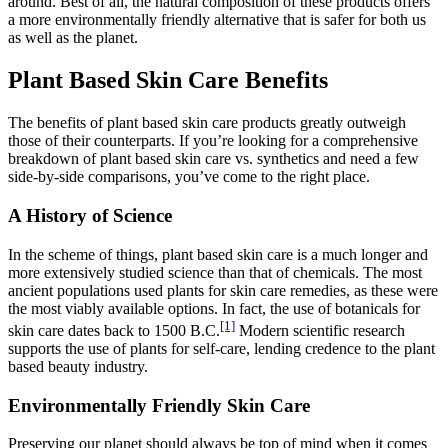
around. Best of all, the natural composition of these products offers
a more environmentally friendly alternative that is safer for both us
as well as the planet.
Plant Based Skin Care Benefits
The benefits of plant based skin care products greatly outweigh
those of their counterparts. If you’re looking for a comprehensive
breakdown of plant based skin care vs. synthetics and need a few
side-by-side comparisons, you’ve come to the right place.
A History of Science
In the scheme of things, plant based skin care is a much longer and
more extensively studied science than that of chemicals. The most
ancient populations used plants for skin care remedies, as these were
the most viably available options. In fact, the use of botanicals for
[1]
skin care dates back to 1500 B.C.
Modern scientific research
supports the use of plants for self-care, lending credence to the plant
based beauty industry.
Environmentally Friendly Skin Care
Preserving our planet should always be top of mind when it comes