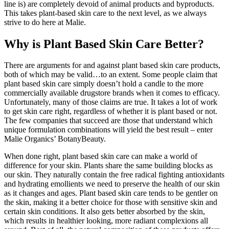
line is) are completely devoid of animal products and byproducts.
This takes plant-based skin care to the next level, as we always
strive to do here at Malie.
Why is Plant Based Skin Care Better?
There are arguments for and against plant based skin care products,
both of which may be valid…to an extent. Some people claim that
plant based skin care simply doesn’t hold a candle to the more
commercially available drugstore brands when it comes to efficacy.
Unfortunately, many of those claims are true. It takes a lot of work
to get skin care right, regardless of whether it is plant based or not.
The few companies that succeed are those that understand which
unique formulation combinations will yield the best result – enter
Malie Organics’ BotanyBeauty.
When done right, plant based skin care can make a world of
difference for your skin. Plants share the same building blocks as
our skin. They naturally contain the free radical fighting antioxidants
and hydrating emollients we need to preserve the health of our skin
as it changes and ages. Plant based skin care tends to be gentler on
the skin, making it a better choice for those with sensitive skin and
certain skin conditions. It also gets better absorbed by the skin,
which results in healthier looking, more radiant complexions all