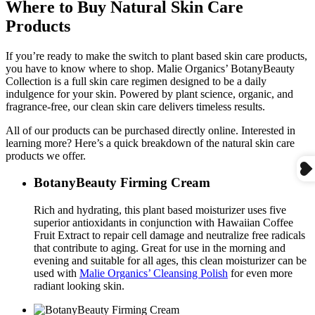
Where to Buy Natural Skin Care
Products
If you’re ready to make the switch to plant based skin care products,
you have to know where to shop. Malie Organics’ BotanyBeauty
Collection is a full skin care regimen designed to be a daily
indulgence for your skin. Powered by plant science, organic, and
fragrance-free, our clean skin care delivers timeless results.
All of our products can be purchased directly online. Interested in
learning more? Here’s a quick breakdown of the natural skin care
products we offer.
BotanyBeauty Firming Cream
Rich and hydrating, this plant based moisturizer uses five
superior antioxidants in conjunction with Hawaiian Coffee
Fruit Extract to repair cell damage and neutralize free radicals
that contribute to aging. Great for use in the morning and
evening and suitable for all ages, this clean moisturizer can be
used with
Malie Organics’ Cleansing Polish
for even more
radiant looking skin.