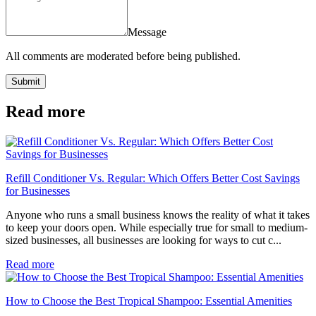
Message
All comments are moderated before being published.
Submit
Read more
Refill Conditioner Vs. Regular: Which Offers Better Cost Savings
for Businesses
Anyone who runs a small business knows the reality of what it takes
to keep your doors open. While especially true for small to medium-
sized businesses, all businesses are looking for ways to cut c...
Read more
How to Choose the Best Tropical Shampoo: Essential Amenities