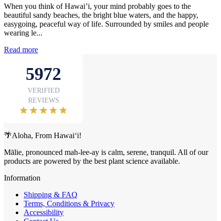
When you think of Hawai’i, your mind probably goes to the
beautiful sandy beaches, the bright blue waters, and the happy,
easygoing, peaceful way of life. Surrounded by smiles and people
wearing le...
Read more
🌴Aloha, From Hawai‘i!
Mālie, pronounced mah-lee-ay is calm, serene, tranquil. All of our
products are powered by the best plant science available.
Information
Shipping & FAQ
Terms, Conditions & Privacy
Accessibility