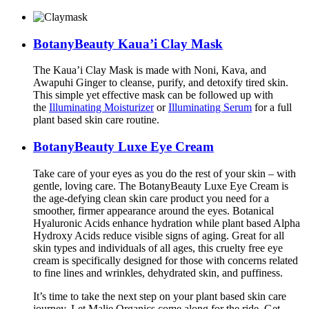
BotanyBeauty
Kaua’i
Clay Mask
The Kaua’i Clay Mask is made with Noni, Kava, and
Awapuhi Ginger to cleanse, purify, and detoxify tired skin.
This simple yet effective mask can be followed up with
the
Illuminating Moisturizer
or
Illuminating Serum
for a full
plant based skin care routine.
BotanyBeauty Luxe Eye Cream
Take care of your eyes as you do the rest of your skin – with
gentle, loving care. The BotanyBeauty Luxe Eye Cream is
the age-defying clean skin care product you need for a
smoother, firmer appearance around the eyes. Botanical
Hyaluronic Acids enhance hydration while plant based Alpha
Hydroxy Acids reduce visible signs of aging. Great for all
skin types and individuals of all ages, this cruelty free eye
cream is specifically designed for those with concerns related
to fine lines and wrinkles, dehydrated skin, and puffiness.
It’s time to take the next step on your plant based skin care
journey. Let Malie Organics come along for the ride. Get