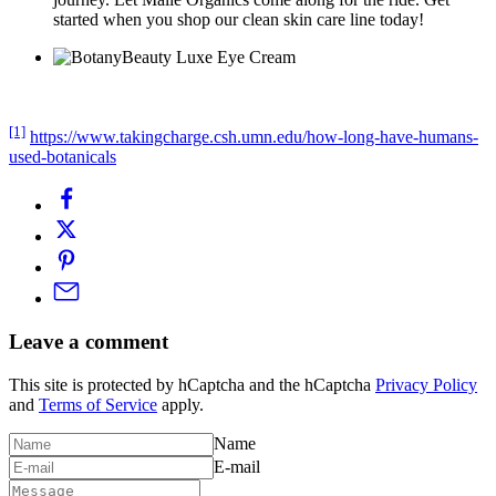
started when you shop our clean skin care line today!
[1]
https://www.takingcharge.csh.umn.edu/how-long-have-humans-
used-botanicals
Leave a comment
This site is protected by hCaptcha and the hCaptcha
Privacy Policy
and
Terms of Service
apply.
Name
E-mail