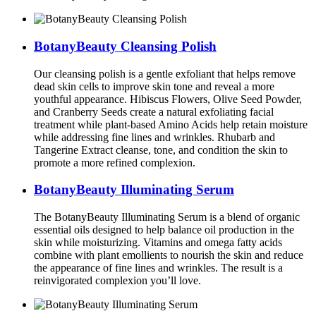
BotanyBeauty Cleansing Polish
Our cleansing polish is a gentle exfoliant that helps remove
dead skin cells to improve skin tone and reveal a more
youthful appearance. Hibiscus Flowers, Olive Seed Powder,
and Cranberry Seeds create a natural exfoliating facial
treatment while plant-based Amino Acids help retain moisture
while addressing fine lines and wrinkles. Rhubarb and
Tangerine Extract cleanse, tone, and condition the skin to
promote a more refined complexion.
BotanyBeauty Illuminating Serum
The BotanyBeauty Illuminating Serum is a blend of organic
essential oils designed to help balance oil production in the
skin while moisturizing. Vitamins and omega fatty acids
combine with plant emollients to nourish the skin and reduce
the appearance of fine lines and wrinkles. The result is a
reinvigorated complexion you’ll love.