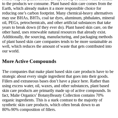
to the products we consume. Plant based skin care comes from the
Earth, which already makes it a more responsible choice for
reducing one’s carbon footprint. Many chemical-heavy alternatives
may use BHAs, BHTs, coal tar dyes, aluminum, phthalates, mineral
oil, PEGs, petrochemicals, and other artificial substances that take
years to break down (if they ever do). Plant based skin care, on the
other hand, uses renewable natural resources that already exist.
Additionally, the sourcing, manufacturing, and packaging methods
of plant based skin care companies tends to be more sustainable as
well, which reduces the amount of waste that gets contributed into
our world.
More Active Compounds
The companies that make plant based skin care products have to be
strategic about every single ingredient that goes into their goods.
Fillers and extraneous bases don’t have a place here. Rather than
using excess water, oil, waxes, and other substances, plant based
skin care products are primarily made up of active compounds. In
fact, Malie Organics’ BotanyBeauty Collection contains 70%
organic ingredients. This is a stark contrast to the majority of
synthetic skin care products, which often break down to an
80%-90% composition of fillers.