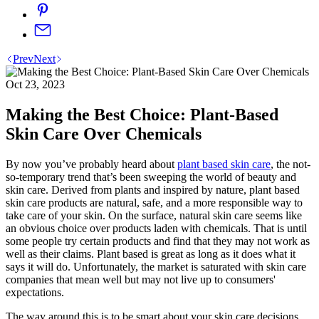
Prev
Next
Oct 23, 2023
Making the Best Choice: Plant-Based
Skin Care Over Chemicals
By now you’ve probably heard about
plant based skin care
, the not-
so-temporary trend that’s been sweeping the world of beauty and
skin care. Derived from plants and inspired by nature, plant based
skin care products are natural, safe, and a more responsible way to
take care of your skin. On the surface, natural skin care seems like
an obvious choice over products laden with chemicals. That is until
some people try certain products and find that they may not work as
well as their claims. Plant based is great as long as it does what it
says it will do. Unfortunately, the market is saturated with skin care
companies that mean well but may not live up to consumers'
expectations.
The way around this is to be smart about your skin care decisions,