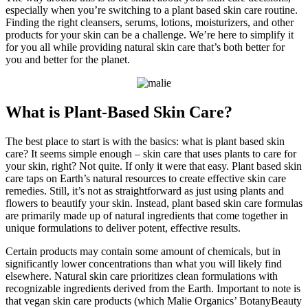
especially when you’re switching to a plant based skin care routine.
Finding the right cleansers, serums, lotions, moisturizers, and other
products for your skin can be a challenge. We’re here to simplify it
for you all while providing natural skin care that’s both better for
you and better for the planet.
What is Plant-Based Skin Care?
The best place to start is with the basics: what is plant based skin
care? It seems simple enough – skin care that uses plants to care for
your skin, right? Not quite. If only it were that easy. Plant based skin
care taps on Earth’s natural resources to create effective skin care
remedies. Still, it’s not as straightforward as just using plants and
flowers to beautify your skin. Instead, plant based skin care formulas
are primarily made up of natural ingredients that come together in
unique formulations to deliver potent, effective results.
Certain products may contain some amount of chemicals, but in
significantly lower concentrations than what you will likely find
elsewhere. Natural skin care prioritizes clean formulations with
recognizable ingredients derived from the Earth. Important to note is
that vegan skin care products (which Malie Organics’ BotanyBeauty