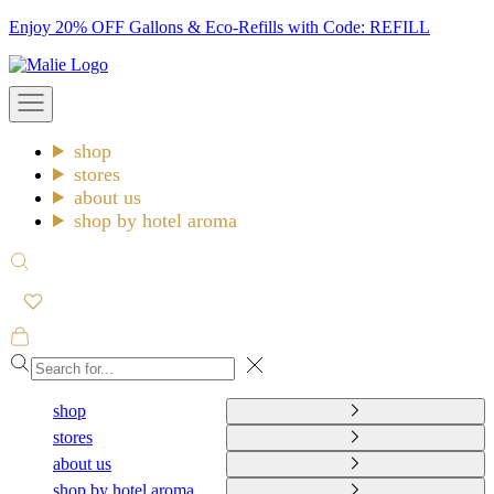
Skip
Enjoy 20% OFF Gallons & Eco-Refills with Code: REFILL
to
Malie
content
Open
navigation
menu
shop
stores
about us
shop by hotel aroma
Open
search
Open
cart
Close
shop
stores
about us
shop by hotel aroma