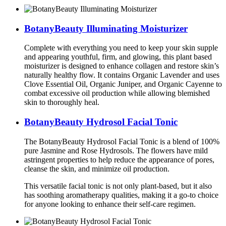
BotanyBeauty Illuminating Moisturizer
Complete with everything you need to keep your skin supple
and appearing youthful, firm, and glowing, this plant based
moisturizer is designed to enhance collagen and restore skin’s
naturally healthy flow. It contains Organic Lavender and uses
Clove Essential Oil, Organic Juniper, and Organic Cayenne to
combat excessive oil production while allowing blemished
skin to thoroughly heal.
BotanyBeauty Hydrosol Facial Tonic
The BotanyBeauty Hydrosol Facial Tonic is a blend of 100%
pure Jasmine and Rose Hydrosols. The flowers have mild
astringent properties to help reduce the appearance of pores,
cleanse the skin, and minimize oil production.
This versatile facial tonic is not only plant-based, but it also
has soothing aromatherapy qualities, making it a go-to choice
for anyone looking to enhance their self-care regimen.