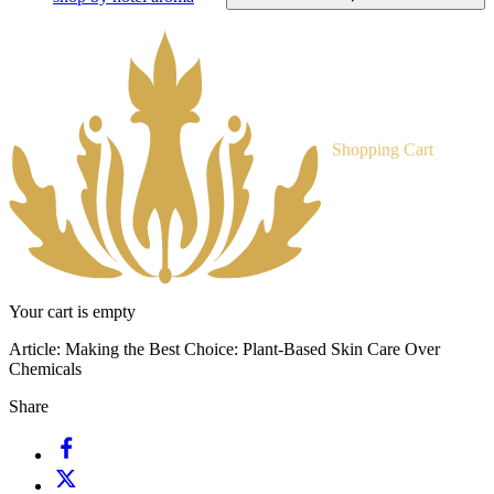
Shopping Cart
Your cart is empty
Article:
Making the Best Choice: Plant-Based Skin Care Over
Chemicals
Share