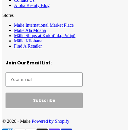
Contact Us
Aloha Beauty Blog
Stores
Mālie International Market Place
Mālie Ala Moana
Mālie Shops at Kukui‘ula, Po‘ipū
Mālie Kilohana
Find A Retailer
Join Our Email List:
Subscribe
© 2026 - Malie
Powered by Shopify