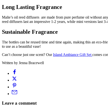
Long Lasting Fragrance
Malie’s oil reed diffusers are made from pure perfume oil without any 
reed diffusers last an impressive 1-2 years, while mini versions last 3
Sustainable Fragrance
The bottles can be reused time and time again, making this an eco-fri
to use as a beautiful vase!
Can’t choose just one scent? Our
Island Ambiance Gift Set
comes comp
Written by Jenna Bracewell
Leave a comment