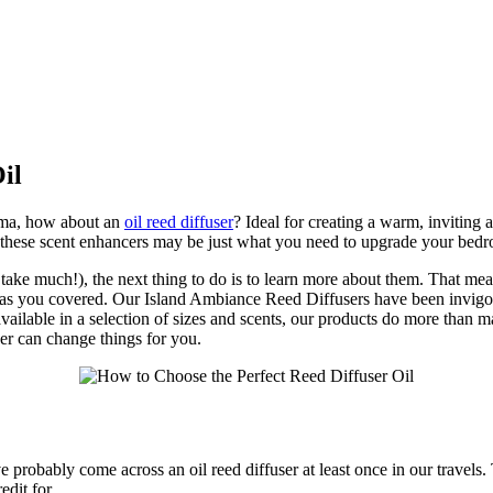
il
roma, how about an
oil reed diffuser
? Ideal for creating a warm, inviting 
, these scent enhancers may be just what you need to upgrade your bed
 take much!), the next thing to do is to learn more about them. That m
ie has you covered. Our Island Ambiance Reed Diffusers have been invigor
available in a selection of sizes and scents, our products do more than m
er can change things for you.
e probably come across an oil reed diffuser at least once in our travels.
dit for.