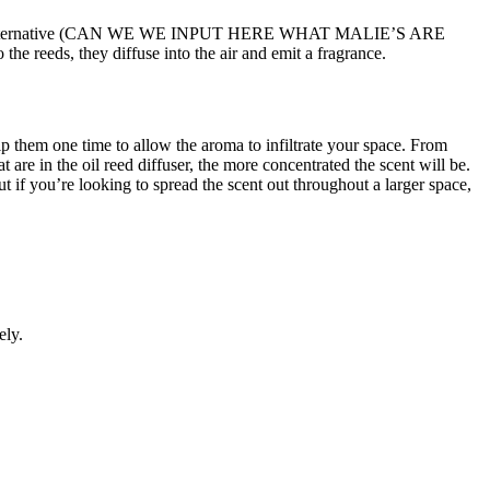
a synthetic alternative (CAN WE WE INPUT HERE WHAT MALIE’S ARE
the reeds, they diffuse into the air and emit a fragrance.
lip them one time to allow the aroma to infiltrate your space. From
are in the oil reed diffuser, the more concentrated the scent will be.
ut if you’re looking to spread the scent out throughout a larger space,
ely.