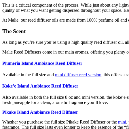
This is a critical component of the process. While just about any light
quality of what you want getting dispersed throughout your space. Esse
At Malie, our reed diffuser oils are made from 100% perfume oil and d
The Scent
As long as you’re sure you’re using a high quality reed diffuser oil, 
Malie Reed Diffusers come in our main aromas, offering you plenty of
Plumeria Island Ambiance Reed Diffuser
Available in the full size and
mini diffuser reed version
, this offers a 
Koke’e Island Ambiance Reed Diffuser
Also available in both the full size 8 oz and mini version, the koke’e-s
fresh pineapple for a clean, aromatic fragrance you’ll love.
Pikake Island Ambiance Reed Diffuser
Whether you purchase the full size Pikake Reed Diffuser or the
mini
,
fragrance. The full size lasts even longer to keep the essence of the “