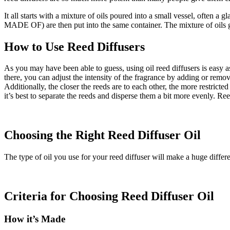
It all starts with a mixture of oils poured into a small vessel, o
MADE OF) are then put into the same container. The mixture of oils gets
How to Use Reed Diffusers
As you may have been able to guess, using oil reed diffusers is easy as
there, you can adjust the intensity of the fragrance by adding or remov
Additionally, the closer the reeds are to each other, the more restricte
it’s best to separate the reeds and disperse them a bit more evenly. Re
Choosing the Right Reed Diffuser Oil
The type of oil you use for your reed diffuser will make a huge differ
Criteria for Choosing Reed Diffuser Oil
How it’s Made