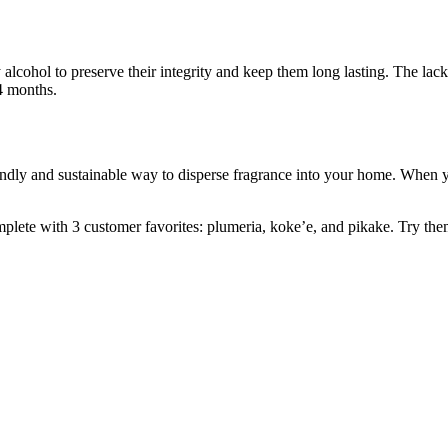
alcohol to preserve their integrity and keep them long lasting. The lack 
-4 months.
endly and sustainable way to disperse fragrance into your home. When yo
lete with 3 customer favorites: plumeria, koke’e, and pikake. Try the