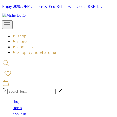
Skip
Enjoy 20% OFF Gallons & Eco-Refills with Code: REFILL
to
Malie
content
Open
navigation
menu
shop
stores
about us
shop by hotel aroma
Open
search
Open
cart
Close
shop
stores
about us