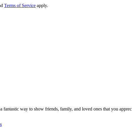
nd
Terms of Service
apply.
re a fantastic way to show friends, family, and loved ones that you apprec