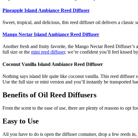
Pineapple Island Ambiance Reed Diffuser
Sweet, tropical, and delicious, this reed diffuser oil delivers a classi
Mango Nectar Island Ambiance Reed Diffuser
Another fresh and fruity favorite, the Mango Nectar Reed Diffuser’s a
full size or the
mini reed diffuser,
we’re confident you’ll feel kissed by
Coconut Vanilla Island Ambiance Reed Diffuser
Nothing says island life quite like coconut vanilla. This reed diffus
Use the full size or mini version and you’ll instantly be transported 
Benefits of Oil Reed Diffusers
From the scent to the ease of use, there are plenty of reasons to opt fo
Easy to Use
All you have to do is open the diffuser container, drop a few reeds in