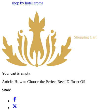
shop by hotel aroma
Shopping Cart
Your cart is empty
Article:
How to Choose the Perfect Reed Diffuser Oil
Share