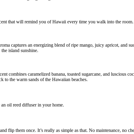
c scent that will remind you of Hawaii every time you walk into the room.
roma captures an energizing blend of ripe mango, juicy apricot, and su
 the island sunshine.
er scent combines caramelized banana, toasted sugarcane, and luscious c
back to the warm sands of the Hawaiian beaches.
r an oil reed diffuser in your home.
, and flip them once. It’s really as simple as that. No maintenance, no 