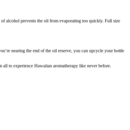
of alcohol prevents the oil from evaporating too quickly. Full size
u’re nearing the end of the oil reserve, you can upcycle your bottle
m all to experience Hawaiian aromatherapy like never before.