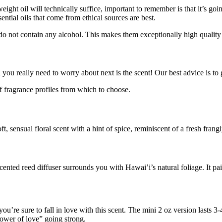
weight oil will technically suffice, important to remember is that it’s g
ntial oils that come from ethical sources are best.
o not contain any alcohol. This makes them exceptionally high quality a
all you really need to worry about next is the scent! Our best advice is 
 fragrance profiles from which to choose.
soft, sensual floral scent with a hint of spice, reminiscent of a fresh frangi
cented reed diffuser surrounds you with Hawai’i’s natural foliage. It pai
 you’re sure to fall in love with this scent. The mini 2 oz version lasts
flower of love” going strong.