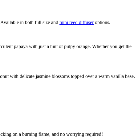
 Available in both full size and
mini reed diffuser
options.
cculent papaya with just a hint of pulpy orange. Whether you get the
oconut with delicate jasmine blossoms topped over a warm vanilla base.
checking on a burning flame, and no worrying required!