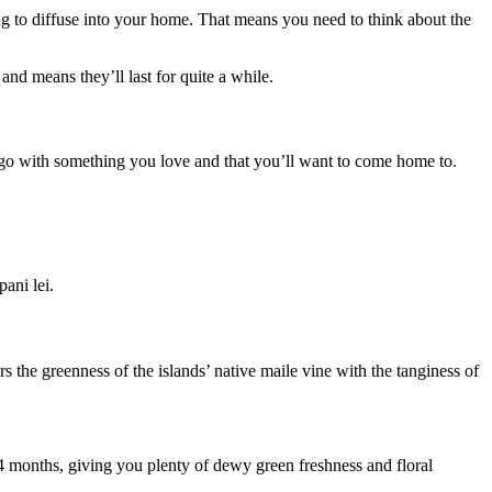
oing to diffuse into your home. That means you need to think about the
nd means they’ll last for quite a while.
to go with something you love and that you’ll want to come home to.
pani lei.
rs the greenness of the islands’ native maile vine with the tanginess of
 3-4 months, giving you plenty of dewy green freshness and floral