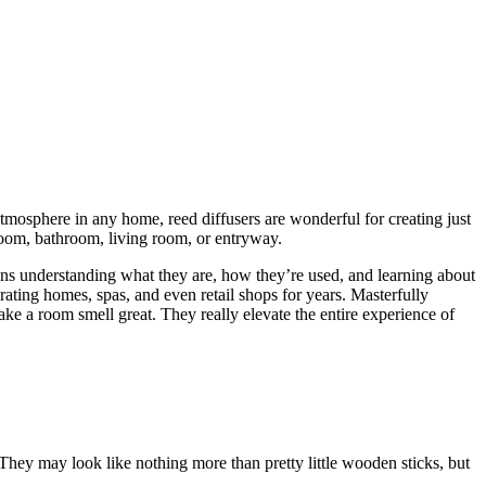
atmosphere in any home, reed diffusers are wonderful for creating just
room, bathroom, living room, or entryway.
eans understanding what they are, how they’re used, and learning about
ating homes, spas, and even retail shops for years. Masterfully
ake a room smell great. They really elevate the entire experience of
 They may look like nothing more than pretty little wooden sticks, but