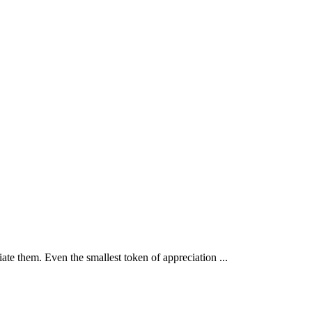
iate them. Even the smallest token of appreciation ...