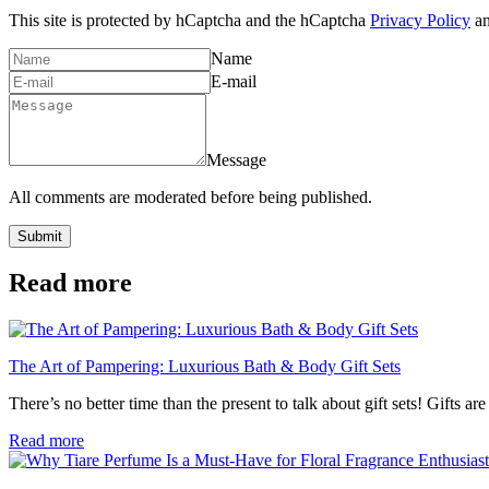
This site is protected by hCaptcha and the hCaptcha
Privacy Policy
a
Name
E-mail
Message
All comments are moderated before being published.
Submit
Read more
The Art of Pampering: Luxurious Bath & Body Gift Sets
There’s no better time than the present to talk about gift sets! Gifts a
Read more