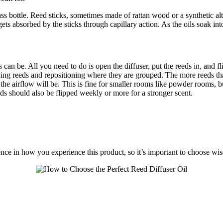
ften a glass bottle. Reed sticks, sometimes made of rattan wood or 
 absorbed by the sticks through capillary action. As the oils soak into 
 can be. All you need to do is open the diffuser, put the reeds in, and f
ing reeds and repositioning where they are grouped. The more reeds that 
d the airflow will be. This is fine for smaller rooms like powder rooms, b
eds should also be flipped weekly or more for a stronger scent.
ence in how you experience this product, so it’s important to choose wis