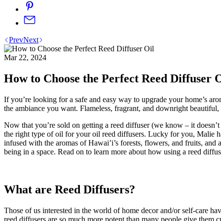
Prev
Next
Mar 22, 2024
How to Choose the Perfect Reed Diffuser O
If you’re looking for a safe and easy way to upgrade your home’s a
the ambiance you want. Flameless, fragrant, and downright beautiful
Now that you’re sold on getting a reed diffuser (we know – it doesn’t
the right type of oil for your oil reed diffusers. Lucky for you, Mal
infused with the aromas of Hawai’i’s forests, flowers, and fruits, and 
being in a space. Read on to learn more about how using a reed diffus
What are Reed Diffusers?
Those of us interested in the world of home decor and/or self-care hav
reed diffusers are so much more potent than many people give them cre