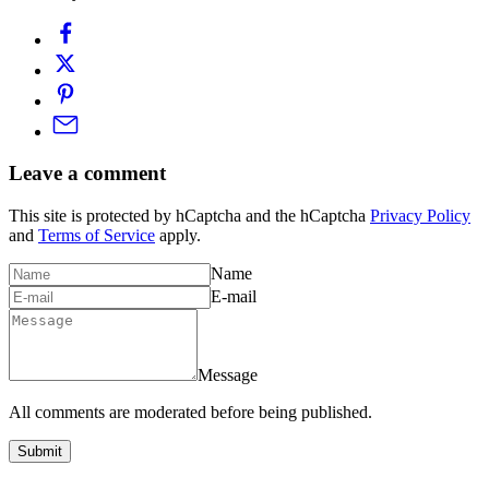
Leave a comment
This site is protected by hCaptcha and the hCaptcha
Privacy Policy
and
Terms of Service
apply.
Name
E-mail
Message
All comments are moderated before being published.
Submit