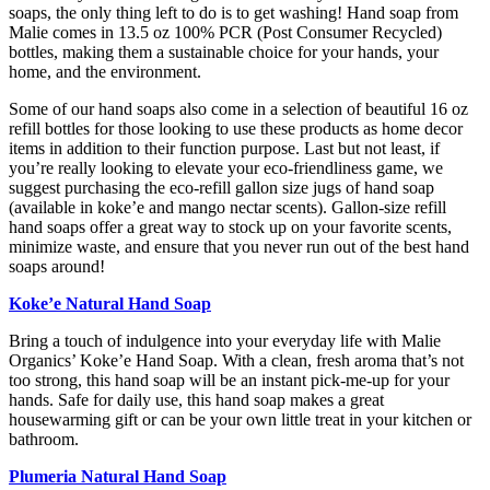
soaps, the only thing left to do is to get washing! Hand soap from
Malie comes in 13.5 oz 100% PCR (Post Consumer Recycled)
bottles, making them a sustainable choice for your hands, your
home, and the environment.
Some of our hand soaps also come in a selection of beautiful 16 oz
refill bottles for those looking to use these products as home decor
items in addition to their function purpose. Last but not least, if
you’re really looking to elevate your eco-friendliness game, we
suggest purchasing the eco-refill gallon size jugs of hand soap
(available in koke’e and mango nectar scents). Gallon-size refill
hand soaps offer a great way to stock up on your favorite scents,
minimize waste, and ensure that you never run out of the best hand
soaps around!
Koke’e Natural Hand Soap
Bring a touch of indulgence into your everyday life with Malie
Organics’ Koke’e Hand Soap. With a clean, fresh aroma that’s not
too strong, this hand soap will be an instant pick-me-up for your
hands. Safe for daily use, this hand soap makes a great
housewarming gift or can be your own little treat in your kitchen or
bathroom.
Plumeria Natural Hand Soap