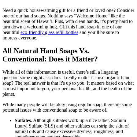
Need a quick housewarming gift for a friend or loved one? Consider
one of our hand soaps. Nothing says “Welcome Home” like the
beautiful scent of Hawai’i. Plus, with clean hands, it’s pretty hard to
turn down a welcoming hug. Gift this hand soap in one of our
beautiful
eco-friendly glass refill bottles
and you’ll be sure to
impress everyone.
All Natural Hand Soaps Vs.
Conventional: Does it Matter?
While all of this information is useful, there’s still a lingering
question some might ask: does it really matter if I use organic hand
soap? The real answer is that it’s up to you. It matters based on what
is most important to you, your personal health, and the health of the
planet.
While many people will be okay using regular soap, there are some
potential issues with conventional soap to be aware of.
Sulfates
. Although sulfates work up a nice lather, Sodium
Lauryl Sulfate (SLS) and other sulfates can strip the skin of
natural oils and cause excessive dryness, roughness, and
sometimes even contact dermatitis.