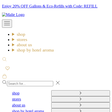
Skip
Enjoy 20% OFF Gallons & Eco-Refills with Code: REFILL
to
Malie
content
Open
navigation
menu
shop
stores
about us
shop by hotel aroma
Open
search
Open
cart
Close
shop
stores
about us
shop by hotel aroma