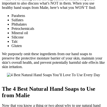
important to also discuss what’s NOT in them. When you use
healthy hand soaps from Malie, here’s what you WON’T find:
Parabens
Sulfates
Phthalates
Petrochemicals
Mineral oil
Silicone
Talc
Gluten
We purposely omit these ingredients from our hand soaps to
preserve the protective moisture barrier of your skin, maintain your
skin’s overall health, and prevent potentially harmful side effects like
skin irritation.
The 4 Best Natural Hand Soaps to Use
from Malie
Now that you know a thing or two about why to use natural hand