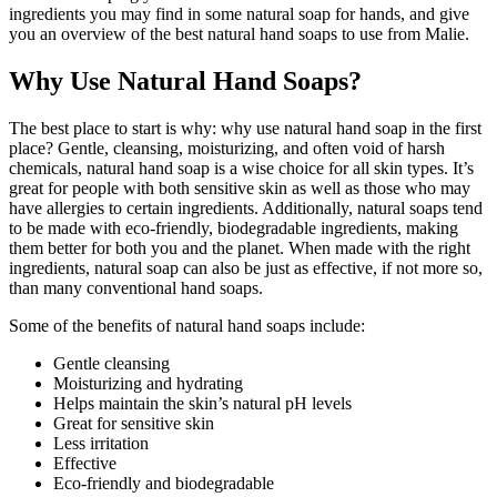
ingredients you may find in some natural soap for hands, and give
you an overview of the best natural hand soaps to use from Malie.
Why Use Natural Hand Soaps?
The best place to start is why: why use natural hand soap in the first
place? Gentle, cleansing, moisturizing, and often void of harsh
chemicals, natural hand soap is a wise choice for all skin types. It’s
great for people with both sensitive skin as well as those who may
have allergies to certain ingredients. Additionally, natural soaps tend
to be made with eco-friendly, biodegradable ingredients, making
them better for both you and the planet. When made with the right
ingredients, natural soap can also be just as effective, if not more so,
than many conventional hand soaps.
Some of the benefits of natural hand soaps include:
Gentle cleansing
Moisturizing and hydrating
Helps maintain the skin’s natural pH levels
Great for sensitive skin
Less irritation
Effective
Eco-friendly and biodegradable