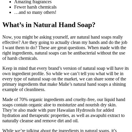
Amazing fragrances
Fewer harsh chemicals
…and so many others!
What’s in Natural Hand Soap?
Now, you might be asking yourself, are natural hand soaps really
effective? Are they going to actually clean my hands and do the job
I want them to do? These are great questions. When made with the
right ingredients, natural soaps can be antibacterial without the use
of harsh chemicals.
Keep in mind that every brand’s version of natural soap will have its
own ingredient profile. So while we can’t tell you what will be in
every type of natural soap on the market, we can share some of the
primary ingredients that make Malie’s natural hand soaps a shining
example of cleanliness.
Made of 70% organic ingredients and cruelty-free, our liquid hand
soaps contain organic aloe to moisturize and nourish dry skin.
They’re also made with pure Hawaiian Hydrosols for added
hydration and therapeutic properties, as well as awapuhi extract to
naturally cleanse and remove dirt and oil.
While we’re talking about the ingredients in natural soaps, it’s