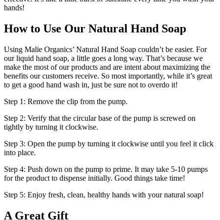
hands!
How to Use Our Natural Hand Soap
Using Malie Organics’ Natural Hand Soap couldn’t be easier. For
our liquid hand soap, a little goes a long way. That’s because we
make the most of our products and are intent about maximizing the
benefits our customers receive. So most importantly, while it’s great
to get a good hand wash in, just be sure not to overdo it!
Step 1: Remove the clip from the pump.
Step 2: Verify that the circular base of the pump is screwed on
tightly by turning it clockwise.
Step 3: Open the pump by turning it clockwise until you feel it click
into place.
Step 4: Push down on the pump to prime. It may take 5-10 pumps
for the product to dispense initially. Good things take time!
Step 5: Enjoy fresh, clean, healthy hands with your natural soap!
A Great Gift