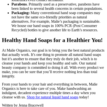
Parabens
. Primarily used as a preservative, parabens have
been linked to several health concerns in certain populations.
Packaging:
Many conventional hand soap companies may
not have the same eco-friendly priorities as natural
alternatives. For example, Malie’s packaging is sustainable.
We house our hand soaps in 100% PCR (Post Consumer
Recycled) bottles to give another life to Earth’s resources.
Healthy Hand Soaps for a Healthier You!
At Malie Organics, our goal is to bring you the best natural products
that actually work. It’s one thing to promote all natural hand soaps
but it’s another to ensure that they truly do their job, which is to
cleanse your hands and keep you healthy and safe. Our natural
beauty company is committed to doing it all. With every product we
make, you can be sure that you’ll receive nothing less than total
integrity.
From your hands to your hair and everything in between, Malie
Organics is here to take care of you. Make handwashing an
indulgent, decadent experience multiple times a day when you
cleanse with us.
Shop for natural liquid hand soaps
today!
Written by Jenna Bracewell