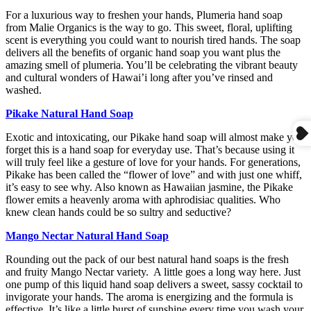
For a luxurious way to freshen your hands, Plumeria hand soap
from Malie Organics is the way to go. This sweet, floral, uplifting
scent is everything you could want to nourish tired hands. The soap
delivers all the benefits of organic hand soap you want plus the
amazing smell of plumeria. You’ll be celebrating the vibrant beauty
and cultural wonders of Hawai’i long after you’ve rinsed and
washed.
Pikake Natural Hand Soap
Exotic and intoxicating, our Pikake hand soap will almost make you
forget this is a hand soap for everyday use. That’s because using it
will truly feel like a gesture of love for your hands. For generations,
Pikake has been called the “flower of love” and with just one whiff,
it’s easy to see why. Also known as Hawaiian jasmine, the Pikake
flower emits a heavenly aroma with aphrodisiac qualities. Who
knew clean hands could be so sultry and seductive?
Mango Nectar Natural Hand Soap
Rounding out the pack of our best natural hand soaps is the fresh
and fruity Mango Nectar variety. A little goes a long way here. Just
one pump of this liquid hand soap delivers a sweet, sassy cocktail to
invigorate your hands. The aroma is energizing and the formula is
effective. It’s like a little burst of sunshine every time you wash your