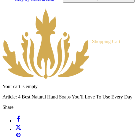
Shopping Cart
Your cart is empty
Article:
4 Best Natural Hand Soaps You’ll Love To Use Every Day
Share