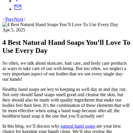
Prev
Next
Apr 5, 2025
4 Best Natural Hand Soaps You’ll Love To
Use Every Day
So often, we talk about skincare, hair care, and body care products
as ways to take care of our well-being. But too often, we neglect a
very important aspect of our bodies that we use every single day:
our hands!
Healthy hand soaps are key to keeping us well day in and day out.
Not only should hand soaps smell good and cleanse the skin, but
they should also be made with quality ingredients that make our
bodies feel their best. It’s the combination of these elements that will
be most effective when using a hand soap because after all, the
healthiest hand soap is the one that you’ll actually use!
In this blog, we’ll discuss why
natural hand soaps
are your best
choice for keeping your hands clean. We’ll also review the