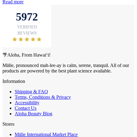
Read more
🌴Aloha, From Hawai‘i!
Mālie, pronounced mah-lee-ay is calm, serene, tranquil. All of our
products are powered by the best plant science available.
Information
Shipping & FAQ
Terms, Conditions & Privacy
Accessibility
Contact Us
Aloha Beauty Blog
Stores
Mālie International Market Place