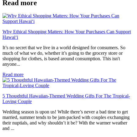
Read more
Why Ethical Shopping Matters: How Your Purchases Can Support
Hawai‘i
It’s no secret that we live in a world designed for consumers. So
much of what we do, whether it’s going to the grocery store or
shopping for clothes, is based around consumption. This isn't
anyone...
Read more
5 Thoughtful Hawaiian-Themed Wedding Gifts For The Tropical-
Loving Couple
Wedding season is upon us! While there’s never a bad time to get
married, summer tends to be jam-packed with couples exchanging
their nuptials, and why shouldn’t it be? With the warmer weather
and ...