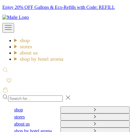
Skip
Enjoy 20% OFF Gallons & Eco-Refills with Code: REFILL
to
Malie
content
Open
navigation
menu
shop
stores
about us
shop by hotel aroma
Open
search
Open
cart
Close
shop
stores
about us
shop by hotel aroma