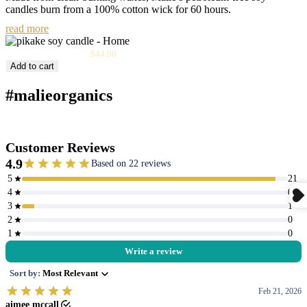
candles burn from a 100% cotton wick for 60 hours.
read more
Sale
Pikake Soy Candle
$44.00
price
Add to cart
#malieorganics