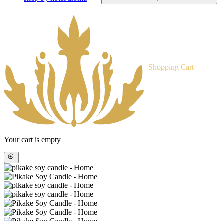
Shopping Cart
Your cart is empty
Zoom
picture