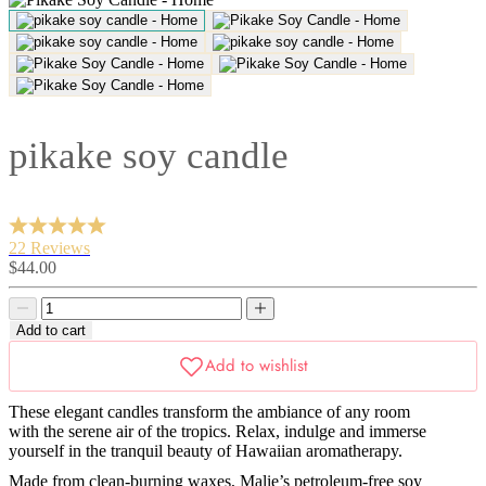
pikake soy candle
22 Reviews
Sale
$44.00
price
Decrease
Decrease
quantity
quantity
Add to cart
These elegant candles transform the ambiance of any room
with the serene air of the tropics. Relax, indulge and immerse
yourself in the tranquil beauty of Hawaiian aromatherapy.
Made from clean-burning waxes, Malie’s petroleum-free soy