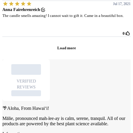
🌴Aloha, From Hawai‘i!
Mālie, pronounced mah-lee-ay is calm, serene, tranquil. All of our
products are powered by the best plant science available.