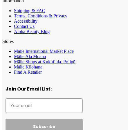
Information
Shipping & FAQ
Terms, Conditions & Privacy
Accessibility
Contact Us
Aloha Beauty Blog
Stores
Mālie International Market Place
Mālie Ala Moana
Mālie Shops at Kukui‘ula, Po‘ipū
Mālie Kilohana
Find A Retailer
Join Our Email List:
Subscribe