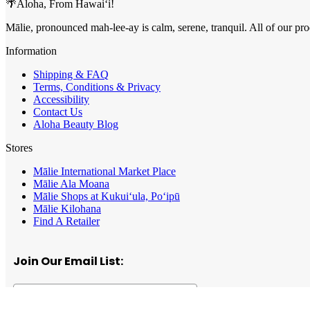
🌴Aloha, From Hawai‘i!
Mālie, pronounced mah-lee-ay is calm, serene, tranquil. All of our pro
Information
Shipping & FAQ
Terms, Conditions & Privacy
Accessibility
Contact Us
Aloha Beauty Blog
Stores
Mālie International Market Place
Mālie Ala Moana
Mālie Shops at Kukui‘ula, Po‘ipū
Mālie Kilohana
Find A Retailer
Join Our Email List: