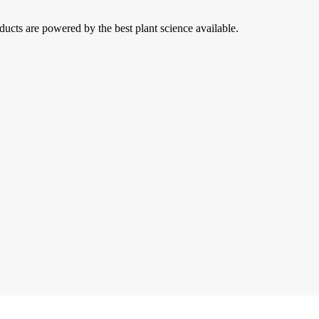
ducts are powered by the best plant science available.