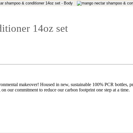
tioner 14oz set
nmental makeover! Housed in new, sustainable 100% PCR bottles, provi
g on our commitment to reduce our carbon footprint one step at a time.