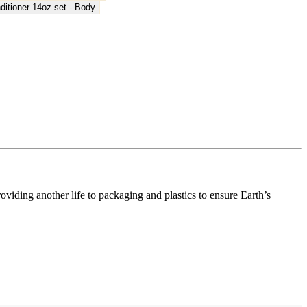
ding another life to packaging and plastics to ensure Earth’s