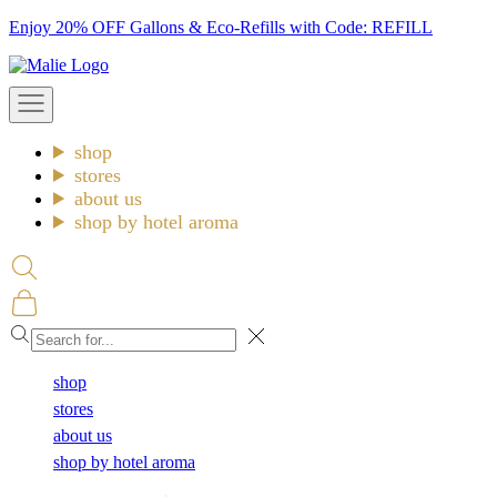
Skip
Enjoy 20% OFF Gallons & Eco-Refills with Code: REFILL
to
Malie
content
Open
navigation
menu
shop
stores
about us
shop by hotel aroma
Open
search
Open
cart
Close
shop
stores
about us
shop by hotel aroma