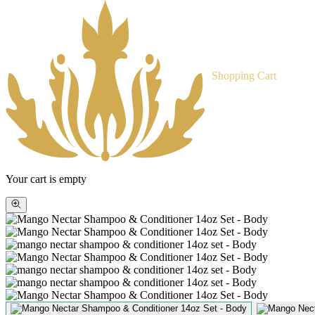
Shopping Cart
Your cart is empty
Zoom
picture