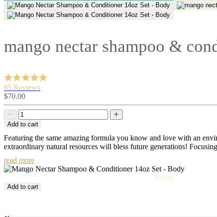
mango nectar shampoo & condi
85 Reviews
Sale
$70.00
price
Decrease
Decrease
quantity
quantity
Add to cart
Featuring the same amazing formula you know and love with an enviro
extraordinary natural resources will bless future generations! Focusin
read more
Sale
Mango Nectar Shampoo & Conditioner 14oz Set
$70.00
price
Add to cart