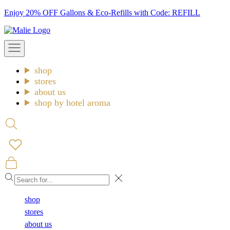
Skip
Enjoy 20% OFF Gallons & Eco-Refills with Code: REFILL
to
Malie
content
Open
navigation
menu
shop
stores
about us
shop by hotel aroma
Open
search
Open
cart
Close
shop
stores
about us