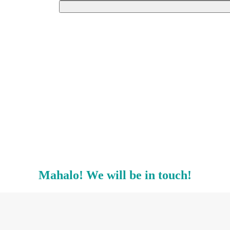
Mahalo! We will be in touch!