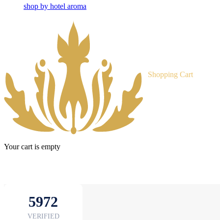
shop by hotel aroma
Shopping Cart
Your cart is empty