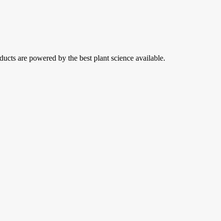
ducts are powered by the best plant science available.