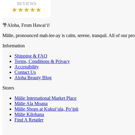
🌴Aloha, From Hawai‘i!
Mālie, pronounced mah-lee-ay is calm, serene, tranquil. All of our pro
Information
Shipping & FAQ
Terms, Conditions & Privacy
Accessibility
Contact Us
Aloha Beauty Blog
Stores
Mālie International Market Place
Mālie Ala Moana
Mālie Shops at Kukui‘ula, Po‘ipū
Mālie Kilohana
Find A Retailer