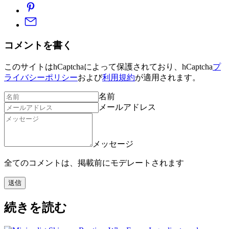
コメントを書く
このサイトはhCaptchaによって保護されており、hCaptcha
プ
ライバシーポリシー
および
利用規約
が適用されます。
名前
メールアドレス
メッセージ
全てのコメントは、掲載前にモデレートされます
送信
続きを読む