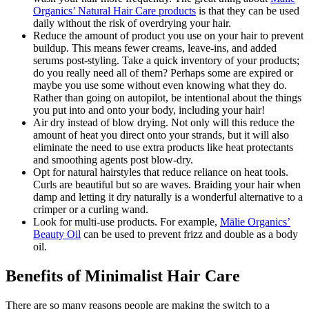
O
rganics’ Natural Hair Care products
is that they can be used
daily without the risk of overdrying your hair.
Reduce the amount of product you use on your hair to prevent
buildup. This means fewer creams, leave-ins, and added
serums post-styling. Take a quick inventory of your products;
do you really need all of them? Perhaps some are expired or
maybe you use some without even knowing what they do.
Rather than going on autopilot, be intentional about the things
you put into and onto your body, including your hair!
Air dry instead of blow drying. Not only will this reduce the
amount of heat you direct onto your strands, but it will also
eliminate the need to use extra products like heat protectants
and smoothing agents post blow-dry.
Opt for natural hairstyles that reduce reliance on heat tools.
Curls are beautiful but so are waves. Braiding your hair when
damp and letting it dry naturally is a wonderful alternative to a
crimper or a curling wand.
Look for multi-use products. For example,
Mālie
Organics’
Beauty Oil
can be used to prevent frizz and double as a body
oil.
Benefits of Minimalist Hair Care
There are so many reasons people are making the switch to a