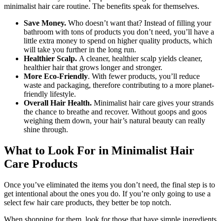
minimalist hair care routine. The benefits speak for themselves.
Save Money.
Who doesn’t want that? Instead of filling your
bathroom with tons of products you don’t need, you’ll have a
little extra money to spend on higher quality products, which
will take you further in the long run.
Healthier Scalp.
A cleaner, healthier scalp yields cleaner,
healthier hair that grows longer and stronger.
More Eco-Friendly
. With fewer products, you’ll reduce
waste and packaging, therefore contributing to a more planet-
friendly lifestyle.
Overall Hair Health.
Minimalist hair care gives your strands
the chance to breathe and recover. Without goops and goos
weighing them down, your hair’s natural beauty can really
shine through.
What to Look For in Minimalist Hair
Care Products
Once you’ve eliminated the items you don’t need, the final step is to
get intentional about the ones you do. If you’re only going to use a
select few hair care products, they better be top notch.
When shopping for them, look for those that have simple ingredients