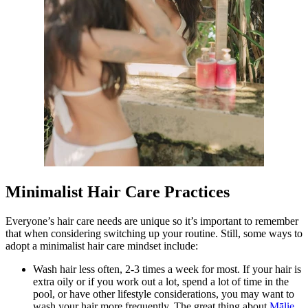
Minimalist Hair Care Practices
Everyone’s hair care needs are unique so it’s important to remember
that when considering switching up your routine. Still, some ways to
adopt a minimalist hair care mindset include:
Wash hair less often, 2-3 times a week for most. If your hair is
extra oily or if you work out a lot, spend a lot of time in the
pool, or have other lifestyle considerations, you may want to
wash your hair more frequently. The great thing about
Mālie