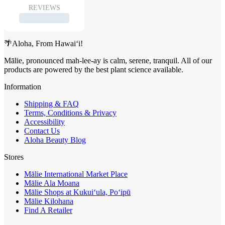
🌴Aloha, From Hawai‘i!
Mālie, pronounced mah-lee-ay is calm, serene, tranquil. All of our
products are powered by the best plant science available.
Information
Shipping & FAQ
Terms, Conditions & Privacy
Accessibility
Contact Us
Aloha Beauty Blog
Stores
Mālie International Market Place
Mālie Ala Moana
Mālie Shops at Kukui‘ula, Po‘ipū
Mālie Kilohana
Find A Retailer