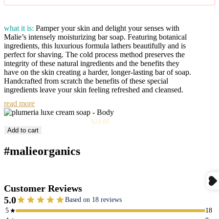
what it is:
Pamper your skin and delight your senses with
Malie’s intensely moisturizing bar soap. Featuring botanical
ingredients, this luxurious formula lathers beautifully and is
perfect for shaving. The cold process method preserves the
integrity of these natural ingredients and the benefits they
have on the skin creating a harder, longer-lasting bar of soap.
Handcrafted from scratch the benefits of these special
ingredients leave your skin feeling refreshed and cleansed.
read more
Sale
Plumeria Luxe Cream Soap
$29.00
price
Add to cart
#malieorganics