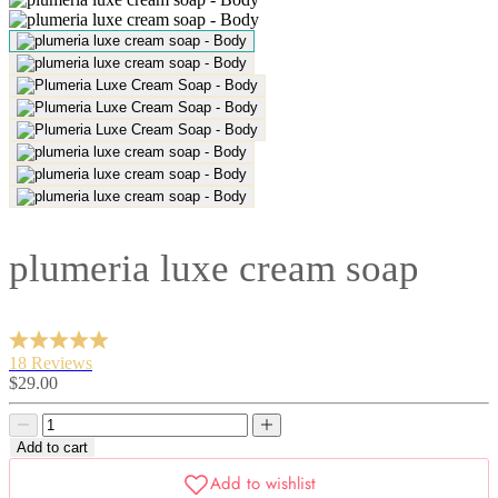
plumeria luxe cream soap
18 Reviews
Sale
$29.00
price
Decrease
Decrease
quantity
quantity
Add to cart