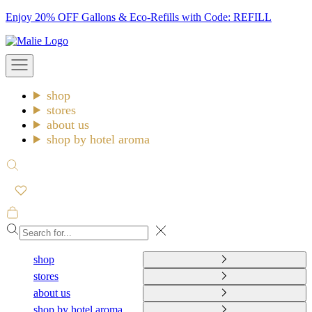
Skip
Enjoy 20% OFF Gallons & Eco-Refills with Code: REFILL
to
Malie
content
Open
navigation
menu
shop
stores
about us
shop by hotel aroma
Open
search
Open
cart
Close
shop
stores
about us
shop by hotel aroma