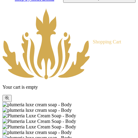
Shopping Cart
Your cart is empty
Zoom
picture