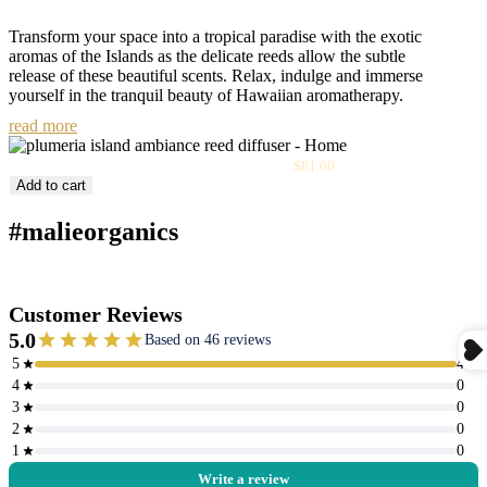
Transform your space into a tropical paradise with the exotic
aromas of the Islands as the delicate reeds allow the subtle
release of these beautiful scents. Relax, indulge and immerse
yourself in the tranquil beauty of Hawaiian aromatherapy.
read more
Sale
Plumeria Island Ambiance Reed Diffuser
$81.00
price
Add to cart
#malieorganics