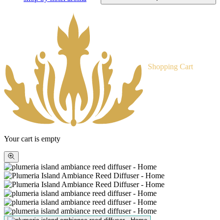
Shopping Cart
Your cart is empty
Zoom
picture