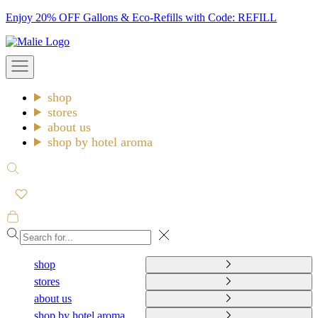
Skip
Enjoy 20% OFF Gallons & Eco-Refills with Code: REFILL
to
Malie
content
Open
navigation
menu
shop
stores
about us
shop by hotel aroma
Open
search
Open
cart
Close
shop
stores
about us
shop by hotel aroma