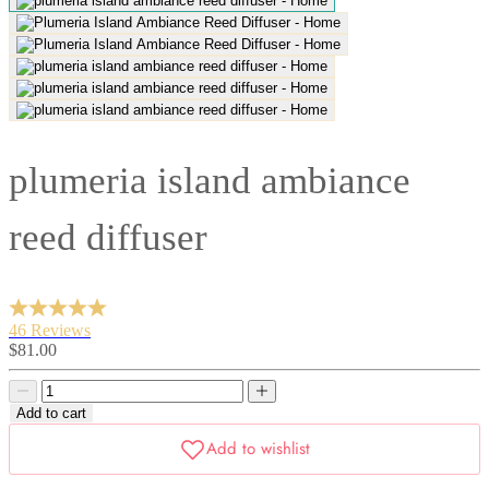
plumeria island ambiance
reed diffuser
46 Reviews
Sale
$81.00
price
Decrease
Decrease
quantity
quantity
Add to cart