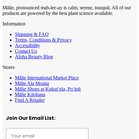
Mālie, pronounced mah-lee-ay is calm, serene, tranquil. All of our
products are powered by the best plant science available.
Information
Shipping & FAQ
Terms, Conditions & Privacy
Accessibility
Contact Us
Aloha Beauty Blog
Stores
Mālie International Market Place
Mālie Ala Moana
Mālie Shops at Kukui‘ula, Po‘ipū
Mālie Kilohana
Find A Retailer
Join Our Email List: