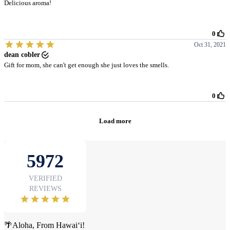
🌴Aloha, From Hawai‘i!