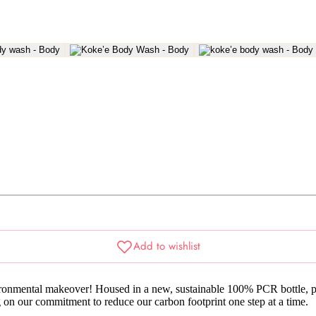
nmental makeover! Housed in a new, sustainable 100% PCR bottle, prov
g on our commitment to reduce our carbon footprint one step at a time.