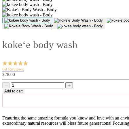
kōke‘e body wash
69 Reviews
Sale
$28.00
price
Decrease
Decrease
quantity
quantity
Add to cart
Featuring the same amazing formula you know and love with an enviro
extraordinary natural resources will bless future generations! Focusin