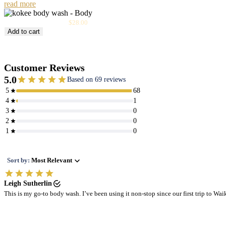
read more
Sale
Kōke‘e Body Wash
$28.00
price
Add to cart