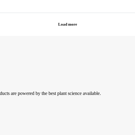
ducts are powered by the best plant science available.