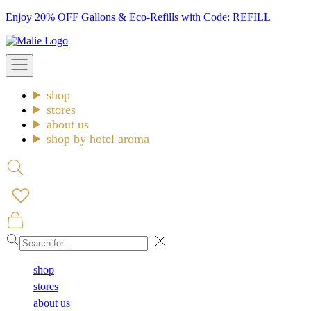
Skip
Enjoy 20% OFF Gallons & Eco-Refills with Code: REFILL
to
Malie
content
Open
navigation
menu
shop
stores
about us
shop by hotel aroma
Open
search
Open
cart
Close
shop
stores
about us