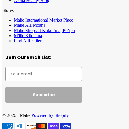
Aloha Beauty Blog
Stores
Mālie International Market Place
Mālie Ala Moana
Mālie Shops at Kukui‘ula, Po‘ipū
Mālie Kilohana
Find A Retailer
Join Our Email List:
Subscribe
© 2026 - Malie
Powered by Shopify