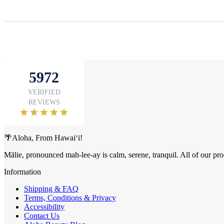
🌴Aloha, From Hawai‘i!
Mālie, pronounced mah-lee-ay is calm, serene, tranquil. All of our pro
Information
Shipping & FAQ
Terms, Conditions & Privacy
Accessibility
Contact Us