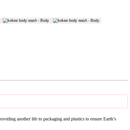
iding another life to packaging and plastics to ensure Earth’s