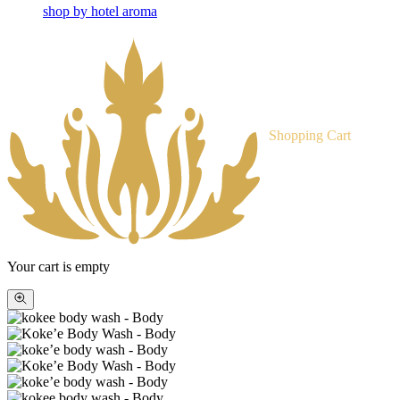
shop by hotel aroma
Shopping Cart
Your cart is empty
Zoom
picture