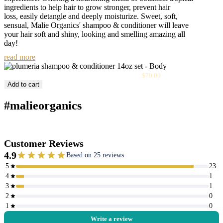
ingredients to help hair to grow stronger, prevent hair
loss, easily detangle and deeply moisturize. Sweet, soft,
sensual, Malie Organics' shampoo & conditioner will leave
your hair soft and shiny, looking and smelling amazing all
day!
read more
Sale
Plumeria Shampoo & Conditioner 14oz Set
$70.00
price
Add to cart
#malieorganics