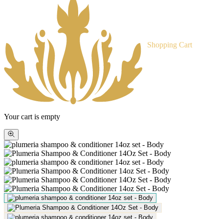
Shopping Cart
Your cart is empty
Zoom
picture