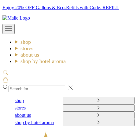
Skip
Enjoy 20% OFF Gallons & Eco-Refills with Code: REFILL
to
Malie
content
Open
navigation
menu
shop
stores
about us
shop by hotel aroma
Open
search
Open
cart
Close
shop
stores
about us
shop by hotel aroma