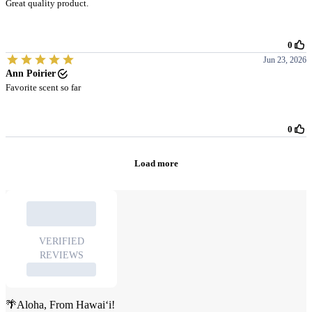
🌴Aloha, From Hawai‘i!