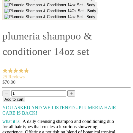
plumeria shampoo &
conditioner 14oz set
25 Reviews
Sale
$70.00
price
Decrease
Decrease
quantity
quantity
Add to cart
YOU ASKED AND WE LISTENED - PLUMERIA HAIR
CARE IS BACK!
what it is:
A daily cleansing shampoo and conditioning duo
for all hair types that creates a luxurious showering
experience. Offering a nourishing blend of botanical tropical