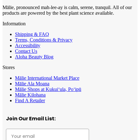
Mālie, pronounced mah-lee-ay is calm, serene, tranquil. All of our
products are powered by the best plant science available.
Information
Shipping & FAQ
Terms, Conditions & Privacy
Accessibility
Contact Us
Aloha Beauty Blog
Stores
Mālie International Market Place
Mālie Ala Moana
Mālie Shops at Kukui‘ula, Po‘ipū
Mālie Kilohana
Find A Retailer
Join Our Email List: