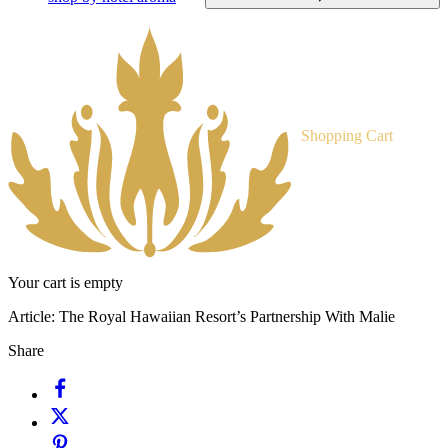
Shopping Cart
Your cart is empty
Article:
The Royal Hawaiian Resort’s Partnership With Malie
Share