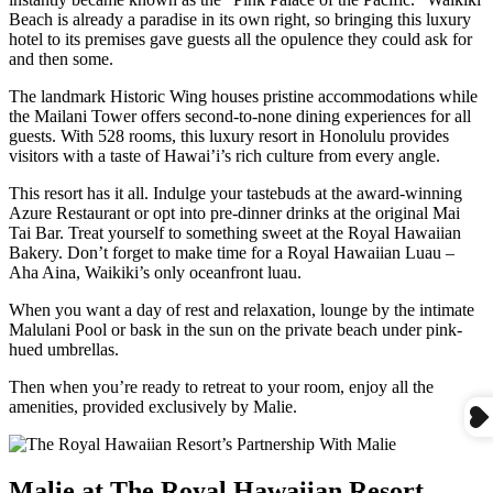
Beach is already a paradise in its own right, so bringing this luxury
hotel to its premises gave guests all the opulence they could ask for
and then some.
The landmark Historic Wing houses pristine accommodations while
the Mailani Tower offers second-to-none dining experiences for all
guests. With 528 rooms, this luxury resort in Honolulu provides
visitors with a taste of Hawai’i’s rich culture from every angle.
This resort has it all. Indulge your tastebuds at the award-winning
Azure Restaurant or opt into pre-dinner drinks at the original Mai
Tai Bar. Treat yourself to something sweet at the Royal Hawaiian
Bakery. Don’t forget to make time for a Royal Hawaiian Luau –
Aha Aina, Waikiki’s only oceanfront luau.
When you want a day of rest and relaxation, lounge by the intimate
Malulani Pool or bask in the sun on the private beach under pink-
hued umbrellas.
Then when you’re ready to retreat to your room, enjoy all the
amenities, provided exclusively by Malie.
Malie at The Royal Hawaiian Resort