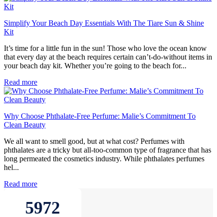
Simplify Your Beach Day Essentials With The Tiare Sun & Shine
Kit
It’s time for a little fun in the sun! Those who love the ocean know
that every day at the beach requires certain can’t-do-without items in
your beach day kit. Whether you’re going to the beach for...
Read more
Why Choose Phthalate-Free Perfume: Malie’s Commitment To
Clean Beauty
We all want to smell good, but at what cost? Perfumes with
phthalates are a tricky but all-too-common type of fragrance that has
long permeated the cosmetics industry. While phthalates perfumes
hel...
Read more