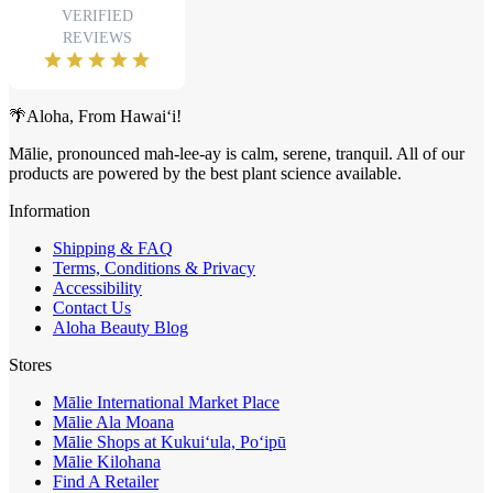
🌴Aloha, From Hawai‘i!
Mālie, pronounced mah-lee-ay is calm, serene, tranquil. All of our
products are powered by the best plant science available.
Information
Shipping & FAQ
Terms, Conditions & Privacy
Accessibility
Contact Us
Aloha Beauty Blog
Stores
Mālie International Market Place
Mālie Ala Moana
Mālie Shops at Kukui‘ula, Po‘ipū
Mālie Kilohana
Find A Retailer