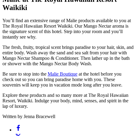
Waikiki
You’ll find an extensive range of Malie products available to you at
The Royal Hawaiian Resort Waikiki. Our Mango Nectar aroma is
the signature scent of this hotel. Step into your room and you’ll
instantly see why.
The fresh, fruity, tropical scent brings paradise to your hair, skin, and
entire body. Wash away the sand and sea salt from your hair with
Mango Nectar Shampoo & Conditioner. Then lather up in the bath
or shower with the Mango Nectar Body Wash.
Be sure to stop into the
Malie Boutique
at the hotel before you
check out so you can bring paradise home with you. These
souvenirs will keep you in vacation mode long after you leave.
Explore these products and so many more at The Royal Hawaiian
Resort, Waikiki. Indulge your body, mind, senses, and spirit in the
lap of luxury.
Written by Jenna Bracewell