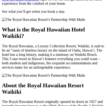
experience from the comfort of your home.
See what you’ll get when you book a stay.
What is the Royal Hawaiian Hotel
Waikiki?
The Royal Hawaiian, a Luxury Collection Resort, Waikiki, is said to
be an “oasis of timeless luxury on the island of Oahu, Hawai’i. The
hotel has a long history, making it a mainstay on Waikiki Beach.
This 5-star resort in Hawai’i features everything you could want –
both modern and indigenous, the exquisite accommodations and
services make for an unforgettable experience.
About the Royal Hawaiian Resort
Waikiki
The Royal Hawaiian Resort originally opened its doors in 1927 and
instantly became known as the “Pink Palace of the Pacific.” Waikiki