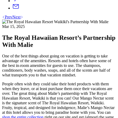
Prev
Next
Mar 15, 2025
The Royal Hawaiian Resort’s Partnership
With Malie
One of the best things about going on vacation is getting to take
advantage of the amenities. Resorts and hotels often have some of
the best in-room amenities for guests to use. The shampoos,
conditioners, body washes, soaps, and all of the scents are half of
what transports you to that vacation mindset.
People often wish they could take their hotel products with them
when they leave, or at least purchase them once their vacations are
over. The great thing about Malie’s partnership with The Royal
Hawaiian Resort, Waikiki is that you can! Our Mango Nectar scent
is the signature scent of The Royal Hawaiian Resort, Waikiki.
Fruity, tropical, and designed for indulgence, Malie’s Mango Nectar
at this hotel allows you to bring paradise home with you. You can
shop the entire collection
right on our site and get (almost) the same