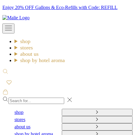
Skip
Enjoy 20% OFF Gallons & Eco-Refills with Code: REFILL
to
Malie
content
Open
navigation
menu
shop
stores
about us
shop by hotel aroma
Open
search
Open
cart
Close
shop
stores
about us
shop by hotel aroma