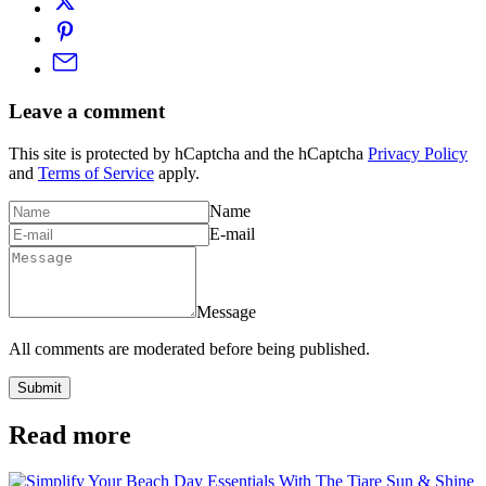
Leave a comment
This site is protected by hCaptcha and the hCaptcha
Privacy Policy
and
Terms of Service
apply.
Name
E-mail
Message
All comments are moderated before being published.
Submit
Read more