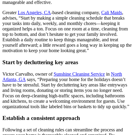
manageable and effective.
Greater
Los Angeles, CA
-based cleaning company,
Cali Maids
,
advises, “Start by making a simple cleaning schedule that breaks
your tasks into daily, weekly, and monthly chores—keeping it
organized helps a ton. Focus on one room at a time, cleaning from
top to bottom, and don’t hesitate to get your family involved.
Establish a daily routine to keep things manageable, and treat
yourself afterward; a little reward goes a long way in keeping up the
motivation to keep your home looking great.”
Start by decluttering key areas
Victor Carvalho, owner of
Sunshine Cleaning Service
in
North
Atlanta, GA
says, “Preparing your home for the holidays doesn’t
have to be stressful. Start by decluttering key areas like entryways
and living rooms, donating or storing items you no longer need.
Focus on deep-cleaning high-traffic spaces, including bathrooms
and kitchens, to create a welcoming environment for guests. Use
organizational tools like labeled bins or baskets to tidy up quickly.”
Establish a consistent approach
Following a set of cleaning rules can streamline the process and