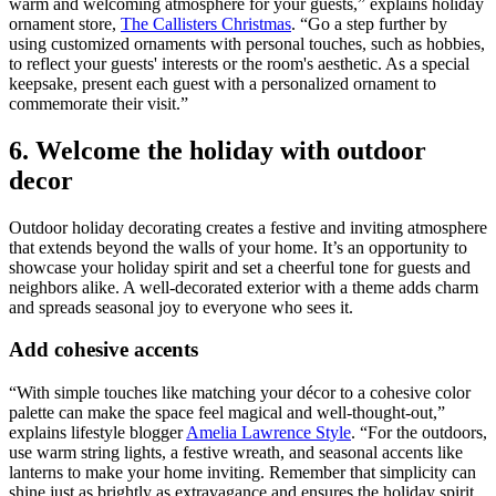
warm and welcoming atmosphere for your guests,” explains holiday
ornament store,
The Callisters Christmas
. “Go a step further by
using customized ornaments with personal touches, such as hobbies,
to reflect your guests' interests or the room's aesthetic. As a special
keepsake, present each guest with a personalized ornament to
commemorate their visit.”
6. Welcome the holiday with outdoor
decor
Outdoor holiday decorating creates a festive and inviting atmosphere
that extends beyond the walls of your home. It’s an opportunity to
showcase your holiday spirit and set a cheerful tone for guests and
neighbors alike. A well-decorated exterior with a theme adds charm
and spreads seasonal joy to everyone who sees it.
Add cohesive accents
“With simple touches like matching your décor to a cohesive color
palette can make the space feel magical and well-thought-out,”
explains lifestyle blogger
Amelia Lawrence Style
. “For the outdoors,
use warm string lights, a festive wreath, and seasonal accents like
lanterns to make your home inviting. Remember that simplicity can
shine just as brightly as extravagance and ensures the holiday spirit