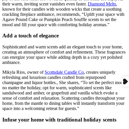
their warm, inviting scent vanishes even faster.
Diamond Melts
,
known for their candles with wooden wicks that create a soothing
crackling fireplace ambiance, recommends, “Uplift your space with
Agave Pound Cake or Pumpkin Peach Souffle scents to set the
mood and fill your space with comforting holiday aromas.”
Add a touch of elegance
Sophisticated and warm scents add an elegant touch to your home,
creating an atmosphere of comfort and refinement. These fragrances
can energize your space while adding depth in a cozy yet polished
ambiance.
Mikyla Rios, owner of
Scottsdale Candle Co
, creates uniquely
refreshing and luxurious candles crafted from repurposed
champagne and liquor bottles., She shares, “To set the perfect mood
no matter the holiday, opt for warm, sophisticated scents like
sandalwood and amber, or grapefruit and vanilla which evoke a
sense of comfort and relaxation. Scattering candles throughout your
home, from the mantle to dining tables will instantly transform your
space into a welcoming retreat for guests.”
Infuse your home with traditional holiday scents