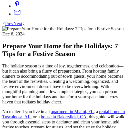
Prev
Next
Dec 6, 2024
Prepare Your Home for the Holidays: 7
Tips for a Festive Season
The holiday season is a time of joy, togetherness, and celebration—
but it can also bring a flurry of preparations. From hosting family
dinners to accommodating out-of-town guests, your home becomes
the heart of the festivities. Creating a welcoming, organized, and
festive environment doesn't have to be overwhelming. With
thoughtful planning and a few simple strategies, you can prepare
your home for the holidays and transform your space into a cozy
haven that radiates holiday cheer.
No matter if you live in an
apartment in Miami, FL
, a
rental home in
Tuscaloosa, AL
, or a
house in Bakersfield, CA
, this guide will walk
you through essential steps to declutter and clean your home, add
festive touches, prepare for guests, and set the stage for holiday