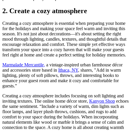
2. Create a cozy atmosphere
Creating a cozy atmosphere is essential when preparing your home
for the holidays and making your space feel warm and inviting this
season. It's not just about decorations—it's about setting the right
mood through lighting, candles, textures, and thoughtful details that
encourage relaxation and comfort. These simple yet effective ways
transform your space into a cozy haven that will make your guests
feel right at home and create a perfect setting for holiday memories.
Marmalade Mercantile,
a vintage-inspired urban farmhouse décor
and accessories store based in
Ithaca, NY
, shares, "Add in warm
lighting, plenty of soft pillows, throws, and interesting books to
enhance your guest room and make it cozy and comfortable for
guests.”
Creating a cozy atmosphere includes focusing on soft lighting and
inviting textures. The online home décor store,
Kanyon Shop
echoes
the same sentiment. “Include a variety of warm, dim lights such as
floor lamps, and layer plush throws, cushions, and rugs to add
comfort to your space during the holidays. When incorporating
natural elements like wood or marble it brings a sense of calm and
connection to the space. A cozy home is all about creating warmth