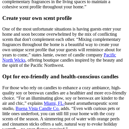
complementary fragrances in the living spaces to maintain a
cohesive scent profile throughout your home.”
Create your own scent profile
One of the most unfortunate situations is having guests enter your
home and soon become overwhelmed by the mix of conflicting
scents that don't complement each other. “Mixing complementary
fragrances throughout the home is a beautiful way to create your
own unique scent profile that your guests will reminisce about for
years to come,” states Jamie, owner of candle company
Pacific
North Wicks
, offering boutique candles inspired by the beauty and
the spirit of the Pacific Northwest.
Opt for eco-friendly and health-conscious candles
For those who rely on candles to enhance a cozy ambiance, high-
quality soy or beeswax candles are a healthier and more eco-friendly
choice. “For an illuminating glow, soy or beeswax are kinder to the
air and chic,” explains
Miami, FL-
based aromatherapeutic scent
studio,
Buena Vista Candle Co.
adds. “Even with curious pets or
little ones underfoot, you can still fill your home with the cozy
scents of the season. A simmering pot of water with orange peels
and cinnamon sticks offers a safe, natural way to evoke holiday