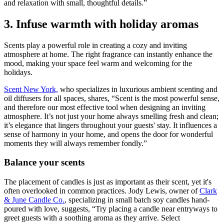
and relaxation with small, thoughtful details.”
3. Infuse warmth with holiday aromas
Scents play a powerful role in creating a cozy and inviting
atmosphere at home. The right fragrance can instantly enhance the
mood, making your space feel warm and welcoming for the
holidays.
Scent New York,
who specializes in luxurious ambient scenting and
oil diffusers for all spaces, shares, “Scent is the most powerful sense,
and therefore our most effective tool when designing an inviting
atmosphere. It’s not just your home always smelling fresh and clean;
it’s elegance that lingers throughout your guests' stay. It influences a
sense of harmony in your home, and opens the door for wonderful
moments they will always remember fondly.”
Balance your scents
The placement of candles is just as important as their scent, yet it's
often overlooked in common practices. Jody Lewis, owner of
Clark
& June Candle Co.
, specializing in small batch soy candles hand-
poured with love, suggests, “Try placing a candle near entryways to
greet guests with a soothing aroma as they arrive. Select