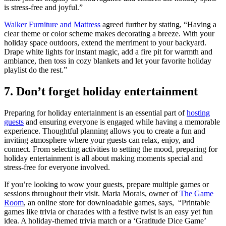
is stress-free and joyful.”
Walker Furniture and Mattress
agreed further by stating, “Having a
clear theme or color scheme makes decorating a breeze. With your
holiday space outdoors, extend the merriment to your backyard.
Drape white lights for instant magic, add a fire pit for warmth and
ambiance, then toss in cozy blankets and let your favorite holiday
playlist do the rest.”
7. Don’t forget holiday entertainment
Preparing for holiday entertainment is an essential part of
hosting
guests
and ensuring everyone is engaged while having a memorable
experience. Thoughtful planning allows you to create a fun and
inviting atmosphere where your guests can relax, enjoy, and
connect. From selecting activities to setting the mood, preparing for
holiday entertainment is all about making moments special and
stress-free for everyone involved.
If you’re looking to wow your guests, prepare multiple games or
sessions throughout their visit. Maria Morais, owner of
The Game
Room
, an online store for downloadable games, says, “Printable
games like trivia or charades with a festive twist is an easy yet fun
idea. A holiday-themed trivia match or a ‘Gratitude Dice Game’