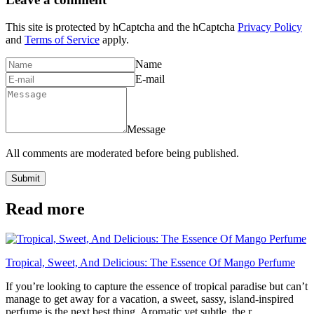
This site is protected by hCaptcha and the hCaptcha
Privacy Policy
and
Terms of Service
apply.
Name
E-mail
Message
All comments are moderated before being published.
Submit
Read more
Tropical, Sweet, And Delicious: The Essence Of Mango Perfume
If you’re looking to capture the essence of tropical paradise but can’t
manage to get away for a vacation, a sweet, sassy, island-inspired
perfume is the next best thing. Aromatic yet subtle, the r...