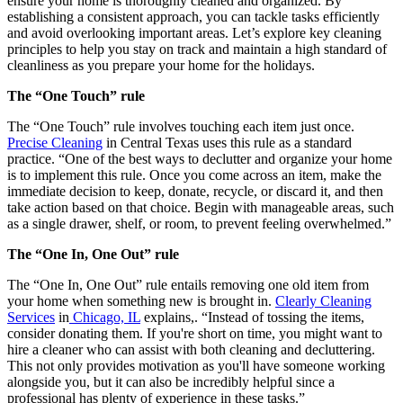
ensure your home is thoroughly cleaned and organized. By
establishing a consistent approach, you can tackle tasks efficiently
and avoid overlooking important areas. Let’s explore key cleaning
principles to help you stay on track and maintain a high standard of
cleanliness as you prepare your home for the holidays.
The “One Touch” rule
The “One Touch” rule involves touching each item just once.
Precise Cleaning
in Central Texas uses this rule as a standard
practice. “One of the best ways to declutter and organize your home
is to implement this rule. Once you come across an item, make the
immediate decision to keep, donate, recycle, or discard it, and then
take action based on that choice. Begin with manageable areas, such
as a single drawer, shelf, or room, to prevent feeling overwhelmed.”
The “One In, One Out” rule
The “One In, One Out” rule entails removing one old item from
your home when something new is brought in.
Clearly Cleaning
Services
in
Chicago, IL
explains,. “Instead of tossing the items,
consider donating them. If you're short on time, you might want to
hire a cleaner who can assist with both cleaning and decluttering.
This not only provides motivation as you'll have someone working
alongside you, but it can also be incredibly helpful since a
professional has plenty of experience in these tasks.”