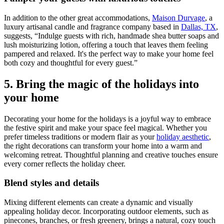
In addition to the other great accommodations,
Maison Durvage
, a
luxury artisanal candle and fragrance company based in
Dallas, TX
,
suggests, “Indulge guests with rich, handmade shea butter soaps and
lush moisturizing lotion, offering a touch that leaves them feeling
pampered and relaxed. It's the perfect way to make your home feel
both cozy and thoughtful for every guest.”
5. Bring the magic of the holidays into
your home
Decorating your home for the holidays is a joyful way to embrace
the festive spirit and make your space feel magical. Whether you
prefer timeless traditions or modern flair as your
holiday aesthetic
,
the right decorations can transform your home into a warm and
welcoming retreat. Thoughtful planning and creative touches ensure
every corner reflects the holiday cheer.
Blend styles and details
Mixing different elements can create a dynamic and visually
appealing holiday decor. Incorporating outdoor elements, such as
pinecones, branches, or fresh greenery, brings a natural, cozy touch