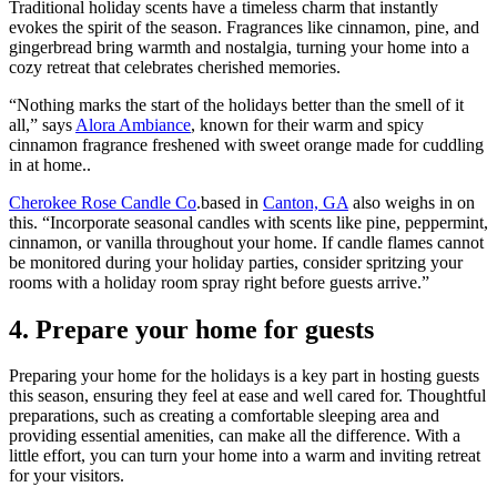
Traditional holiday scents have a timeless charm that instantly
evokes the spirit of the season. Fragrances like cinnamon, pine, and
gingerbread bring warmth and nostalgia, turning your home into a
cozy retreat that celebrates cherished memories.
“Nothing marks the start of the holidays better than the smell of it
all,” says
Alora Ambiance
, known for their warm and spicy
cinnamon fragrance freshened with sweet orange made for cuddling
in at home..
Cherokee Rose Candle Co
.based in
Canton, GA
also weighs in on
this. “Incorporate seasonal candles with scents like pine, peppermint,
cinnamon, or vanilla throughout your home. If candle flames cannot
be monitored during your holiday parties, consider spritzing your
rooms with a holiday room spray right before guests arrive.”
4. Prepare your home for guests
Preparing your home for the holidays is a key part in hosting guests
this season, ensuring they feel at ease and well cared for. Thoughtful
preparations, such as creating a comfortable sleeping area and
providing essential amenities, can make all the difference. With a
little effort, you can turn your home into a warm and inviting retreat
for your visitors.