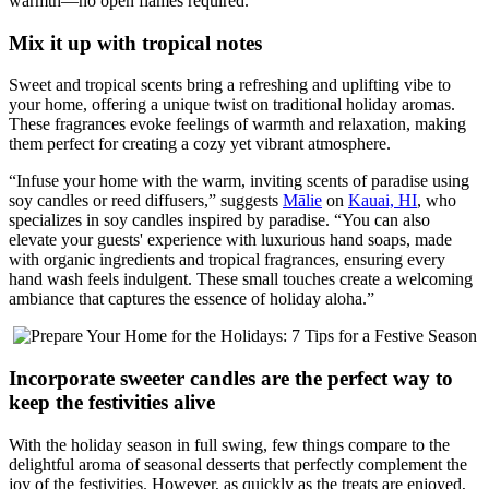
warmth—no open flames required.”
Mix it up with tropical notes
Sweet and tropical scents bring a refreshing and uplifting vibe to
your home, offering a unique twist on traditional holiday aromas.
These fragrances evoke feelings of warmth and relaxation, making
them perfect for creating a cozy yet vibrant atmosphere.
“Infuse your home with the warm, inviting scents of paradise using
soy candles or reed diffusers,” suggests
Mālie
on
Kauai, HI
, who
specializes in soy candles inspired by paradise. “You can also
elevate your guests' experience with luxurious hand soaps, made
with organic ingredients and tropical fragrances, ensuring every
hand wash feels indulgent. These small touches create a welcoming
ambiance that captures the essence of holiday aloha.”
Incorporate sweeter candles are the perfect way to
keep the festivities alive
With the holiday season in full swing, few things compare to the
delightful aroma of seasonal desserts that perfectly complement the
joy of the festivities. However, as quickly as the treats are enjoyed,