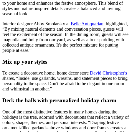
to your home and enhances the festive atmosphere. This blend of
styles and nature-inspired details creates a balanced and inviting
seasonal look.
Interior designer Abby Smolarsky at
Belle Antiquarian
, highlighted,
“By mixing natural elements and conversation pieces, guests will
feel the excitement of the season. In the dining room, guests will see
magnolia and holly from our yard, as well as a tree sparkling with
collected antique ornaments. It's the perfect mixture for putting
people at ease.”
Mix up your styles
To create a decorative home, home decor store
David Christopher's
shares, “Inside, use garlands, wreaths, and statement pieces to bring
personality to the space. Don't be afraid to be elegant in one room
and whimsical in another.”
Deck the halls with personalized holiday charm
One of the most distinctive features in many homes during the
holidays is the tree, adorned with decorations that reflect a variety of
colors, shapes, themes, and personal interests. “Draping festive
ornament-filled garlands above windows and door frames creates a