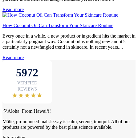
Read more
How Coconut Oil Can Transform Your Skincare Routine
Every once in a while, a new product or ingredient hits the market in
a particularly poignant way. Coconut oil is nothing new and it’s
certainly not a newfangled trend in skincare. In recent years,...
Read more
🌴Aloha, From Hawai‘i!
Mālie, pronounced mah-lee-ay is calm, serene, tranquil. All of our
products are powered by the best plant science available.
Information