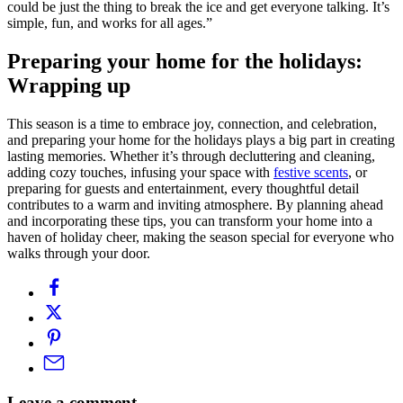
could be just the thing to break the ice and get everyone talking. It’s
simple, fun, and works for all ages.”
Preparing your home for the holidays:
Wrapping up
This season is a time to embrace joy, connection, and celebration,
and preparing your home for the holidays plays a big part in creating
lasting memories. Whether it’s through decluttering and cleaning,
adding cozy touches, infusing your space with
festive scents
, or
preparing for guests and entertainment, every thoughtful detail
contributes to a warm and inviting atmosphere. By planning ahead
and incorporating these tips, you can transform your home into a
haven of holiday cheer, making the season special for everyone who
walks through your door.
Leave a comment