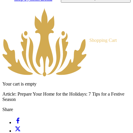
Shopping Cart
Your cart is empty
Article:
Prepare Your Home for the Holidays: 7 Tips for a Festive
Season
Share