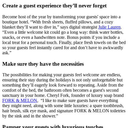
Create a guest experience they’ll never forget
Become host of the year by transforming your guests' space into a
boutique hotel. “With fresh sheets, fluffed pillows, and a cozy
blanket they’ll want to dive in,” says digital strategist
Julie Lauren
.
“Even a little welcome kit could go a long way: think water bottles,
snacks, or even a handwritten note. Bonus points if you include a
local treat for a personal touch. Finally, place fresh towels on the bed
so your guests feel instantly cared for and don’t have to awkwardly
ask.”
Make sure they have the necessities
The possibilities for making your guests feel welcome are endless,
ensuring their stay during the holidays is not only unforgettable but
something they’ll eagerly look forward to repeating. Aside from the
comfort of the bed, the bathroom often becomes a guest's second
sanctuary in your home. Cheryl Fork, founder of luxury soap brand
FORK & MELON
, “I like to make sure guests have everything
they might need, along with some little luxuries: a spare toothbrush,
hair brush, silk eye mask, and signature FORK & MELON toiletries
by the sink and in the shower.”
Pamper your guests with luxurious touches