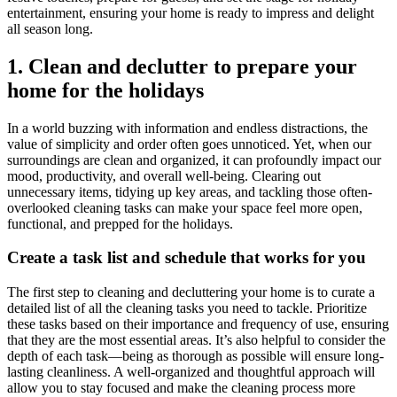
entertainment, ensuring your home is ready to impress and delight
all season long.
1. Clean and declutter to prepare your
home for the holidays
In a world buzzing with information and endless distractions, the
value of simplicity and order often goes unnoticed. Yet, when our
surroundings are clean and organized, it can profoundly impact our
mood, productivity, and overall well-being. Clearing out
unnecessary items, tidying up key areas, and tackling those often-
overlooked cleaning tasks can make your space feel more open,
functional, and prepped for the holidays.
Create a task list and schedule that works for you
The first step to cleaning and decluttering your home is to curate a
detailed list of all the cleaning tasks you need to tackle. Prioritize
these tasks based on their importance and frequency of use, ensuring
that they are the most essential areas. It’s also helpful to consider the
depth of each task—being as thorough as possible will ensure long-
lasting cleanliness. A well-organized and thoughtful approach will
allow you to stay focused and make the cleaning process more