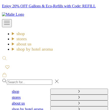
Skip
Enjoy 20% OFF Gallons & Eco-Refills with Code: REFILL
to
Malie
content
Open
navigation
menu
shop
stores
about us
shop by hotel aroma
Open
search
Open
cart
Close
shop
stores
about us
shop by hotel aroma