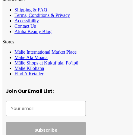
Shipping & FAQ
Terms, Conditions & Privacy
Accessibility
Contact Us
Aloha Beauty Blog
Stores
Mālie International Market Place
Mālie Ala Moana
Mālie Shops at Kukui‘ula, Po‘ipū
Mālie Kilohana
Find A Retailer
Join Our Email List:
Subscribe