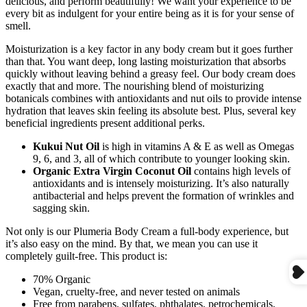
delicious, and perform beautifully! We want your experience to be
every bit as indulgent for your entire being as it is for your sense of
smell.
Moisturization is a key factor in any body cream but it goes further
than that. You want deep, long lasting moisturization that absorbs
quickly without leaving behind a greasy feel. Our body cream does
exactly that and more. The nourishing blend of moisturizing
botanicals combines with antioxidants and nut oils to provide intense
hydration that leaves skin feeling its absolute best. Plus, several key
beneficial ingredients present additional perks.
Kukui Nut Oil
is high in vitamins A & E as well as Omegas
9, 6, and 3, all of which contribute to younger looking skin.
Organic Extra Virgin Coconut Oil
contains high levels of
antioxidants and is intensely moisturizing. It’s also naturally
antibacterial and helps prevent the formation of wrinkles and
sagging skin.
Not only is our Plumeria Body Cream a full-body experience, but
it’s also easy on the mind. By that, we mean you can use it
completely guilt-free. This product is:
70% Organic
Vegan, cruelty-free, and never tested on animals
Free from parabens, sulfates, phthalates, petrochemicals,