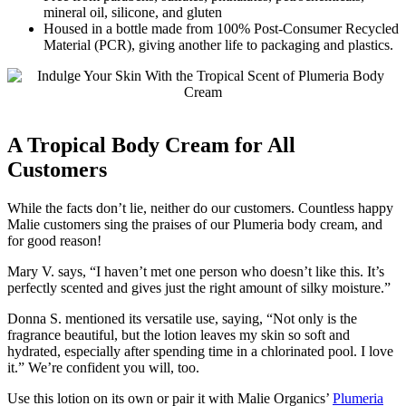
mineral oil, silicone, and gluten
Housed in a bottle made from 100% Post-Consumer Recycled
Material (PCR), giving another life to packaging and plastics.
A Tropical Body Cream for All
Customers
While the facts don’t lie, neither do our customers. Countless happy
Malie customers sing the praises of our Plumeria body cream, and
for good reason!
Mary V. says, “I haven’t met one person who doesn’t like this. It’s
perfectly scented and gives just the right amount of silky moisture.”
Donna S. mentioned its versatile use, saying, “Not only is the
fragrance beautiful, but the lotion leaves my skin so soft and
hydrated, especially after spending time in a chlorinated pool. I love
it.” We’re confident you will, too.
Use this lotion on its own or pair it with Malie Organics’
Plumeria