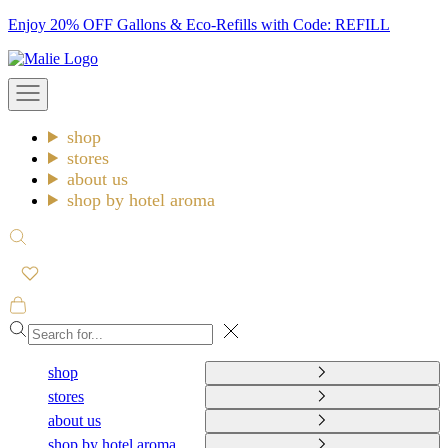
Skip
Enjoy 20% OFF Gallons & Eco-Refills with Code: REFILL
to
Malie
content
Open
navigation
menu
shop
stores
about us
shop by hotel aroma
Open
search
Open
cart
Close
shop
stores
about us
shop by hotel aroma