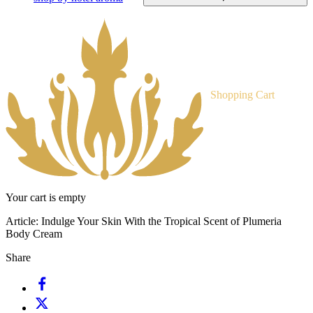
Shopping Cart
Your cart is empty
Article:
Indulge Your Skin With the Tropical Scent of Plumeria
Body Cream
Share