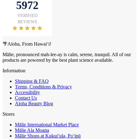
🌴Aloha, From Hawai‘i!
Mālie, pronounced mah-lee-ay is calm, serene, tranquil. All of our
products are powered by the best plant science available.
Information
Shipping & FAQ
Terms, Conditions & Privacy
Accessibility
Contact Us
Aloha Beauty Blog
Stores
Mālie International Market Place
Mālie Ala Moana
Mālie Shops at Kukui‘ula, Po‘ipū