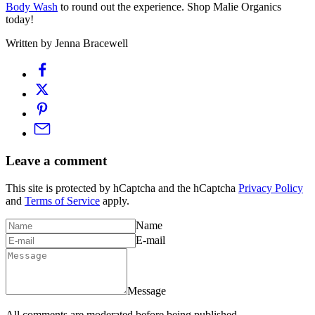
Body Wash
to round out the experience. Shop Malie Organics
today!
Written by Jenna Bracewell
Leave a comment
This site is protected by hCaptcha and the hCaptcha
Privacy Policy
and
Terms of Service
apply.
Name
E-mail
Message
All comments are moderated before being published.