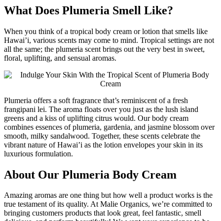
What Does Plumeria Smell Like?
When you think of a tropical body cream or lotion that smells like
Hawai’i, various scents may come to mind. Tropical settings are not
all the same; the plumeria scent brings out the very best in sweet,
floral, uplifting, and sensual aromas.
Plumeria offers a soft fragrance that’s reminiscent of a fresh
frangipani lei. The aroma floats over you just as the lush island
greens and a kiss of uplifting citrus would. Our body cream
combines essences of plumeria, gardenia, and jasmine blossom over
smooth, milky sandalwood. Together, these scents celebrate the
vibrant nature of Hawai’i as the lotion envelopes your skin in its
luxurious formulation.
About Our Plumeria Body Cream
Amazing aromas are one thing but how well a product works is the
true testament of its quality. At Malie Organics, we’re committed to
bringing customers products that look great, feel fantastic, smell