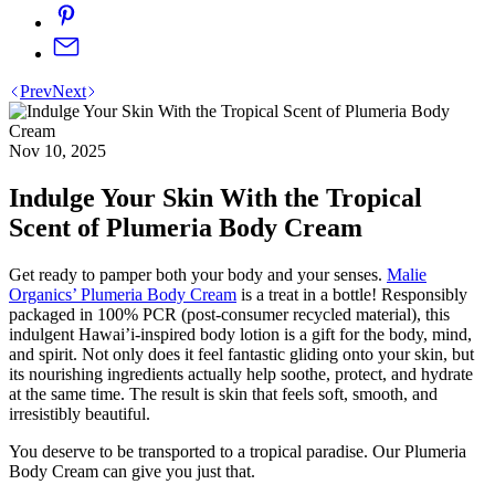
Prev
Next
Nov 10, 2025
Indulge Your Skin With the Tropical
Scent of Plumeria Body Cream
Get ready to pamper both your body and your senses.
Malie
Organics’ Plumeria Body Cream
is a treat in a bottle! Responsibly
packaged in 100% PCR (post-consumer recycled material), this
indulgent Hawai’i-inspired body lotion is a gift for the body, mind,
and spirit. Not only does it feel fantastic gliding onto your skin, but
its nourishing ingredients actually help soothe, protect, and hydrate
at the same time. The result is skin that feels soft, smooth, and
irresistibly beautiful.
You deserve to be transported to a tropical paradise. Our Plumeria
Body Cream can give you just that.