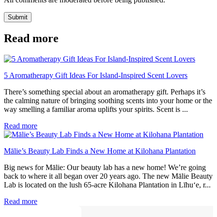
Submit
Read more
5 Aromatherapy Gift Ideas For Island-Inspired Scent Lovers
There’s something special about an aromatherapy gift. Perhaps it’s
the calming nature of bringing soothing scents into your home or the
way smelling a familiar aroma uplifts your spirits. Scent is ...
Read more
Mālie’s Beauty Lab Finds a New Home at Kilohana Plantation
Big news for Mālie: Our beauty lab has a new home! We’re going
back to where it all began over 20 years ago. The new Mālie Beauty
Lab is located on the lush 65-acre Kilohana Plantation in Līhu‘e, r...
Read more