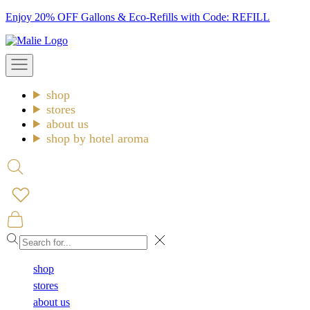
Skip
Enjoy 20% OFF Gallons & Eco-Refills with Code: REFILL
to
Malie
content
Open
navigation
menu
shop
stores
about us
shop by hotel aroma
Open
search
Open
cart
Close
shop
stores
about us