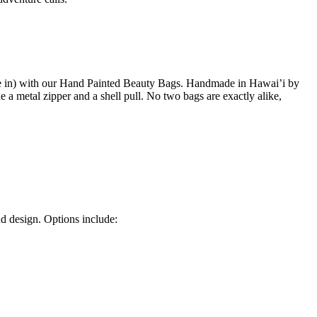
tside in) with our Hand Painted Beauty Bags. Handmade in Hawai’i by
 a metal zipper and a shell pull. No two bags are exactly alike,
nd design. Options include: