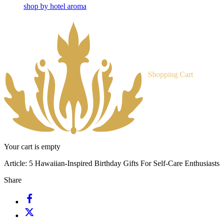
shop by hotel aroma
Shopping Cart
Your cart is empty
Article:
5 Hawaiian-Inspired Birthday Gifts For Self-Care Enthusiasts
Share