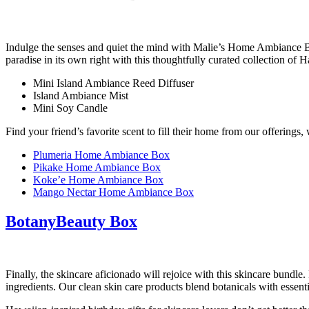
Indulge the senses and quiet the mind with Malie’s Home Ambiance Box.
paradise in its own right with this thoughtfully curated collection 
Mini Island Ambiance Reed Diffuser
Island Ambiance Mist
Mini Soy Candle
Find your friend’s favorite scent to fill their home from our offerings,
Plumeria Home Ambiance Box
Pikake Home Ambiance Box
Koke’e Home Ambiance Box
Mango Nectar Home Ambiance Box
BotanyBeauty Box
Finally, the skincare aficionado will rejoice with this skincare bundl
ingredients. Our clean skin care products blend botanicals with essenti