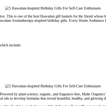
 This is one of the best Hawaiian gift baskets for the friend whose hom
of Hawaiian Aromatherapy-inspired birthday gifts. Every Home Ambiance
 which include:
e. Powered by plant science, organic, and fragrance-free, Malie Organic
al oils to develop formulas that reveal beautiful, healthy, and glowing s