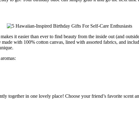
ie makes it easier than ever to find beauty from the inside out (and ou
 made with 100% cotton canvas, lined with assorted fabrics, and include
unique.
 aromas:
ently together in one lovely place! Choose your friend’s favorite scent a