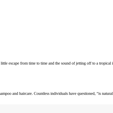
ttle escape from time to time and the sound of jetting off to a tropical
 shampoo and haircare. Countless individuals have questioned, “is natural