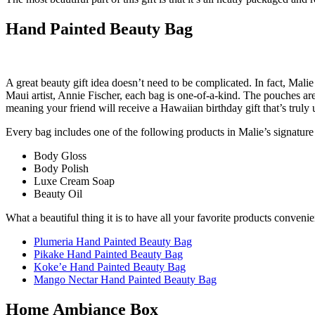
Hand Painted Beauty Bag
A great beauty gift idea doesn’t need to be complicated. In fact, Mal
Maui artist, Annie Fischer, each bag is one-of-a-kind. The pouches are
meaning your friend will receive a Hawaiian birthday gift that’s truly 
Every bag includes one of the following products in Malie’s signature
Body Gloss
Body Polish
Luxe Cream Soap
Beauty Oil
What a beautiful thing it is to have all your favorite products conveni
Plumeria Hand Painted Beauty Bag
Pikake Hand Painted Beauty Bag
Koke’e Hand Painted Beauty Bag
Mango Nectar Hand Painted Beauty Bag
Home Ambiance Box