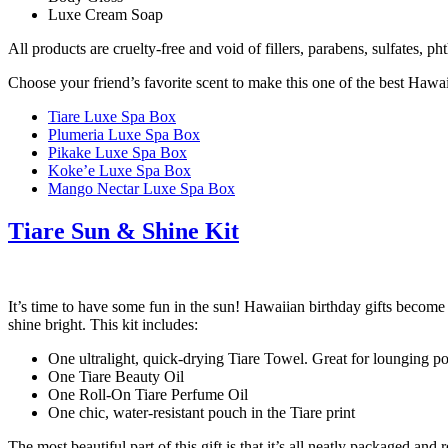
Luxe Cream Soap
All products are cruelty-free and void of fillers, parabens, sulfates, ph
Choose your friend’s favorite scent to make this one of the best Hawai
Tiare Luxe Spa Box
Plumeria Luxe Spa Box
Pikake Luxe Spa Box
Koke’e Luxe Spa Box
Mango Nectar Luxe Spa Box
Tiare Sun & Shine Kit
It’s time to have some fun in the sun! Hawaiian birthday gifts becom
shine bright. This kit includes:
One ultralight, quick-drying Tiare Towel. Great for lounging poo
One Tiare Beauty Oil
One Roll-On Tiare Perfume Oil
One chic, water-resistant pouch in the Tiare print
The most beautiful part of this gift is that it’s all neatly packaged an