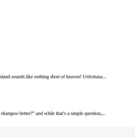
 island sounds like nothing short of heaven! Unfortuna...
 shampoo better?” and while that’s a simple question,...