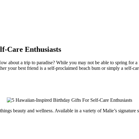
lf-Care Enthusiasts
ow about a trip to paradise? While you may not be able to spring for a r
er your best friend is a self-proclaimed beach bum or simply a self-care
 things beauty and wellness. Available in a variety of Malie’s signatur