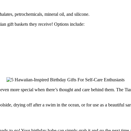
thalates, petrochemicals, mineral oil, and silicone.
ian gift baskets they receive! Options include:
e even more special when there’s thought and care behind them. The Tia
lside, drying off after a swim in the ocean, or for use as a beautiful sa
d ready to go! Your birthday babe can simply grab it and go the next time 