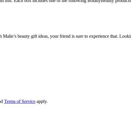
than this. Each box includes one of the following BotanyBeauty products
h Malie’s beauty gift ideas, your friend is sure to experience that. Loo
nd
Terms of Service
apply.