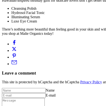
Hawaiian-inspired birthday gifts for skincare lovers don’t get better 
Cleansing Polish
Hydrosol Facial Tonic
Illuminating Serum
Luxe Eye Cream
There’s nothing more beautiful than feeling good in your skin and wit
you shop at Malie Organics today!
Leave a comment
This site is protected by hCaptcha and the hCaptcha
Privacy Policy
a
Name
E-mail