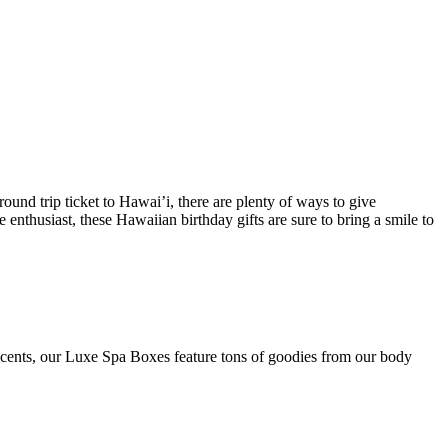
ound trip ticket to Hawai’i, there are plenty of ways to give
 enthusiast, these Hawaiian birthday gifts are sure to bring a smile to
e scents, our Luxe Spa Boxes feature tons of goodies from our body