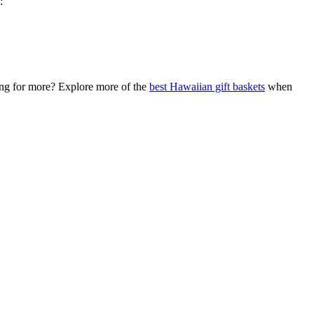
:
king for more? Explore more of the
best Hawaiian gift baskets
when