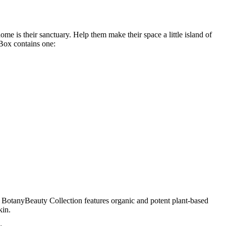
e is their sanctuary. Help them make their space a little island of
 Box contains one:
s’ BotanyBeauty Collection features organic and potent plant-based
kin.