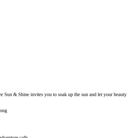
re Sun & Shine invites you to soak up the sun and let your beauty
rong
adventure calls.