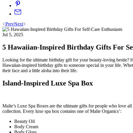
Prev
Next
Jul 5, 2025
5 Hawaiian-Inspired Birthday Gifts For Se
Looking for the ultimate birthday gift for your beauty-loving bestie? H
Hawaiian-inspired birthday gifts to someone special in your life. Wheth
their face and a little aloha into their life.
Island-Inspired Luxe Spa Box
Malie’s Luxe Spa Boxes are the ultimate gifts for people who love all
collection. Every luxe spa box contains one of Malie Organics’:
Beauty Oil
Body Cream
Body Gloss