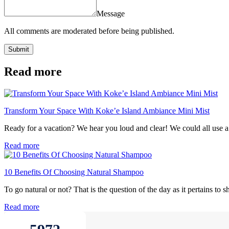
Message
All comments are moderated before being published.
Submit
Read more
Transform Your Space With Koke’e Island Ambiance Mini Mist
Ready for a vacation? We hear you loud and clear! We could all use a li
Read more
10 Benefits Of Choosing Natural Shampoo
To go natural or not? That is the question of the day as it pertains to
Read more