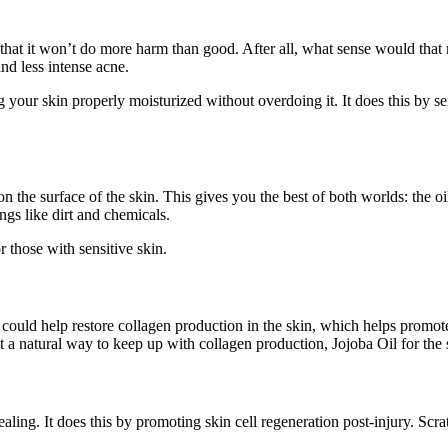
s that it won’t do more harm than good. After all, what sense would th
nd less intense acne.
your skin properly moisturized without overdoing it. It does this by sen
on the surface of the skin. This gives you the best of both worlds: the 
ings like dirt and chemicals.
or those with sensitive skin.
l could help restore collagen production in the skin, which helps prom
t a natural way to keep up with collagen production, Jojoba Oil for the s
aling. It does this by promoting skin cell regeneration post-injury. Scrat