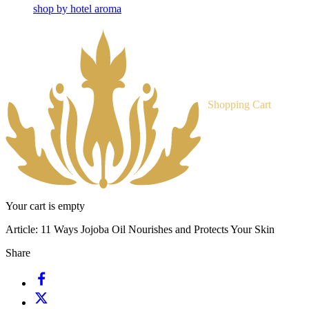
shop by hotel aroma
Shopping Cart
Your cart is empty
Article:
11 Ways Jojoba Oil Nourishes and Protects Your Skin
Share