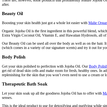
There are, however, some products that prominently feature Jojoba Oil 
after.
Beauty Oil
Boosting your skin health just got a whole lot easier with
Malie Organ
Organic Jojoba Oil is the first ingredient in this powerful blend, wh
Extra Virgin Coconut Oil, Vitamin E, and Hawaiian Hydrosols, all of
Our Beauty Oil can be used all over the body as well as on the hair. I
(which comes in a variety of our signature scents) and try it out for yo
Body Polish
Get your skin polished to perfection with Jojoba Oil. Our
Body Polis
get rid of dead skin cells and make room for fresh, healthy ones. In a
replenishing for the skin that you won’t even need to use a cream or l
Therapeutic Bath Soak
Let your skin soak up all the goodness Jojoba Oil has to offer with
Ma
senses.
This is the ideal product to use for detoxifying and purifying while s