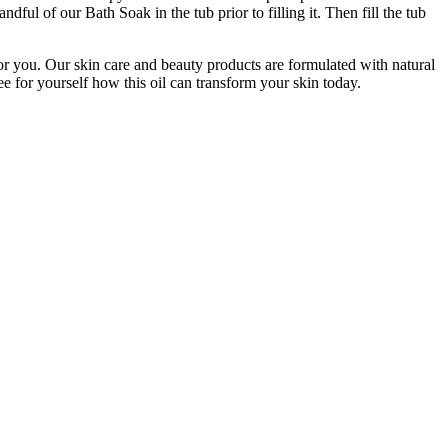
dful of our Bath Soak in the tub prior to filling it. Then fill the tub
 for you. Our skin care and beauty products are formulated with natural
e for yourself how this oil can transform your skin today.