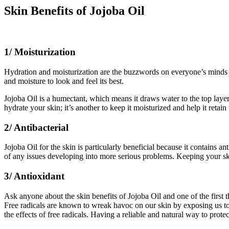
Skin Benefits of Jojoba Oil
1/ Moisturization
Hydration and moisturization are the buzzwords on everyone’s minds t
and moisture to look and feel its best.
Jojoba Oil is a humectant, which means it draws water to the top layer 
hydrate your skin; it’s another to keep it moisturized and help it retai
2/ Antibacterial
Jojoba Oil for the skin is particularly beneficial because it contains an
of any issues developing into more serious problems. Keeping your ski
3/ Antioxidant
Ask anyone about the skin benefits of Jojoba Oil and one of the first t
Free radicals are known to wreak havoc on our skin by exposing us to 
the effects of free radicals. Having a reliable and natural way to prote