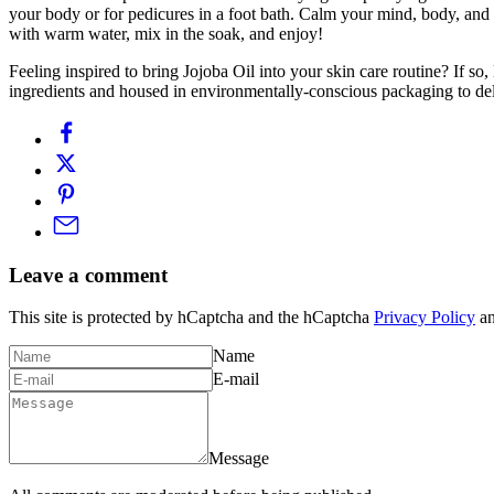
your body or for pedicures in a foot bath. Calm your mind, body, and spi
with warm water, mix in the soak, and enjoy!
Feeling inspired to bring Jojoba Oil into your skin care routine? If s
ingredients and housed in environmentally-conscious packaging to deli
Leave a comment
This site is protected by hCaptcha and the hCaptcha
Privacy Policy
a
Name
E-mail
Message