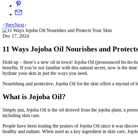
Prev
Next
Dec 17, 2024
11 Ways Jojoba Oil Nourishes and Protect
Hold up – there’s a new oil in town! Jojoba Oil (pronounced ho-ho-ba) 
benefits. If you’re not familiar with this natural secret, now is the ti
hydrate your skin in just the ways you need.
Nourishing and protective, Jojoba Oil for the skin offers a myriad of bene
What is Jojoba Oil?
Simply put, Jojoba Oil is the oil derived from the jojoba plant, a pere
including skin care.
People have been touting the praises of Jojoba Oil since it was discove
healthy and radiant. When used as a key ingredient in skin care, Jojoba