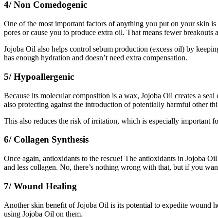
4/ Non Comedogenic
One of the most important factors of anything you put on your skin i
pores or cause you to produce extra oil. That means fewer breakouts a
Jojoba Oil also helps control sebum production (excess oil) by keeping 
has enough hydration and doesn’t need extra compensation.
5/ Hypoallergenic
Because its molecular composition is a wax, Jojoba Oil creates a seal 
also protecting against the introduction of potentially harmful other th
This also reduces the risk of irritation, which is especially important f
6/ Collagen Synthesis
Once again, antioxidants to the rescue! The antioxidants in Jojoba Oi
and less collagen. No, there’s nothing wrong with that, but if you wan
7/ Wound Healing
Another skin benefit of Jojoba Oil is its potential to expedite wound he
using Jojoba Oil on them.