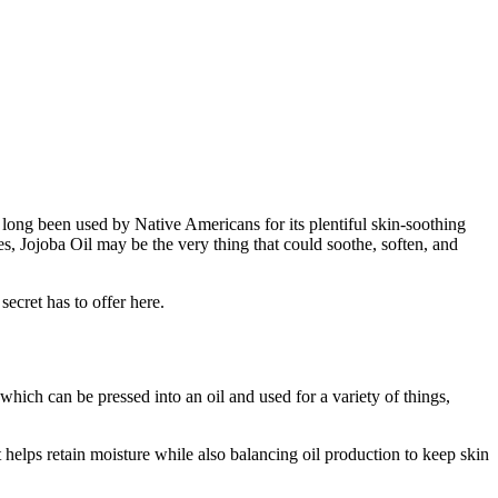
s long been used by Native Americans for its plentiful skin-soothing
ties, Jojoba Oil may be the very thing that could soothe, soften, and
 secret has to offer here.
which can be pressed into an oil and used for a variety of things,
t helps retain moisture while also balancing oil production to keep skin