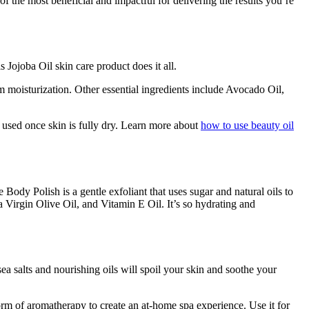
f the most beneficial and impactful for delivering the results you’re
his Jojoba Oil skin care product does it all.
m moisturization. Other essential ingredients include Avocado Oil,
r used once skin is fully dry. Learn more about
how to use beauty oil
 Body Polish is a gentle exfoliant that uses sugar and natural oils to
a Virgin Olive Oil, and Vitamin E Oil. It’s so hydrating and
ea salts and nourishing oils will spoil your skin and soothe your
form of aromatherapy to create an at-home spa experience. Use it for