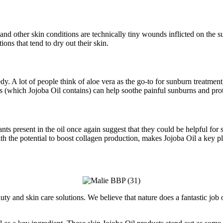
and other skin conditions are technically tiny wounds inflicted on the s
ions that tend to dry out their skin.
y. A lot of people think of aloe vera as the go-to for sunburn treatment
s (which Jojoba Oil contains) can help soothe painful sunburns and prot
nts present in the oil once again suggest that they could be helpful for
th the potential to boost collagen production, makes Jojoba Oil a key p
ty and skin care solutions. We believe that nature does a fantastic job