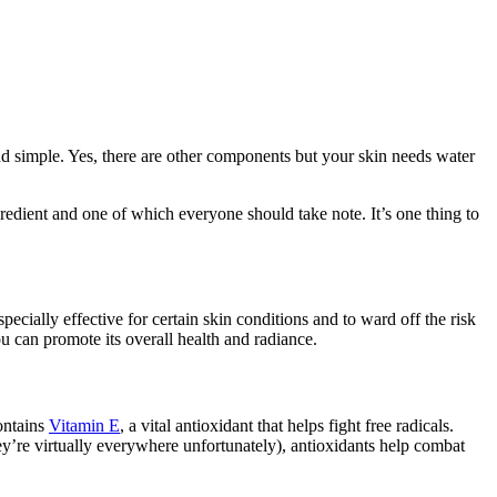
d simple. Yes, there are other components but your skin needs water
ngredient and one of which everyone should take note. It’s one thing to
specially effective for certain skin conditions and to ward off the risk
u can promote its overall health and radiance.
contains
Vitamin E
, a vital antioxidant that helps fight free radicals.
ey’re virtually everywhere unfortunately), antioxidants help combat