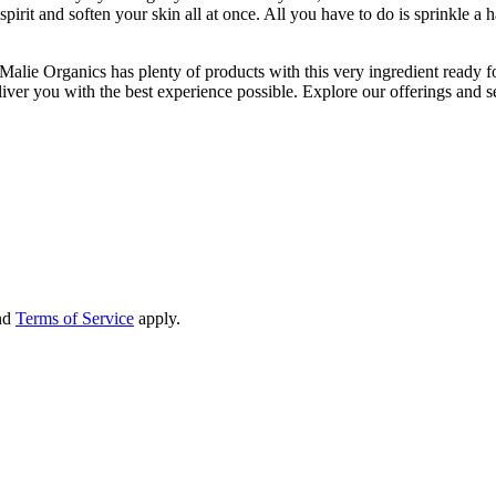
rit and soften your skin all at once. All you have to do is sprinkle a han
o, Malie Organics has plenty of products with this very ingredient ready
ver you with the best experience possible. Explore our offerings and se
nd
Terms of Service
apply.