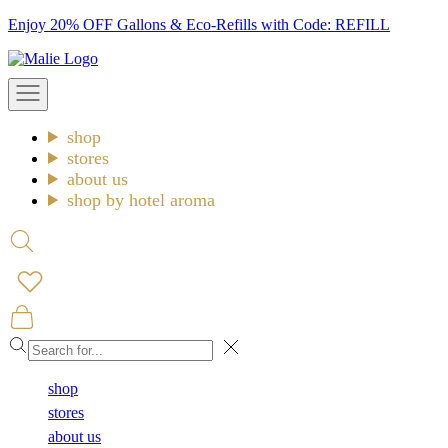
Skip
Enjoy 20% OFF Gallons & Eco-Refills with Code: REFILL
to
Malie
content
Open
navigation
menu
shop
stores
about us
shop by hotel aroma
Open
search
Open
cart
Close
shop
stores
about us