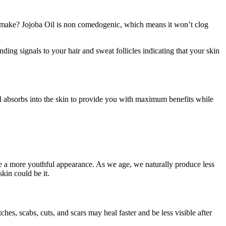
at make? Jojoba Oil is non comedogenic, which means it won’t clog
ding signals to your hair and sweat follicles indicating that your skin
oil absorbs into the skin to provide you with maximum benefits while
ote a more youthful appearance. As we age, we naturally produce less
kin could be it.
ches, scabs, cuts, and scars may heal faster and be less visible after