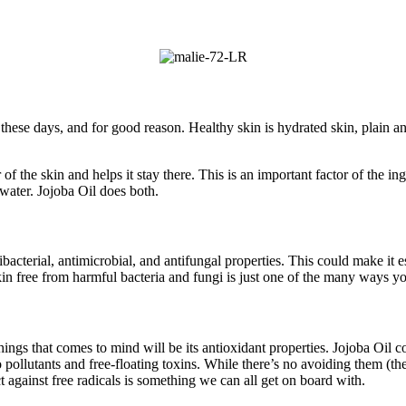
hese days, and for good reason. Healthy skin is hydrated skin, plain an
of the skin and helps it stay there. This is an important factor of the i
n water. Jojoba Oil does both.
tibacterial, antimicrobial, and antifungal properties. This could make it e
n free from harmful bacteria and fungi is just one of the many ways yo
hings that comes to mind will be its antioxidant properties. Jojoba Oil 
pollutants and free-floating toxins. While there’s no avoiding them (th
ct against free radicals is something we can all get on board with.