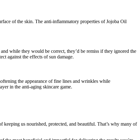
urface of the skin. The anti-inflammatory properties of Jojoba Oil
 and while they would be correct, they’d be remiss if they ignored the
ect against the effects of sun damage.
 softening the appearance of fine lines and wrinkles while
layer in the anti-aging skincare game.
 of keeping us nourished, protected, and beautiful. That’s why many of