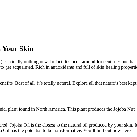
s Your Skin
is actually nothing new. In fact, it’s been around for centuries and ha
me to get acquainted. Rich in antioxidants and full of skin-healing proper
fits. Best of all, it’s totally natural. Explore all that nature’s best kept
nnial plant found in North America. This plant produces the Jojoba Nut, 
red. Jojoba Oil is the closest to the natural oil produced by your skin. I
 Oil has the potential to be transformative. You’ll find out how here.