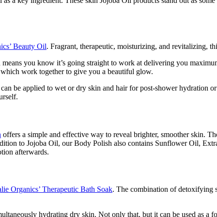
as a key ingredient. These skin Jojoba Oil products stand out as some o
ics’ Beauty Oil
. Fragrant, therapeutic, moisturizing, and revitalizing, t
ich means you know it’s going straight to work at delivering you maximu
 which work together to give you a beautiful glow.
t can be applied to wet or dry skin and hair for post-shower hydration o
urself.
h
offers a simple and effective way to reveal brighter, smoother skin. The
ddition to Jojoba Oil, our Body Polish also contains Sunflower Oil, Extr
otion afterwards.
lie Organics’ Therapeutic Bath Soak
. The combination of detoxifying s
imultaneously hydrating dry skin. Not only that, but it can be used as a 