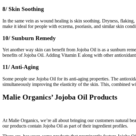
8/ Skin Soothing
In the same vein as wound healing is skin soothing. Dryness, flaking, 
make it ideal for people with eczema, psoriasis, and similar skin condit
10/ Sunburn Remedy
Yet another way skin can benefit from Jojoba Oil is as a sunburn remed
benefits of Jojoba Oil. Adding Vitamin E along with other antioxidant
11/ Anti-Aging
Some people use Jojoba Oil for its anti-aging properties. The antioxida
simultaneously improving the elasticity of the skin. This, combined wi
Malie Organics’ Jojoba Oil Products
At Malie Organics, we’re all about bringing our customers natural beau
our products contain Jojoba Oil as part of their ingredient profiles.