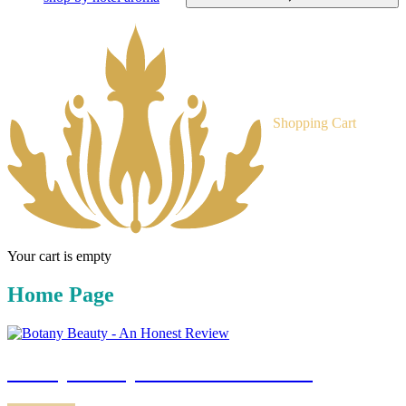
Shopping Cart
Your cart is empty
Home Page
botany beauty - an honest review