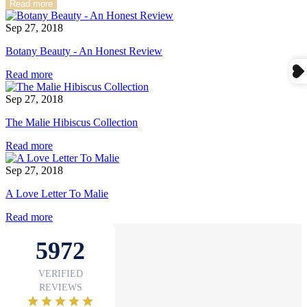
Read more
Sep 27, 2018
Botany Beauty - An Honest Review
Read more
Sep 27, 2018
The Malie Hibiscus Collection
Read more
Sep 27, 2018
A Love Letter To Malie
Read more