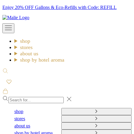
Skip
Enjoy 20% OFF Gallons & Eco-Refills with Code: REFILL
to
Malie
content
Open
navigation
menu
shop
stores
about us
shop by hotel aroma
Open
search
Open
cart
Close
shop
stores
about us
shop by hotel aroma