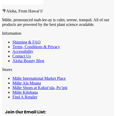
🌴Aloha, From Hawai‘i!
Mālie, pronounced mah-lee-ay is calm, serene, tranquil. All of our
products are powered by the best plant science available.
Information
Shipping & FAQ
Terms, Conditions & Privacy
Accessibility
Contact Us
Aloha Beauty Blog
Stores
Mālie International Market Place
Mālie Ala Moana
Mālie Shops at Kukui‘ula, Po‘ipū
Mālie Kilohana
Find A Retailer
Join Our Email List: